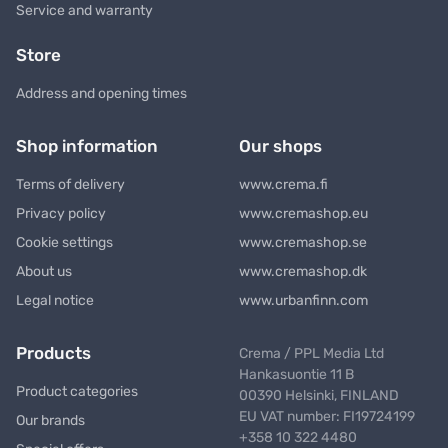
Service and warranty
Store
Address and opening times
Shop information
Our shops
Terms of delivery
www.crema.fi
Privacy policy
www.cremashop.eu
Cookie settings
www.cremashop.se
About us
www.cremashop.dk
Legal notice
www.urbanfinn.com
Products
Crema / PPL Media Ltd
Hankasuontie 11 B
Product categories
00390 Helsinki, FINLAND
EU VAT number: FI19724199
Our brands
+358 10 322 4480