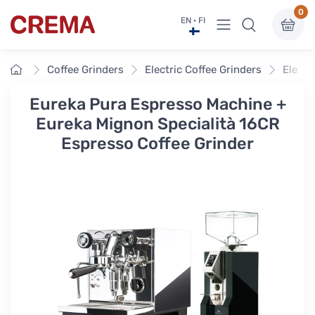
0
View menu
EN · FI
Crema
Home
Coffee Grinders
Electric Coffee Grinders
Electr
Eureka Pura Espresso Machine +
Eureka Mignon Specialità 16CR
Espresso Coffee Grinder