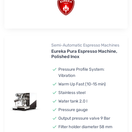
Semi-Automatic Espresso Machines
Eureka Pura Espresso Machine,
Polished Inox
Pressure Profile System:
Vibration
Warm Up Fast (10-15 min)
Stainless steel
Water tank 2.0 l
Pressure gauge
Output pressure valve 9 Bar
Filter holder diameter 58 mm