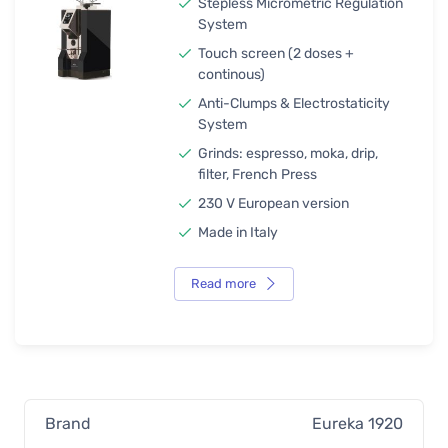
Stepless Micrometric Regulation
System
Touch screen (2 doses +
continous)
Anti-Clumps & Electrostaticity
System
Grinds: espresso, moka, drip,
filter, French Press
230 V European version
Made in Italy
Read more
Brand
Eureka 1920