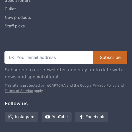
Special offers
Outlet
New products
Staff picks
Newsletter
Subscribe
Subscribe to our newsletter, and stay up to date with
news and special offers!
This site is protected by reCAPTCHA and the Google
Privacy Policy
and
Terms of Service
apply.
Follow us
Instagram
YouTube
Facebook