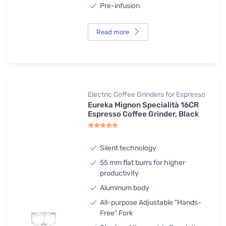
Pre-infusion
Read more
Electric Coffee Grinders for Espresso
Eureka Mignon Specialità 16CR
Espresso Coffee Grinder, Black
Silent technology
55 mm flat burrs for higher
productivity
Aluminum body
All-purpose Adjustable "Hands-
Free" Fork