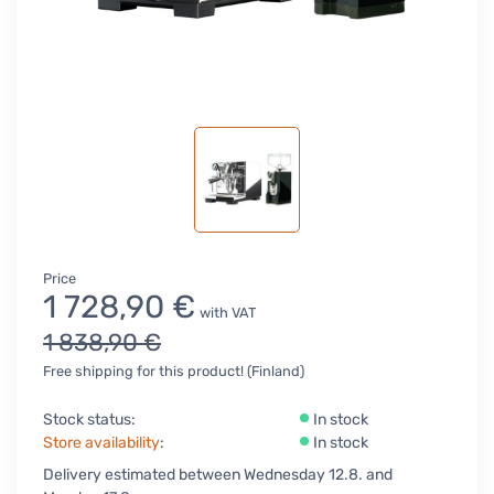
Price
1 728,90 €
with VAT
1 838,90 €
Free shipping for this product! (Finland)
Stock status:
In stock
Store availability
:
In stock
Delivery estimated between Wednesday 12.8. and