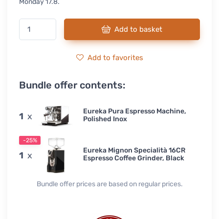
Monday 17.8.
Add to basket
Add to favorites
Bundle offer contents:
Eureka Pura Espresso Machine,
1
x
Polished Inox
-25%
Eureka Mignon Specialità 16CR
1
x
Espresso Coffee Grinder, Black
Bundle offer prices are based on regular prices.