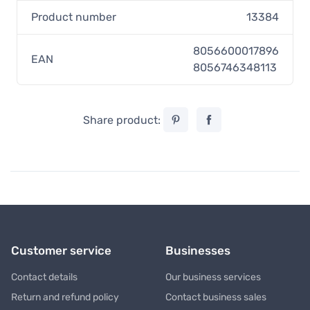
Product number
13384
8056600017896
EAN
8056746348113
Share product:
Customer service
Businesses
Contact details
Our business services
Return and refund policy
Contact business sales