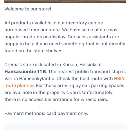
Welcome to our store!
All products available in our inventory can be
purchased from our store. We have some of our most
popular products on display. Our sales assistants are
happy to help if you need something that is not directly
found on the store shelves.
Crema's store is located in Konala, Helsinki at
Hankasuontie 11 B
. The nearest public transport stop is
Vanha Hämeenkyläntie. Check the best route with
HSL's
route planner
. For those arriving by car, parking spaces
are available in the property's yard. Unfortunately,
there is no accessible entrance for wheelchairs.
Payment methods: card payment only.