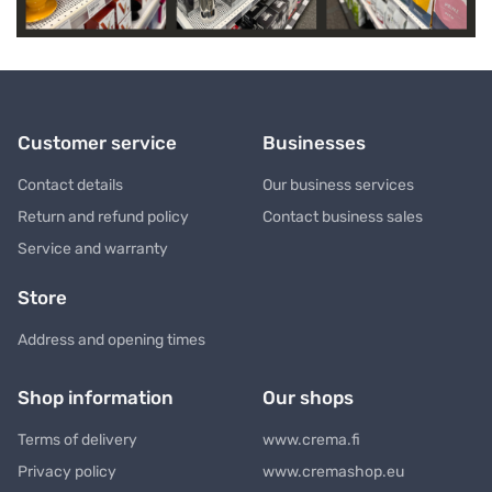
Customer service
Businesses
Contact details
Our business services
Return and refund policy
Contact business sales
Service and warranty
Store
Address and opening times
Shop information
Our shops
Terms of delivery
www.crema.fi
Privacy policy
www.cremashop.eu