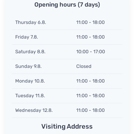
Opening hours (7 days)
Thursday 6.8.
11:00 - 18:00
Friday 7.8.
11:00 - 18:00
Saturday 8.8.
10:00 - 17:00
Sunday 9.8.
Closed
Monday 10.8.
11:00 - 18:00
Tuesday 11.8.
11:00 - 18:00
Wednesday 12.8.
11:00 - 18:00
Visiting Address