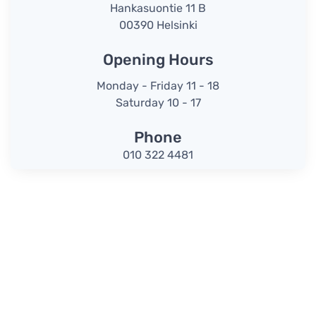
Hankasuontie 11 B
00390 Helsinki
Opening Hours
Monday - Friday 11 - 18
Saturday 10 - 17
Phone
010 322 4481