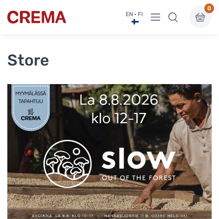
0
View menu
EN · FI
Crema
Store