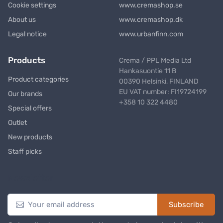
Cookie settings
www.cremashop.se
About us
www.cremashop.dk
Legal notice
www.urbanfinn.com
Products
Crema / PPL Media Ltd
Hankasuontie 11 B
Product categories
00390 Helsinki, FINLAND
EU VAT number: FI19724199
Our brands
+358 10 322 4480
Special offers
Outlet
New products
Staff picks
Newsletter
Subscribe