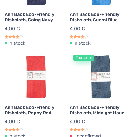
Ann Bäck Eco-Friendly
Ann Bäck Eco-Friendly
Dishcloth, Going Navy
Dishcloth, Suomi Blue
4,00 €
4,00 €
In stock
In stock
Top seller
Ann Bäck Eco-Friendly
Ann Bäck Eco-Friendly
Dishcloth, Poppy Red
Dishcloth, Midnight Hour
4,00 €
4,00 €
In stock
Unconfirmed