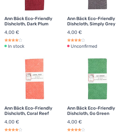
Ann Bäck Eco-Friendly
Ann Bäck Eco-Friendly
Dishcloth, Dark Plum
Dishcloth, Simply Grey
4,00 €
4,00 €
In stock
Unconfirmed
Ann Bäck Eco-Friendly
Ann Bäck Eco-Friendly
Dishcloth, Coral Reef
Dishcloth, Go Green
4,00 €
4,00 €