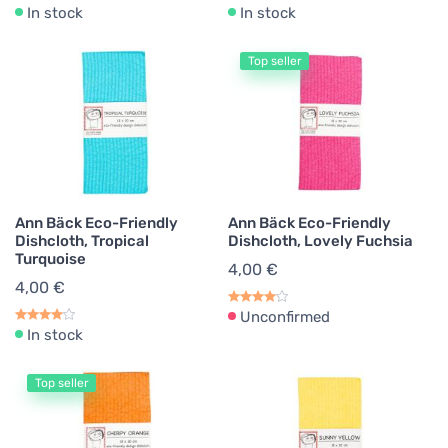
In stock
In stock
Top seller
Ann Bäck Eco-Friendly
Ann Bäck Eco-Friendly
Dishcloth, Tropical
Dishcloth, Lovely Fuchsia
Turquoise
4,00 €
4,00 €
Unconfirmed
In stock
Top seller