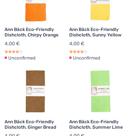
Ann Bäck Eco-Friendly
Ann Bäck Eco-Friendly
Dishcloth, Chirpy Orange
Dishcloth, Sunny Yellow
4,00 €
4,00 €
Unconfirmed
Unconfirmed
Ann Bäck Eco-Friendly
Ann Bäck Eco-Friendly
Dishcloth, Ginger Bread
Dishcloth, Summer Lime
4,00 €
4,00 €