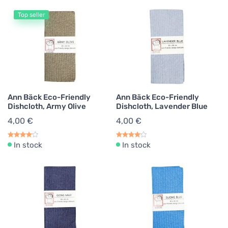
Top seller
Ann Bäck Eco-Friendly
Ann Bäck Eco-Friendly
Dishcloth, Army Olive
Dishcloth, Lavender Blue
4,00 €
4,00 €
In stock
In stock