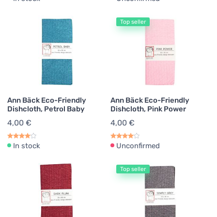
Top seller
Ann Bäck Eco-Friendly
Ann Bäck Eco-Friendly
Dishcloth, Petrol Baby
Dishcloth, Pink Power
4,00 €
4,00 €
In stock
Unconfirmed
Top seller