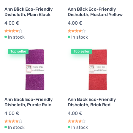
Ann Bäck Eco-Friendly
Ann Bäck Eco-Friendly
Dishcloth, Plain Black
Dishcloth, Mustard Yellow
4,00 €
4,00 €
In stock
In stock
Top seller
Top seller
Ann Bäck Eco-Friendly
Ann Bäck Eco-Friendly
Dishcloth, Purple Rain
Dishcloth, Brick Red
4,00 €
4,00 €
In stock
In stock