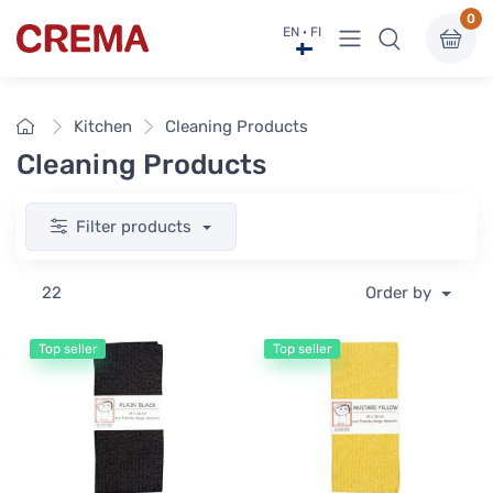
0
View menu
EN · FI
Crema
Home
Kitchen
Cleaning Products
Cleaning Products
Filter products
22
Order by
Top seller
Top seller