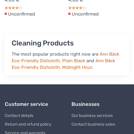
Unconfirmed
Unconfirmed
Cleaning Products
The most popular products right now are
Ann Bäck
Eco-Friendly Dishcloth, Plain Black
and
Ann Bäck
Eco-Friendly Dishcloth, Midnight Hour
.
Customer service
Businesses
Contact details
Our business services
Return and refund policy
Contact business sales
Service and warranty