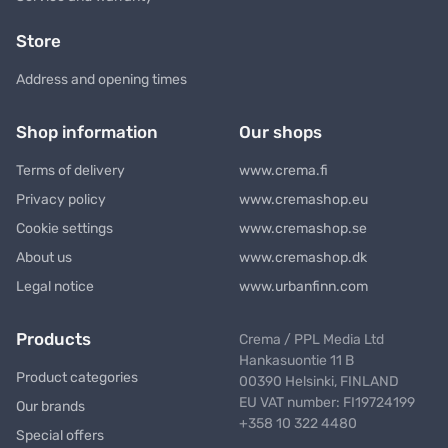
Store
Address and opening times
Shop information
Our shops
Terms of delivery
www.crema.fi
Privacy policy
www.cremashop.eu
Cookie settings
www.cremashop.se
About us
www.cremashop.dk
Legal notice
www.urbanfinn.com
Products
Crema / PPL Media Ltd
Hankasuontie 11 B
Product categories
00390 Helsinki, FINLAND
EU VAT number: FI19724199
Our brands
+358 10 322 4480
Special offers