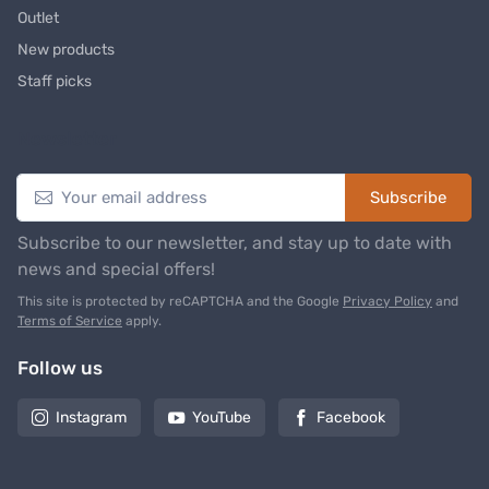
Outlet
New products
Staff picks
Newsletter
Subscribe
Subscribe to our newsletter, and stay up to date with
news and special offers!
This site is protected by reCAPTCHA and the Google
Privacy Policy
and
Terms of Service
apply.
Follow us
Instagram
YouTube
Facebook