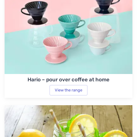
Hario – pour over coffee at home
View the range