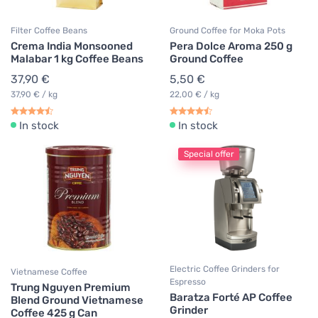
Filter Coffee Beans
Ground Coffee for Moka Pots
Crema India Monsooned
Pera Dolce Aroma 250 g
Malabar 1 kg Coffee Beans
Ground Coffee
37,90 €
5,50 €
37,90 € / kg
22,00 € / kg
In stock
In stock
Special offer
Electric Coffee Grinders for
Vietnamese Coffee
Espresso
Trung Nguyen Premium
Baratza Forté AP Coffee
Blend Ground Vietnamese
Grinder
Coffee 425 g Can