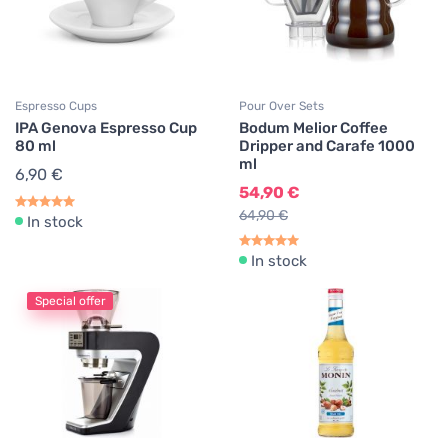
Espresso Cups
Pour Over Sets
IPA Genova Espresso Cup
Bodum Melior Coffee
80 ml
Dripper and Carafe 1000
ml
6,90 €
54,90 €
64,90 €
In stock
In stock
Special offer