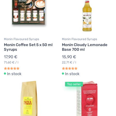
Monin Flavoured Syrups
Monin Flavoured Syrups
Monin Coffee Set 5 x 50 ml
Monin Cloudy Lemonade
Syrups
Base 700 ml
17,90 €
15,90 €
71,60 € / l
22,71 € / l
In stock
In stock
Top seller