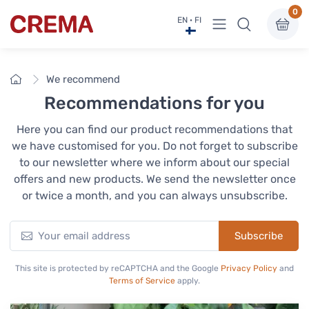
0
View menu
EN · FI
Crema
Home
We recommend
Recommendations for you
Here you can find our product recommendations that
we have customised for you. Do not forget to subscribe
to our newsletter where we inform about our special
offers and new products. We send the newsletter once
or twice a month, and you can always unsubscribe.
Subscribe
This site is protected by reCAPTCHA and the Google
Privacy Policy
and
Terms of Service
apply.