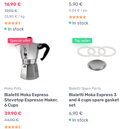
16,90 €
5,90 €
19,90 €
0,06 € / pc
33,80 € / kg
In stock
In stock
Special offer
Top seller
Moka Pots
Bialetti Spare Parts
Bialetti Moka Express
Bialetti Moka Express 3
Stovetop Espresso Maker,
and 4 cups spare gasket
6 Cups
set
39,90 €
6,90 €
44,90 €
In stock