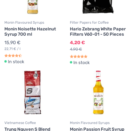
Monin Flavoured Syrups
Filter Papers for Coffee
Monin Noisette Hazelnut
Hario Zebrang White Paper
Syrup 700 ml
Filters V60-01 - 50 Pieces
15,90 €
4,20 €
22,71 € / l
4,90 €
In stock
In stock
Vietnamese Coffee
Monin Flavoured Syrups
Trung Nguyen S Blend
Monin Passion Fruit Syrup