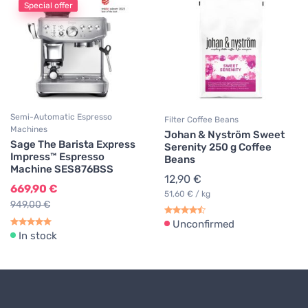
Special offer
Semi-Automatic Espresso
Filter Coffee Beans
Machines
Johan & Nyström Sweet
Sage The Barista Express
Serenity 250 g Coffee
Impress™ Espresso
Beans
Machine SES876BSS
12,90 €
669,90 €
51,60 € / kg
949,00 €
Unconfirmed
In stock