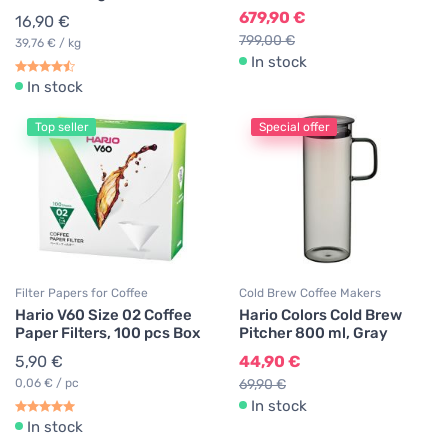
679,90 €
16,90 €
799,00 €
39,76 € / kg
In stock
In stock
Top seller
Special offer
Filter Papers for Coffee
Cold Brew Coffee Makers
Hario V60 Size 02 Coffee
Hario Colors Cold Brew
Paper Filters, 100 pcs Box
Pitcher 800 ml, Gray
5,90 €
44,90 €
0,06 € / pc
69,90 €
In stock
In stock