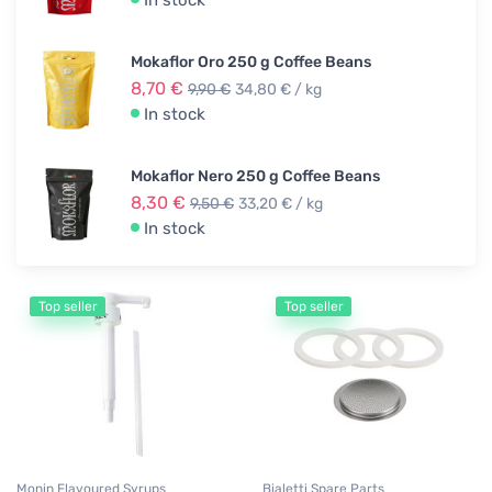
In stock
Mokaflor Oro 250 g Coffee Beans
8,70 €
9,90 €
34,80 € / kg
In stock
Mokaflor Nero 250 g Coffee Beans
8,30 €
9,50 €
33,20 € / kg
In stock
Top seller
Top seller
Monin Flavoured Syrups
Bialetti Spare Parts