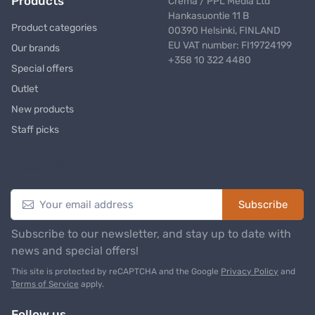
Products
Crema / PPL Media Ltd
Hankasuontie 11 B
Product categories
00390 Helsinki, FINLAND
EU VAT number: FI19724199
Our brands
+358 10 322 4480
Special offers
Outlet
New products
Staff picks
Newsletter
Subscribe
Subscribe to our newsletter, and stay up to date with
news and special offers!
This site is protected by reCAPTCHA and the Google
Privacy Policy
and
Terms of Service
apply.
Follow us