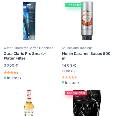
Top seller
Water Filters for Coffee Machines
Sauces and Toppings
Jura Claris Pro Smart+
Monin Caramel Sauce 500
Water Filter
ml
39,90 €
14,90 €
29,80 € / l
In stock
In stock
Special offer