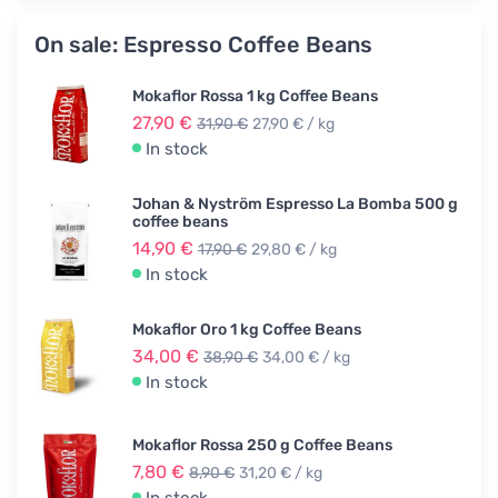
On sale: Espresso Coffee Beans
Mokaflor Rossa 1 kg Coffee Beans
27,90 €
31,90 €
27,90 € / kg
In stock
Johan & Nyström Espresso La Bomba 500 g
coffee beans
14,90 €
17,90 €
29,80 € / kg
In stock
Mokaflor Oro 1 kg Coffee Beans
34,00 €
38,90 €
34,00 € / kg
In stock
Mokaflor Rossa 250 g Coffee Beans
7,80 €
8,90 €
31,20 € / kg