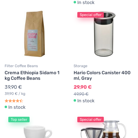
In stock
Special offer
Filter Coffee Beans
Storage
Crema Ethiopia Sidamo 1
Hario Colors Canister 400
kg Coffee Beans
ml, Gray
39,90 €
29,90 €
39,90 € / kg
49,90 €
In stock
In stock
Top seller
Special offer