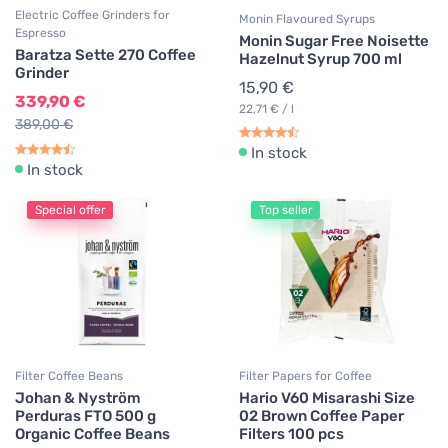
Electric Coffee Grinders for
Monin Flavoured Syrups
Espresso
Monin Sugar Free Noisette
Baratza Sette 270 Coffee
Hazelnut Syrup 700 ml
Grinder
15,90 €
339,90 €
22,71 € / l
389,00 €
In stock
In stock
Special offer
Top seller
Filter Coffee Beans
Filter Papers for Coffee
Johan & Nyström
Hario V60 Misarashi Size
Perduras FTO 500 g
02 Brown Coffee Paper
Organic Coffee Beans
Filters 100 pcs