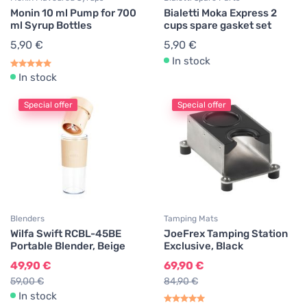
Monin 10 ml Pump for 700
Bialetti Moka Express 2
ml Syrup Bottles
cups spare gasket set
5,90 €
5,90 €
In stock
In stock
Special offer
Special offer
Blenders
Tamping Mats
Wilfa Swift RCBL-45BE
JoeFrex Tamping Station
Portable Blender, Beige
Exclusive, Black
49,90 €
69,90 €
59,00 €
84,90 €
In stock