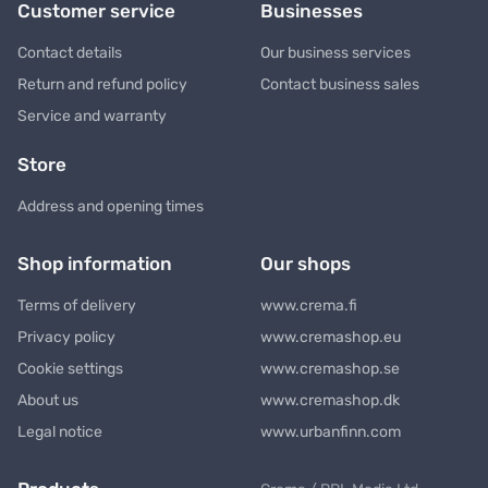
Customer service
Businesses
Contact details
Our business services
Return and refund policy
Contact business sales
Service and warranty
Store
Address and opening times
Shop information
Our shops
Terms of delivery
www.crema.fi
Privacy policy
www.cremashop.eu
Cookie settings
www.cremashop.se
About us
www.cremashop.dk
Legal notice
www.urbanfinn.com