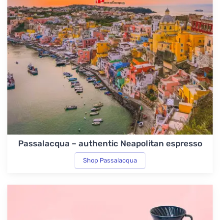
Passalacqua – authentic Neapolitan espresso
Shop Passalacqua