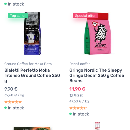
In stock
Top seller
Special offer
Ground Coffee for Moka Pots
Decaf coffee
Bialetti Perfetto Moka
Gringo Nordic The Sleepy
Intenso Ground Coffee 250
Gringo Decaf 250 g Coffee
g
Beans
9,90 €
11,90 €
39,60 € / kg
13,90 €
47,60 € / kg
In stock
In stock