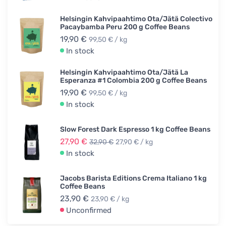
Helsingin Kahvipaahtimo Ota/Jätä Colectivo
Pacaybamba Peru 200 g Coffee Beans
19,90 €
99,50 € / kg
In stock
Helsingin Kahvipaahtimo Ota/Jätä La
Esperanza #1 Colombia 200 g Coffee Beans
19,90 €
99,50 € / kg
In stock
Slow Forest Dark Espresso 1 kg Coffee Beans
27,90 €
32,90 €
27,90 € / kg
In stock
Jacobs Barista Editions Crema Italiano 1 kg
Coffee Beans
23,90 €
23,90 € / kg
Unconfirmed