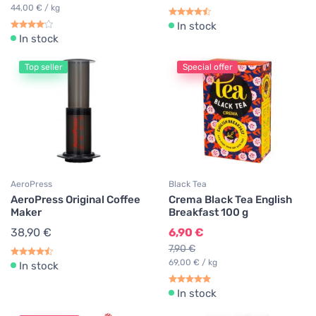
44,00 € / kg
In stock
In stock
Top seller
Special offer
AeroPress
Black Tea
AeroPress Original Coffee
Crema Black Tea English
Maker
Breakfast 100 g
38,90 €
6,90 €
7,90 €
69,00 € / kg
In stock
In stock