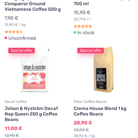
Conqueror Ground
700 ml
Vietnamese Coffee 500 g
15,90 €
7,90 €
22,71 € / l
15,80 € / kg
In stock
Unconfirmed
Special offer
Special offer
Decaf coffee
Filter Coffee Beans
Johan & Nyström Decaf
Crema House Blend 1 kg
Nap Queen 250 g Coffee
Coffee Beans
Beans
28,90 €
11,00 €
34,90 €
12,90 €
28,90 € / kg