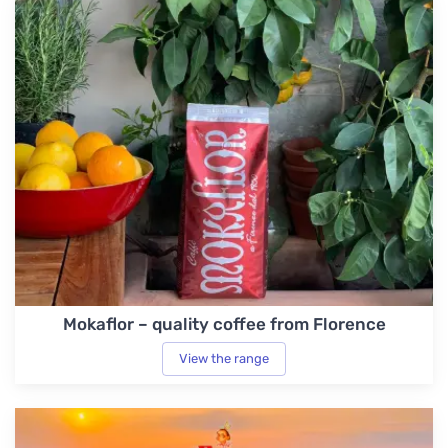
Mokaflor – quality coffee from Florence
View the range