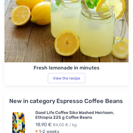
Fresh lemonade in minutes
View the recipe
New in category Espresso Coffee Beans
Good Life Coffee Siko Washed Heirloom,
Ethiopia 225 g Coffee Beans
18,90 €
84,00 € / kg
1-2 weeks