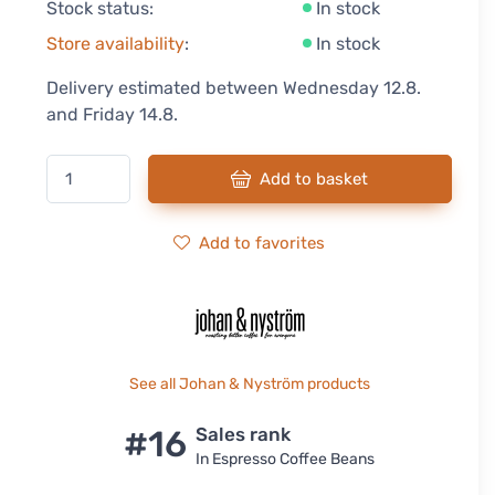
Stock status:
In stock
Store availability
:
In stock
Delivery estimated between Wednesday 12.8.
and Friday 14.8.
Add to basket
Add to favorites
See all Johan & Nyström products
#16
Sales rank
In Espresso Coffee Beans