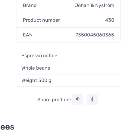
Brand
Johan & Nyström
Product number
430
EAN
7350045060365
Espresso coffee
Whole beans
Weight 500 g
Share product:
fees