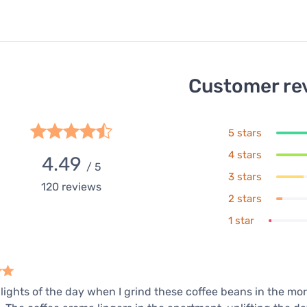
Customer re
5 stars
4 stars
4.49
/ 5
3 stars
120
reviews
2 stars
1 star
lights of the day when I grind these coffee beans in the mor