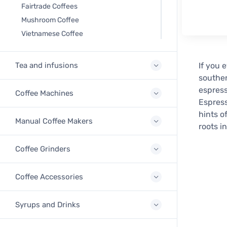
Fairtrade Coffees
Mushroom Coffee
Vietnamese Coffee
Tea and infusions
If you 
souther
espress
Coffee Machines
Espress
hints o
Manual Coffee Makers
roots i
Coffee Grinders
Coffee Accessories
Syrups and Drinks