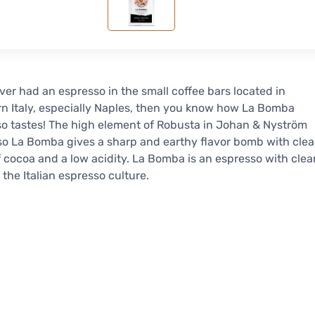
ever had an espresso in the small coffee bars located in
n Italy, especially Naples, then you know how La Bomba
o tastes! The high element of Robusta in Johan & Nyström
o La Bomba gives a sharp and earthy flavor bomb with clea
f cocoa and a low acidity. La Bomba is an espresso with clea
n the Italian espresso culture.