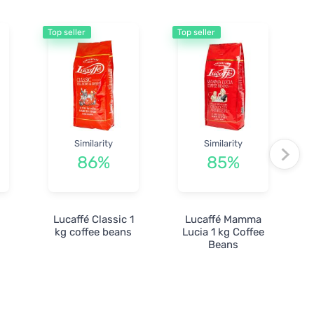
Top seller
Top seller
Similarity
Similarity
86%
85%
r
Lucaffé Classic 1
Lucaffé Mamma
kg coffee beans
Lucia 1 kg Coffee
Beans