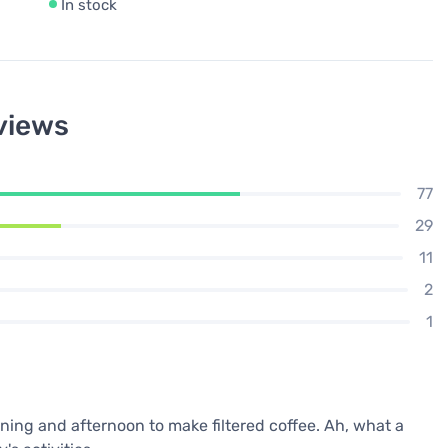
In stock
views
77
29
11
2
1
ning and afternoon to make filtered coffee. Ah, what a