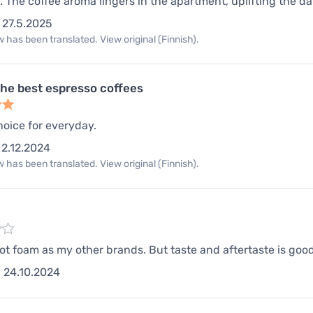
. The coffee aroma lingers in the apartment, uplifting the day
27.5.2025
 has been translated. View original (Finnish).
the best espresso coffees
hoice for everyday.
2.12.2024
 has been translated. View original (Finnish).
not foam as my other brands. But taste and aftertaste is go
24.10.2024