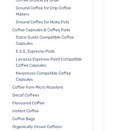
Coffee Ground by Order
Ground Coffee for Drip Coffee
Makers
Ground Coffee for Moka Pots
Coffee Capsules & Coffee Pods
Dolce Gusto Compatible Coffee
Capsules
E.S.E. Espresso Pods
Lavazza Espresso Point Compatible
Coffee Capsules
Nespresso Compatible Coffee
Capsules
Coffee from Micro Roasters
Decaf Coffees
Flavoured Coffee
Instant Coffee
Coffee Bags
Organically Grown Coffees