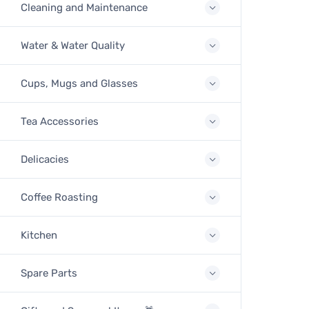
Cleaning and Maintenance
Water & Water Quality
Cups, Mugs and Glasses
Tea Accessories
Delicacies
Coffee Roasting
Kitchen
Spare Parts