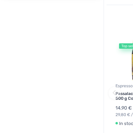
Top sel
Espresso
Passalac
500 g Co
14,90 €
29,80 € /
In sto