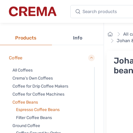
Search products
Crema
Home
All 
Products
Info
Johan &
Coffee
Joha
bean
All Coffees
Crema's Own Coffees
Coffee for Drip Coffee Makers
Coffee for Coffee Machines
Coffee Beans
Espresso Coffee Beans
Filter Coffee Beans
Ground Coffee