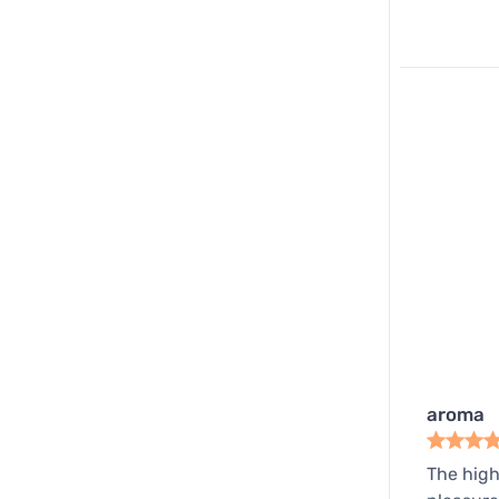
aroma
The high