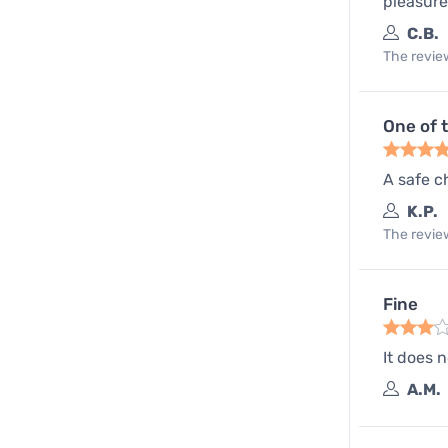
pleasure
C.B.
The review
One of 
A safe c
K.P.
The review
Fine
It does 
A.M.