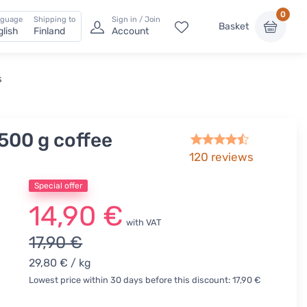
0
nguage
Shipping to
Sign in / Join
Basket
glish
Finland
Account
s
500 g coffee
120
reviews
Special offer
14,90 €
with VAT
17,90 €
29,80 €
/ kg
Lowest price within 30 days before this discount: 17,90 €