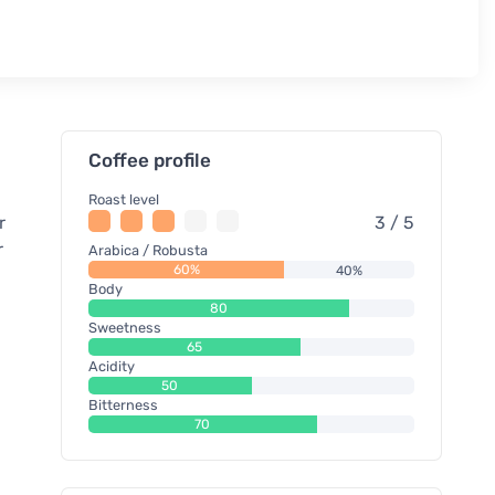
Coffee profile
Roast level
r
3 / 5
r
Arabica / Robusta
60%
40%
Body
80
Sweetness
65
Acidity
50
Bitterness
70