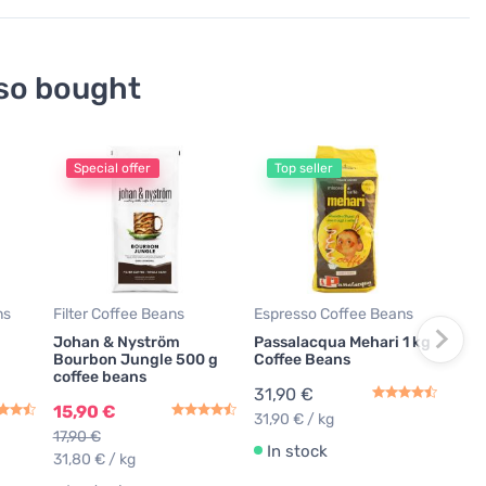
so bought
Special offer
Top seller
Espr
Joh
Espr
500
19,
79,6
ns
Filter Coffee Beans
Espresso Coffee Beans
Johan & Nyström
Passalacqua Mehari 1 kg
In
Bourbon Jungle 500 g
Coffee Beans
coffee beans
31,90 €
15,90 €
31,90 € / kg
17,90 €
In stock
31,80 € / kg