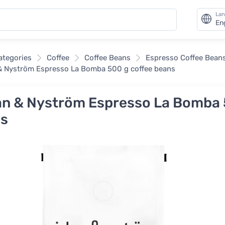
La
En
categories
Coffee
Coffee Beans
Espresso Coffee Bean
 Nyström Espresso La Bomba 500 g coffee beans
n & Nyström Espresso La Bomba 
s