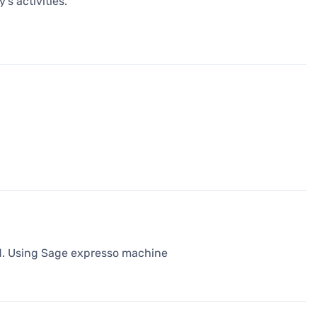
's activities.
od. Using Sage expresso machine