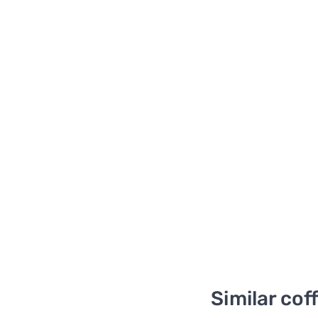
Similar cof