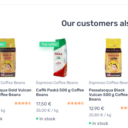
Our customers al
ler
Top seller
 Coffee Beans
Espresso Coffee Beans
Espresso Coffee Bea
qua Gold Vulcan
Caffè Paskà 500 g Coffee
Passalacqua Black
ffee Beans
Beans
Vulcan 500 g Coffee
Beans
17,50 €
12,90 €
 kg
35,00 € / kg
25,80 € / kg
ck
In stock
In stock