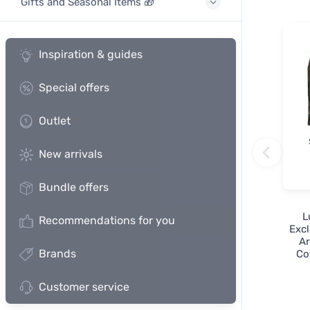
Gifts and Seasonal Items 🎁
Inspiration & guides
Special offers
Outlet
New arrivals
Bundle offers
L
Recommendations for you
Excl
Ar
Brands
Co
Customer service