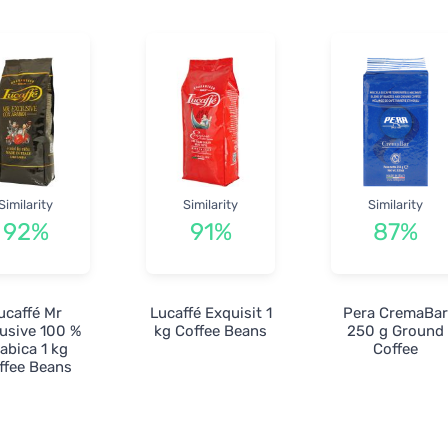
Similarity
Similarity
Similarity
92%
91%
87%
ucaffé Mr
Lucaffé Exquisit 1
Pera CremaBa
usive 100 %
kg Coffee Beans
250 g Ground
abica 1 kg
Coffee
ffee Beans