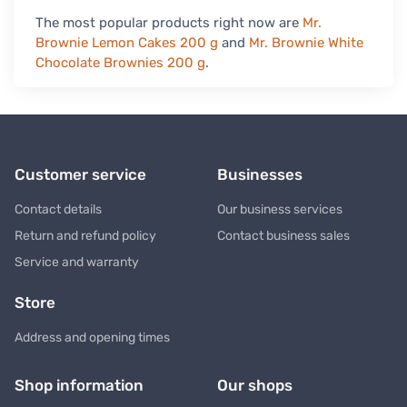
The most popular products right now are
Mr.
Brownie Lemon Cakes 200 g
and
Mr. Brownie White
Chocolate Brownies 200 g
.
Customer service
Businesses
Contact details
Our business services
Return and refund policy
Contact business sales
Service and warranty
Store
Address and opening times
Shop information
Our shops