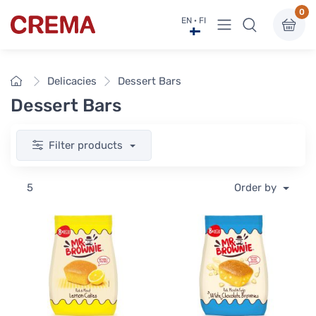
0
View menu
EN · FI
Crema
Home
Delicacies
Dessert Bars
Dessert Bars
Filter products
5
Order by