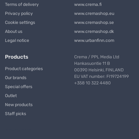
Terms of delivery
www.crema.fi
Privacy policy
www.cremashop.eu
Cookie settings
www.cremashop.se
About us
www.cremashop.dk
Legal notice
www.urbanfinn.com
Products
Crema / PPL Media Ltd
Hankasuontie 11 B
Product categories
00390 Helsinki, FINLAND
EU VAT number: FI19724199
Our brands
+358 10 322 4480
Special offers
Outlet
New products
Staff picks
Newsletter