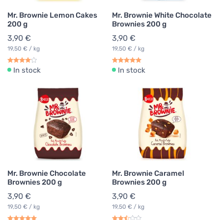
Mr. Brownie Lemon Cakes
Mr. Brownie White Chocolate
200 g
Brownies 200 g
3,90 €
3,90 €
19,50 € / kg
19,50 € / kg
In stock
In stock
Mr. Brownie Chocolate
Mr. Brownie Caramel
Brownies 200 g
Brownies 200 g
3,90 €
3,90 €
19,50 € / kg
19,50 € / kg