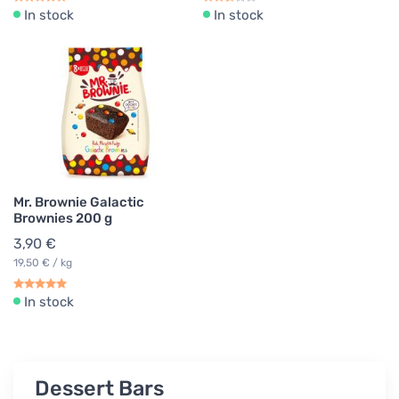
In stock
In stock
Mr. Brownie Galactic
Brownies 200 g
3,90 €
19,50 € / kg
In stock
Dessert Bars