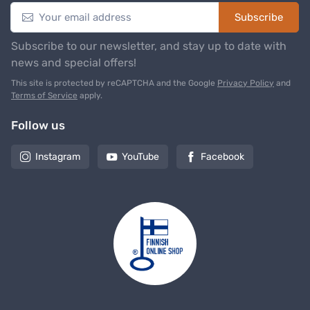
Subscribe
Subscribe to our newsletter, and stay up to date with
news and special offers!
This site is protected by reCAPTCHA and the Google
Privacy Policy
and
Terms of Service
apply.
Follow us
Instagram
YouTube
Facebook