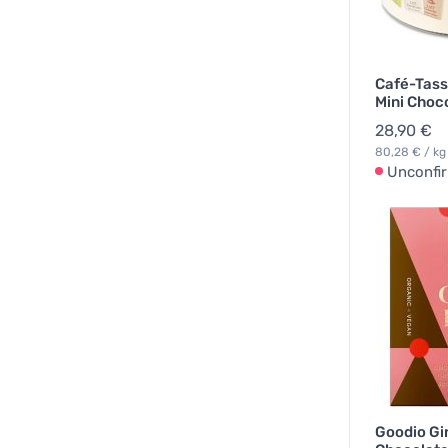
Café-Tass
Mini Choc
28,90 €
80,28 € / kg
Unconfi
Goodio Gi