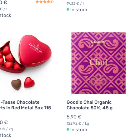
0 €
19,33 € / l
€ / l
In stock
 stock
-Tasse Chocolate
Goodio Chai Organic
ts In Red Metal Box 115
Chocolate 50%, 48 g
5,90 €
50 €
122,92 € / kg
8 € / kg
In stock
 stock