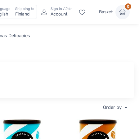
0
nguage
Shipping to
Sign in / Join
Basket
glish
Finland
Account
mas Delicacies
Order by