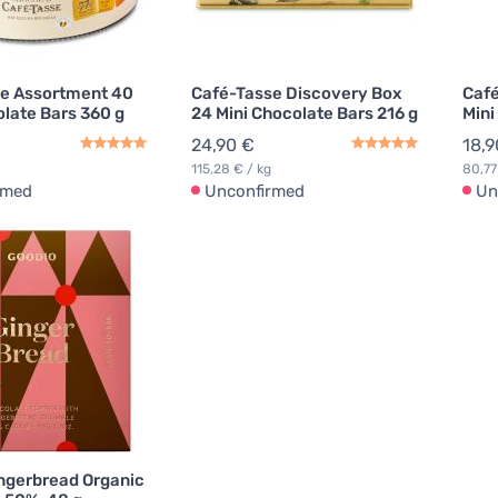
e Assortment 40
Café-Tasse Discovery Box
Café
olate Bars 360 g
24 Mini Chocolate Bars 216 g
Mini
24,90 €
18,9
115,28 € / kg
80,77
rmed
Unconfirmed
Un
ngerbread Organic