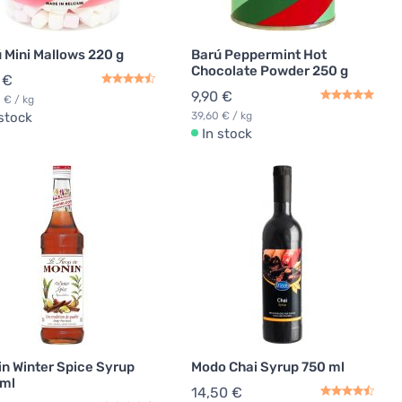
 Mini Mallows 220 g
Barú Peppermint Hot
Chocolate Powder 250 g
 €
9,90 €
 € / kg
 stock
39,60 € / kg
In stock
n Winter Spice Syrup
Modo Chai Syrup 750 ml
 ml
14,50 €