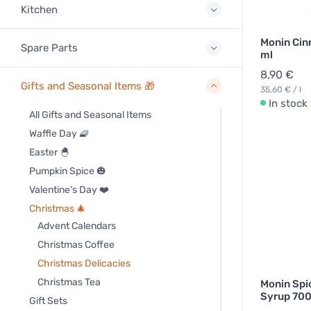
Kitchen
Monin Ci
Spare Parts
ml
8,90 €
Gifts and Seasonal Items 🎁
35,60 € / l
In stock
All Gifts and Seasonal Items
Waffle Day 🧇
Easter 🐣
Pumpkin Spice 🎃
Valentine’s Day ❤️
Christmas 🎄
Advent Calendars
Christmas Coffee
Christmas Delicacies
Christmas Tea
Monin Spi
Syrup 700
Gift Sets