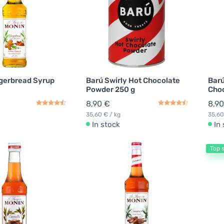
gerbread Syrup
Barú Swirly Hot Chocolate
Barú
Powder 250 g
Choc
8,90 €
8,90
35,60 € / kg
35,60
In stock
In
Top s