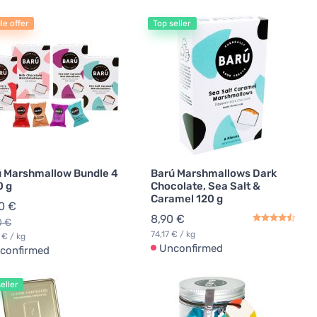
le offer
Top seller
 Marshmallow Bundle 4
Barú Marshmallows Dark
0 g
Chocolate, Sea Salt &
Caramel 120 g
0 €
8,90 €
0 €
74,17 € / kg
 € / kg
Unconfirmed
confirmed
eller