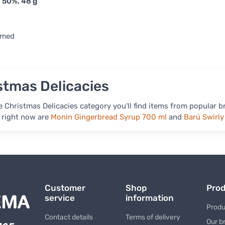
 50%, 48 g
rmed
stmas Delicacies
 Christmas Delicacies category you'll find items from popular b
 right now are
Monin Gingerbread Syrup 700 ml
and
Barú Swirl
Customer
Shop
Pro
service
information
Produ
Contact details
Terms of delivery
Our b