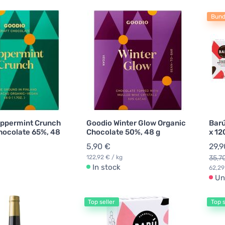
Bund
ppermint Crunch
Goodio Winter Glow Organic
Barú
hocolate 65%, 48
Chocolate 50%, 48 g
x 12
5,90 €
29,9
122,92 € / kg
35,7
In stock
62,29
Un
Top seller
Top s