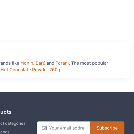
rands like
Monin
,
Barú
and
Torani
. The most popular
y Hot Chocolate Powder 250 g
.
ducts
Newsletter
ct categories
Subscribe
rands