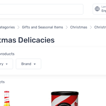
La
En
categories
Gifts and Seasonal Items
Christmas
Christ
tmas Delicacies
 products
ory
Brand
cts