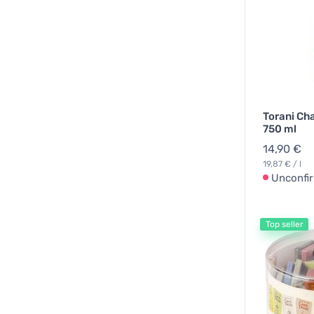
Torani Ch
750 ml
14,90 €
19,87 € / l
Unconfi
Top seller