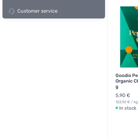
Customer service
Goodio Pe
Organic C
g
5,90 €
122,92 € / kg
In stock