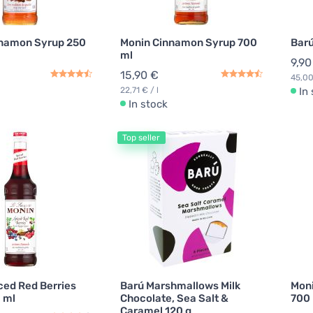
nnamon Syrup 250
Monin Cinnamon Syrup 700
Barú
ml
9,90
15,90 €
45,00
22,71 € / l
In
In stock
Top seller
ced Red Berries
Barú Marshmallows Milk
Moni
 ml
Chocolate, Sea Salt &
700
Caramel 120 g