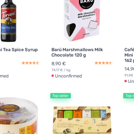
ai Tea Spice Syrup
Barú Marshmallows Milk
Café
Chocolate 120 g
Mini
162 
8,90 €
14,9
74,17 € / kg
rmed
Unconfirmed
91,98
Un
Top seller
Top s