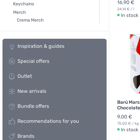
16,90 €
Keychains
24,14 € / l
Merch
In stock
Crema Merch
Inspiration & guides
Special offers
Outlet
New arrivals
Barú Mars
Bundle offers
Chocolate
9,00 €
Recommendations for you
75,00 € / kg
In stock
Brands