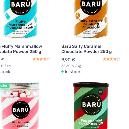
 Fluffy Marshmallow
Barú Salty Caramel
olate Powder 250 g
Chocolate Powder 250 g
 €
8,90 €
 € / kg
35,60 € / kg
 stock
In stock
eller