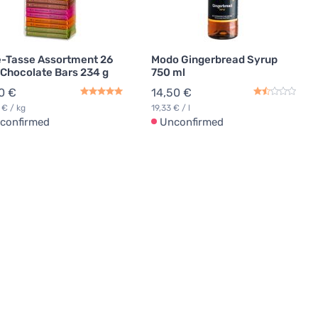
-Tasse Assortment 26
Modo Gingerbread Syrup
 Chocolate Bars 234 g
750 ml
0 €
14,50 €
 € / kg
19,33 € / l
confirmed
Unconfirmed