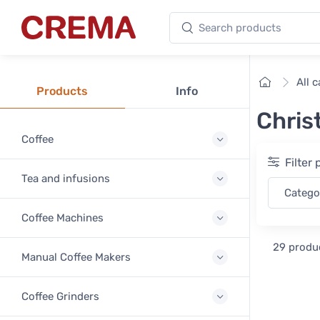
Search products
Crema
Home
All 
Products
Info
Chris
Coffee
Filter
Tea and infusions
Categ
Coffee Machines
29 produ
Manual Coffee Makers
Coffee Grinders