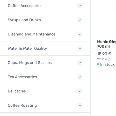
Coffee Accessories
Syrups and Drinks
Cleaning and Maintenance
Monin Gin
700 ml
Water & Water Quality
15,90 €
22,71 € / l
Cups, Mugs and Glasses
In stock
Tea Accessories
Delicacies
Coffee Roasting