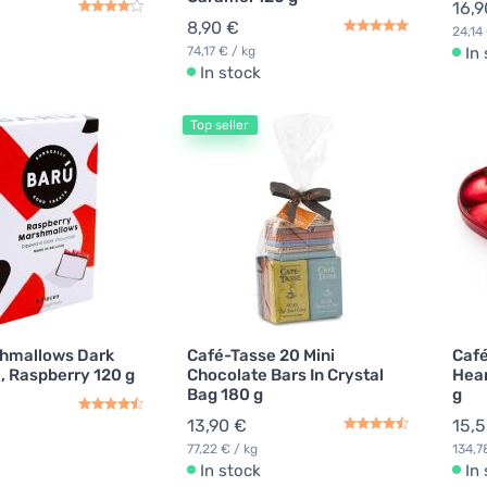
16,9
8,90 €
24,14 
74,17 € / kg
In
In stock
Top seller
hmallows Dark
Café-Tasse 20 Mini
Café
, Raspberry 120 g
Chocolate Bars In Crystal
Hear
Bag 180 g
g
13,90 €
15,
77,22 € / kg
134,7
In stock
In