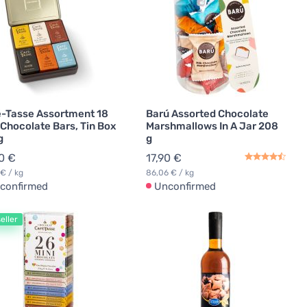
-Tasse Assortment 18
Barú Assorted Chocolate
 Chocolate Bars, Tin Box
Marshmallows In A Jar 208
g
g
0 €
17,90 €
 € / kg
86,06 € / kg
confirmed
Unconfirmed
eller