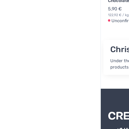
Chocolate
5,90 €
122,92 € / kg
Unconfi
Chri
Under the
products