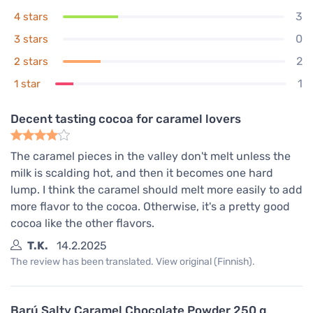
3
4 stars
0
3 stars
2
2 stars
1
1 star
Decent tasting cocoa for caramel lovers
The caramel pieces in the valley don't melt unless the
milk is scalding hot, and then it becomes one hard
lump. I think the caramel should melt more easily to add
more flavor to the cocoa. Otherwise, it's a pretty good
cocoa like the other flavors.
T.K.
14.2.2025
The review has been translated. View original (Finnish).
Barú Salty Caramel Chocolate Powder 250 g