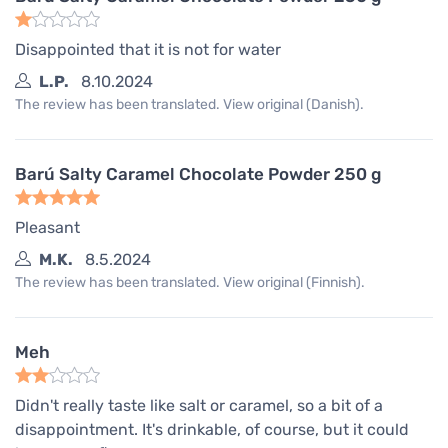
Disappointed that it is not for water
L.P.
8.10.2024
The review has been translated. View original (Danish).
Barú Salty Caramel Chocolate Powder 250 g
Pleasant
M.K.
8.5.2024
The review has been translated. View original (Finnish).
Meh
Didn't really taste like salt or caramel, so a bit of a
disappointment. It's drinkable, of course, but it could