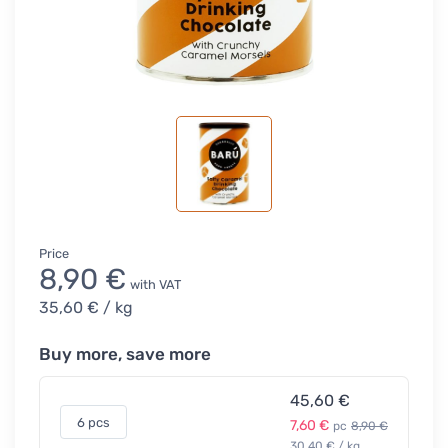
Price
8,90 €
with VAT
35,60 €
/ kg
Buy more, save more
45,60 €
6 pcs
7,60 €
pc
8,90 €
30,40 € / kg