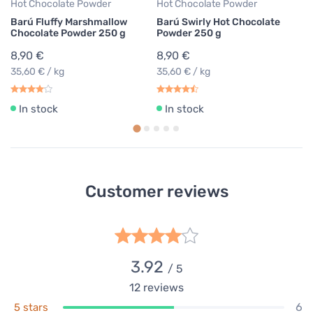
Hot Chocolate Powder
Hot Chocolate Powder
Barú Fluffy Marshmallow
Barú Swirly Hot Chocolate
Chocolate Powder 250 g
Powder 250 g
8,90 €
8,90 €
35,60 € / kg
35,60 € / kg
In stock
In stock
Customer reviews
3.92
/ 5
12
reviews
6
5 stars