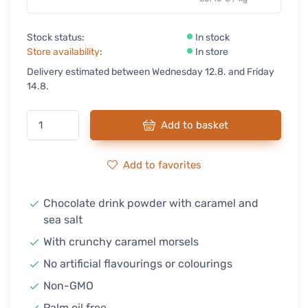
Stock status:
In stock
Store availability
:
In store
Delivery estimated between Wednesday 12.8. and Friday
14.8.
Add to basket
Add to favorites
Chocolate drink powder with caramel and
sea salt
With crunchy caramel morsels
No artificial flavourings or colourings
Non-GMO
Palm oil free