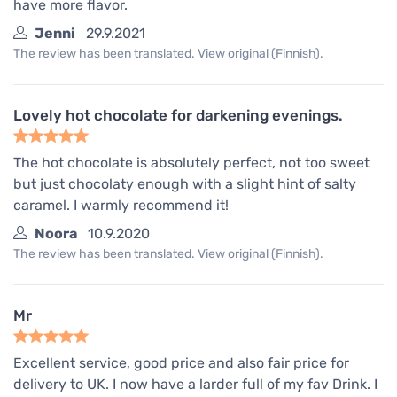
have more flavor.
Jenni
29.9.2021
The review has been translated. View original (Finnish).
Lovely hot chocolate for darkening evenings.
The hot chocolate is absolutely perfect, not too sweet
but just chocolaty enough with a slight hint of salty
caramel. I warmly recommend it!
Noora
10.9.2020
The review has been translated. View original (Finnish).
Mr
Excellent service, good price and also fair price for
delivery to UK. I now have a larder full of my fav Drink. I