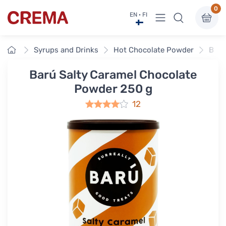
0
View menu
EN · FI
Crema
Home
Syrups and Drinks
Hot Chocolate Powder
Barú
Barú Salty Caramel Chocolate
Powder 250 g
12