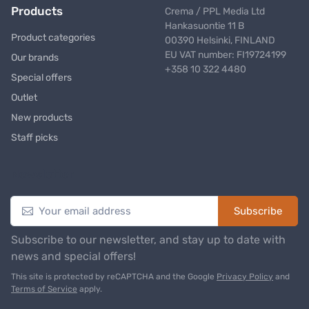
Products
Crema / PPL Media Ltd
Hankasuontie 11 B
Product categories
00390 Helsinki, FINLAND
EU VAT number: FI19724199
Our brands
+358 10 322 4480
Special offers
Outlet
New products
Staff picks
Newsletter
Subscribe
Subscribe to our newsletter, and stay up to date with
news and special offers!
This site is protected by reCAPTCHA and the Google
Privacy Policy
and
Terms of Service
apply.