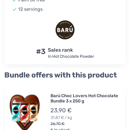
12 servings
#3
Sales rank
In Hot Chocolate Powder
Bundle offers with this product
Barú Choc Lovers Hot Chocolate
Bundle 3 x 250 g
23,90 €
31,87 € / kg
26,70 €