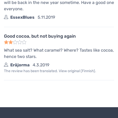
will be back in the new year sometime. Have a good one
everyone.
EssexBlues
5.11.2019
Good cocoa, but not buying again
What sea salt? What caramel? Where? Tastes like cocoa,
hence two stars.
Eräjorma
4.3.2019
The review has been translated. View original (Finnish).