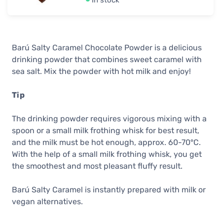
In stock
Barú Salty Caramel Chocolate Powder is a delicious
drinking powder that combines sweet caramel with
sea salt. Mix the powder with hot milk and enjoy!
Tip
The drinking powder requires vigorous mixing with a
spoon or a small milk frothing whisk for best result,
and the milk must be hot enough, approx. 60-70°C.
With the help of a small milk frothing whisk, you get
the smoothest and most pleasant fluffy result.
Barú Salty Caramel is instantly prepared with milk or
vegan alternatives.