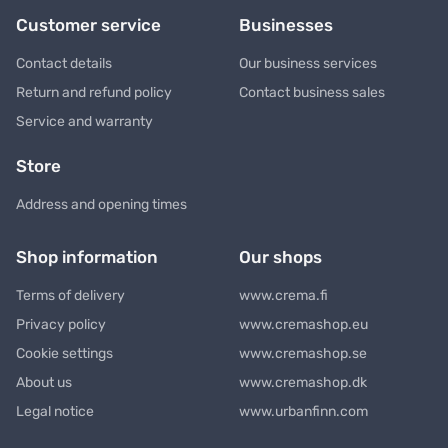
Customer service
Businesses
Contact details
Our business services
Return and refund policy
Contact business sales
Service and warranty
Store
Address and opening times
Shop information
Our shops
Terms of delivery
www.crema.fi
Privacy policy
www.cremashop.eu
Cookie settings
www.cremashop.se
About us
www.cremashop.dk
Legal notice
www.urbanfinn.com