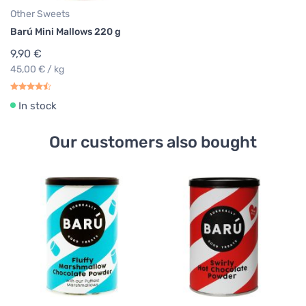
Other Sweets
Barú Mini Mallows 220 g
9,90 €
45,00 € / kg
In stock
Our customers also bought
Ch
Ba
P
8
35