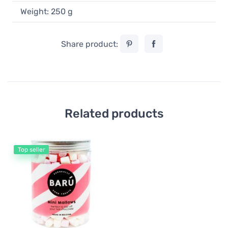
Weight: 250 g
Share product:
Related products
Top seller