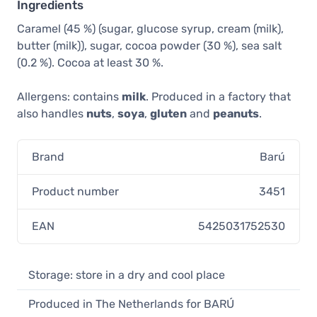
Ingredients
Caramel (45 %) (sugar, glucose syrup, cream (milk),
butter (milk)), sugar, cocoa powder (30 %), sea salt
(0.2 %). Cocoa at least 30 %.
Allergens: contains
milk
. Produced in a factory that
also handles
nuts
,
soya
,
gluten
and
peanuts
.
Brand
Barú
Product number
3451
EAN
5425031752530
Storage: store in a dry and cool place
Produced in The Netherlands for BARÚ