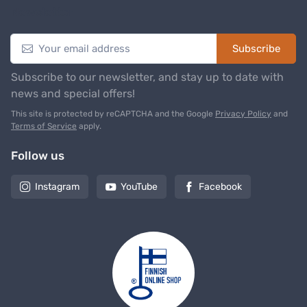
Newsletter
Subscribe
Subscribe to our newsletter, and stay up to date with
news and special offers!
This site is protected by reCAPTCHA and the Google
Privacy Policy
and
Terms of Service
apply.
Follow us
Instagram
YouTube
Facebook