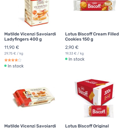
Matilde Vicenzi Savoiardi
Lotus Biscoff Cream Filled
Ladyfingers 400 g
Cookies 150 g
11,90 €
2,90 €
29,75 € / kg
19,33 € / kg
In stock
In stock
Matilde Vicenzi Savoiardi
Lotus Biscoff Original