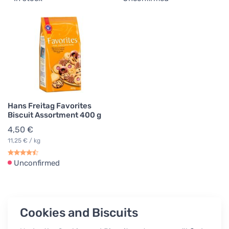
Hans Freitag Favorites
Biscuit Assortment 400 g
4,50 €
11,25 € / kg
Unconfirmed
Cookies and Biscuits