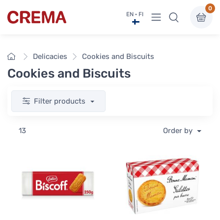
0
View menu
EN · FI
Crema
Home
Delicacies
Cookies and Biscuits
Cookies and Biscuits
Filter products
13
Order by