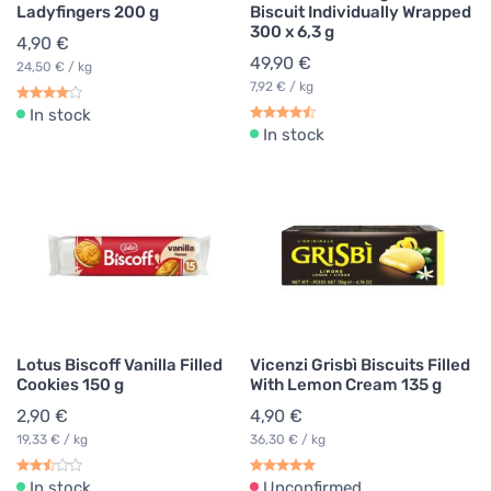
Ladyfingers 200 g
Biscuit Individually Wrapped
300 x 6,3 g
4,90 €
49,90 €
24,50 € / kg
7,92 € / kg
In stock
In stock
Lotus Biscoff Vanilla Filled
Vicenzi Grisbì Biscuits Filled
Cookies 150 g
With Lemon Cream 135 g
2,90 €
4,90 €
19,33 € / kg
36,30 € / kg
In stock
Unconfirmed