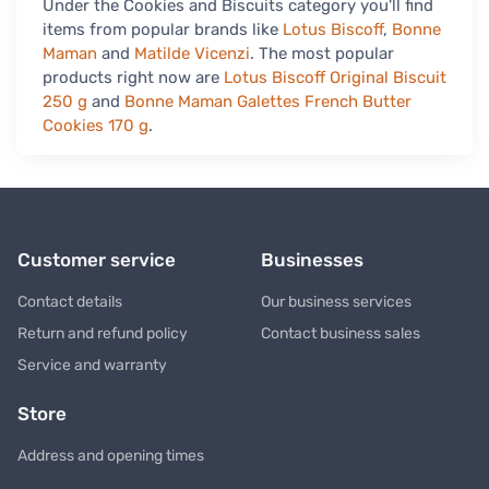
Under the Cookies and Biscuits category you'll find
items from popular brands like
Lotus Biscoff
,
Bonne
Maman
and
Matilde Vicenzi
. The most popular
products right now are
Lotus Biscoff Original Biscuit
250 g
and
Bonne Maman Galettes French Butter
Cookies 170 g
.
Customer service
Businesses
Contact details
Our business services
Return and refund policy
Contact business sales
Service and warranty
Store
Address and opening times