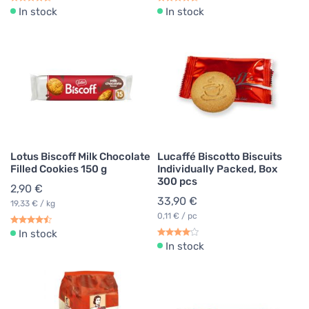
In stock
In stock
Lotus Biscoff Milk Chocolate
Lucaffé Biscotto Biscuits
Filled Cookies 150 g
Individually Packed, Box
300 pcs
2,90 €
33,90 €
19,33 € / kg
0,11 € / pc
In stock
In stock