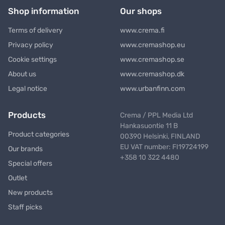
Shop information
Our shops
Terms of delivery
www.crema.fi
Privacy policy
www.cremashop.eu
Cookie settings
www.cremashop.se
About us
www.cremashop.dk
Legal notice
www.urbanfinn.com
Products
Crema / PPL Media Ltd
Hankasuontie 11 B
Product categories
00390 Helsinki, FINLAND
EU VAT number: FI19724199
Our brands
+358 10 322 4480
Special offers
Outlet
New products
Staff picks