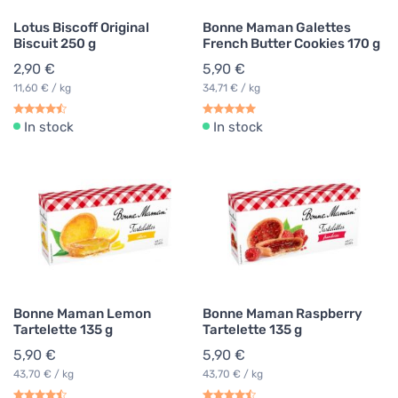
Lotus Biscoff Original
Bonne Maman Galettes
Biscuit 250 g
French Butter Cookies 170 g
2,90 €
5,90 €
11,60 € / kg
34,71 € / kg
In stock
In stock
Bonne Maman Lemon
Bonne Maman Raspberry
Tartelette 135 g
Tartelette 135 g
5,90 €
5,90 €
43,70 € / kg
43,70 € / kg