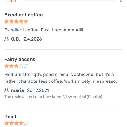
0
1 star
Excellent coffee.
Excellent coffee. Fast. I recommend!!!
O.D.
2.4.2026
Fairly decent
Medium strength, good crema is achieved, but it's a
rather characterless coffee. Works nicely in espresso.
maria
26.12.2021
The review has been translated. View original (Finnish).
Good