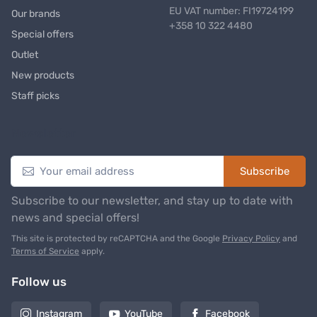
EU VAT number: FI19724199
Our brands
+358 10 322 4480
Special offers
Outlet
New products
Staff picks
Newsletter
Subscribe
Subscribe to our newsletter, and stay up to date with
news and special offers!
This site is protected by reCAPTCHA and the Google
Privacy Policy
and
Terms of Service
apply.
Follow us
Instagram
YouTube
Facebook