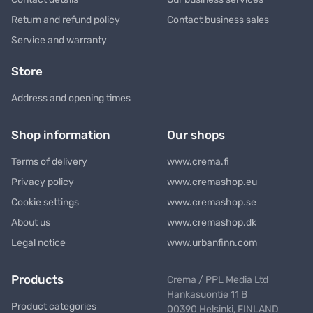
Return and refund policy
Contact business sales
Service and warranty
Store
Address and opening times
Shop information
Our shops
Terms of delivery
www.crema.fi
Privacy policy
www.cremashop.eu
Cookie settings
www.cremashop.se
About us
www.cremashop.dk
Legal notice
www.urbanfinn.com
Products
Crema / PPL Media Ltd
Hankasuontie 11 B
Product categories
00390 Helsinki, FINLAND