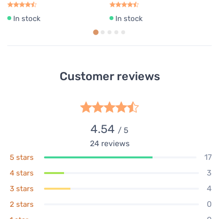
In stock
In stock
Customer reviews
4.54
/ 5
24
reviews
17
5 stars
3
4 stars
4
3 stars
0
2 stars