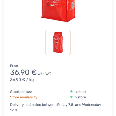
Price
36,90 €
with VAT
36,90 €
/ kg
Stock status:
In stock
Store availability
:
In store
Delivery estimated between Friday 7.8. and Wednesday
12.8.