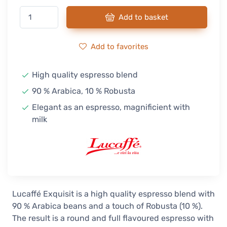
Add to basket
Add to favorites
High quality espresso blend
90 % Arabica, 10 % Robusta
Elegant as an espresso, magnificient with
milk
Lucaffé Exquisit is a high quality espresso blend with
90 % Arabica beans and a touch of Robusta (10 %).
The result is a round and full flavoured espresso with