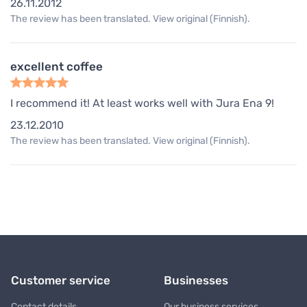
26.11.2012
The review has been translated. View original (Finnish).
excellent coffee
I recommend it! At least works well with Jura Ena 9!
23.12.2010
The review has been translated. View original (Finnish).
Customer service
Businesses
Contact details
Our business services