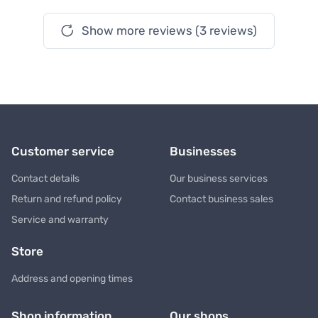
Show more reviews (3 reviews)
Customer service
Businesses
Contact details
Our business services
Return and refund policy
Contact business sales
Service and warranty
Store
Address and opening times
Shop information
Our shops