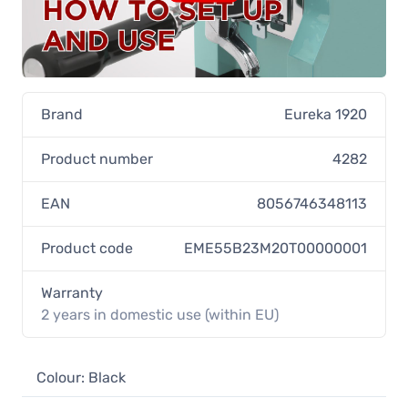
Brand
Eureka 1920
Product number
4282
EAN
8056746348113
Product code
EME55B23M20T00000001
Warranty
2 years in domestic use (within EU)
Colour: Black