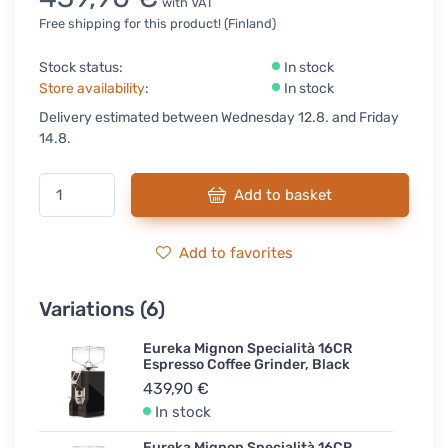
with VAT
Free shipping for this product! (Finland)
Stock status:
In stock
Store availability
:
In stock
Delivery estimated between Wednesday 12.8. and Friday
14.8.
Add to basket
Add to favorites
Variations (6)
Eureka Mignon Specialità 16CR
Espresso Coffee Grinder, Black
439,90 €
In stock
Eureka Mignon Specialità 16CR