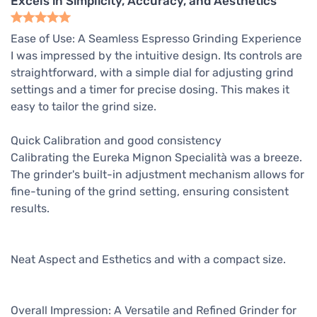
Excels in Simplicity, Accuracy, and Aesthetics
Ease of Use: A Seamless Espresso Grinding Experience
I was impressed by the intuitive design. Its controls are
straightforward, with a simple dial for adjusting grind
settings and a timer for precise dosing. This makes it
easy to tailor the grind size.
Quick Calibration and good consistency
Calibrating the Eureka Mignon Specialità was a breeze.
The grinder's built-in adjustment mechanism allows for
fine-tuning of the grind setting, ensuring consistent
results.
Neat Aspect and Esthetics and with a compact size.
Overall Impression: A Versatile and Refined Grinder for