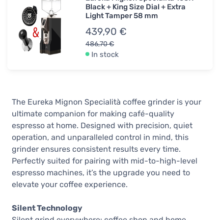
Black + King Size Dial + Extra
Light Tamper 58 mm
439,90 €
486,70 €
In stock
The Eureka Mignon Specialità coffee grinder is your
ultimate companion for making café-quality
espresso at home. Designed with precision, quiet
operation, and unparalleled control in mind, this
grinder ensures consistent results every time.
Perfectly suited for pairing with mid-to-high-level
espresso machines, it’s the upgrade you need to
elevate your coffee experience.
Silent Technology
Silent grind everywhere: coffee shop and home