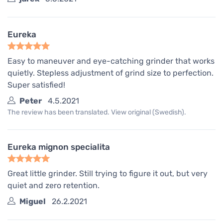
Eureka
Easy to maneuver and eye-catching grinder that works
quietly. Stepless adjustment of grind size to perfection.
Super satisfied!
Peter
4.5.2021
The review has been translated. View original (Swedish).
Eureka mignon specialita
Great little grinder. Still trying to figure it out, but very
quiet and zero retention.
Miguel
26.2.2021