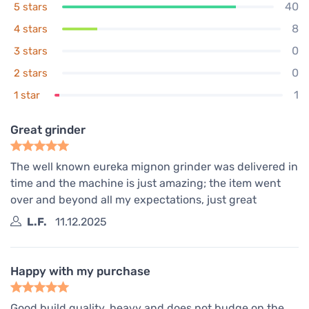
40
5 stars
8
4 stars
0
3 stars
0
2 stars
1
1 star
Great grinder
The well known eureka mignon grinder was delivered in
time and the machine is just amazing; the item went
over and beyond all my expectations, just great
L.F.
11.12.2025
Happy with my purchase
Good build quality, heavy and does not budge on the