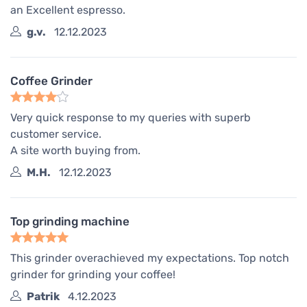
an Excellent espresso.
g.v.
12.12.2023
Coffee Grinder
Very quick response to my queries with superb
customer service.
A site worth buying from.
M.H.
12.12.2023
Top grinding machine
This grinder overachieved my expectations. Top notch
grinder for grinding your coffee!
Patrik
4.12.2023