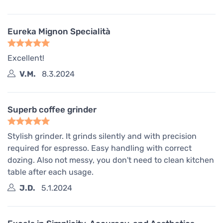
Eureka Mignon Specialità
Excellent!
V.M.
8.3.2024
Superb coffee grinder
Stylish grinder. It grinds silently and with precision
required for espresso. Easy handling with correct
dozing. Also not messy, you don't need to clean kitchen
table after each usage.
J.D.
5.1.2024