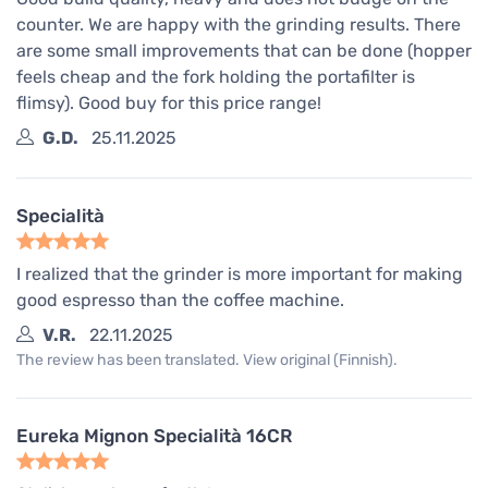
counter. We are happy with the grinding results. There
are some small improvements that can be done (hopper
feels cheap and the fork holding the portafilter is
flimsy). Good buy for this price range!
G.D.
25.11.2025
Specialità
I realized that the grinder is more important for making
good espresso than the coffee machine.
V.R.
22.11.2025
The review has been translated. View original (Finnish).
Eureka Mignon Specialità 16CR