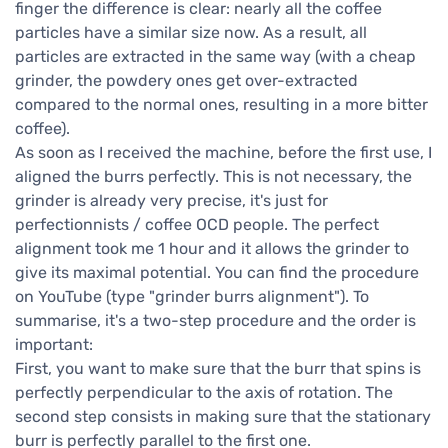
finger the difference is clear: nearly all the coffee
particles have a similar size now. As a result, all
particles are extracted in the same way (with a cheap
grinder, the powdery ones get over-extracted
compared to the normal ones, resulting in a more bitter
coffee).
As soon as I received the machine, before the first use, I
aligned the burrs perfectly. This is not necessary, the
grinder is already very precise, it's just for
perfectionnists / coffee OCD people. The perfect
alignment took me 1 hour and it allows the grinder to
give its maximal potential. You can find the procedure
on YouTube (type "grinder burrs alignment"). To
summarise, it's a two-step procedure and the order is
important:
First, you want to make sure that the burr that spins is
perfectly perpendicular to the axis of rotation. The
second step consists in making sure that the stationary
burr is perfectly parallel to the first one.