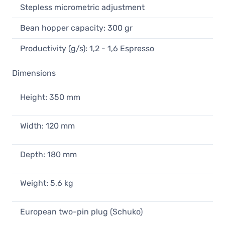
Stepless micrometric adjustment
Bean hopper capacity: 300 gr
Productivity (g/s): 1,2 - 1,6 Espresso
Dimensions
Height: 350 mm
Width: 120 mm
Depth: 180 mm
Weight: 5,6 kg
European two-pin plug (Schuko)