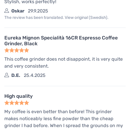
Stylish, works perfectly!
Oskar
29.9.2025
The review has been translated. View original (Swedish).
Eureka Mignon Specialità 16CR Espresso Coffee
Grinder, Black
This coffee grinder does not disappoint, it is very quite
and very consistent.
D.E.
25.4.2025
High quality
My coffee is even better than before! This grinder
makes noticeably less fine powder than the cheap
grinder I had before. When I spread the grounds on my