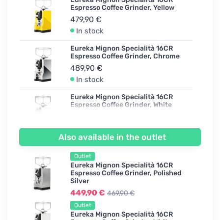
Espresso Coffee Grinder, Yellow
479,90 €
In stock
Eureka Mignon Specialità 16CR
Espresso Coffee Grinder, Chrome
489,90 €
In stock
Eureka Mignon Specialità 16CR
Espresso Coffee Grinder, White
439,90 €
In stock
Also available in the outlet
Eureka Mignon Specialità 16CR
Espresso Coffee Grinder, Polished
Outlet
Silver
Eureka Mignon Specialità 16CR
469,90 €
Espresso Coffee Grinder, Polished
Silver
In stock
449,90 €
469,90 €
Eureka Mignon Specialità 16CR
Outlet
Espresso Coffee Grinder, Ferrari Red
Eureka Mignon Specialità 16CR