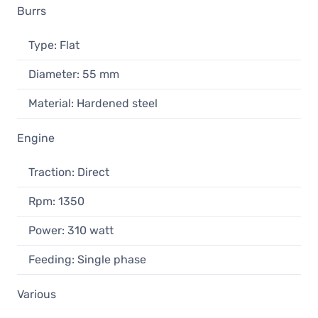
Burrs
Type: Flat
Diameter: 55 mm
Material: Hardened steel
Engine
Traction: Direct
Rpm: 1350
Power: 310 watt
Feeding: Single phase
Various