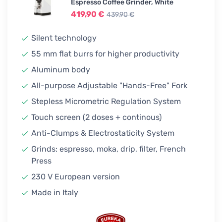
439,90 €
Espresso Coffee Grinder, White
In stock
419,90 €
439,90 €
Silent technology
55 mm flat burrs for higher productivity
Aluminum body
All-purpose Adjustable "Hands-Free" Fork
Stepless Micrometric Regulation System
Touch screen (2 doses + continous)
Anti-Clumps & Electrostaticity System
Grinds: espresso, moka, drip, filter, French
Press
230 V European version
Made in Italy