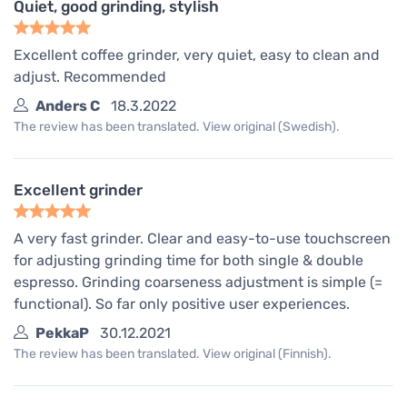
Quiet, good grinding, stylish
Excellent coffee grinder, very quiet, easy to clean and
adjust. Recommended
Anders C
18.3.2022
The review has been translated. View original (Swedish).
Excellent grinder
A very fast grinder. Clear and easy-to-use touchscreen
for adjusting grinding time for both single & double
espresso. Grinding coarseness adjustment is simple (=
functional). So far only positive user experiences.
PekkaP
30.12.2021
The review has been translated. View original (Finnish).