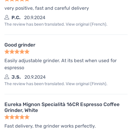
very positive, fast and careful delivery
P.C.
20.9.2024
The review has been translated. View original (French).
Good grinder
Easily adjustable grinder. At its best when used for
espresso
J.S.
20.9.2024
The review has been translated. View original (Finnish).
Eureka Mignon Specialità 16CR Espresso Coffee
Grinder, White
Fast delivery, the grinder works perfectly.