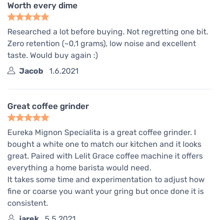
Worth every dime
Researched a lot before buying. Not regretting one bit.
Zero retention (~0,1 grams), low noise and excellent
taste. Would buy again :)
Jacob
1.6.2021
Great coffee grinder
Eureka Mignon Specialita is a great coffee grinder. I
bought a white one to match our kitchen and it looks
great. Paired with Lelit Grace coffee machine it offers
everything a home barista would need.
It takes some time and experimentation to adjust how
fine or coarse you want your gring but once done it is
consistent.
jarek
5.5.2021