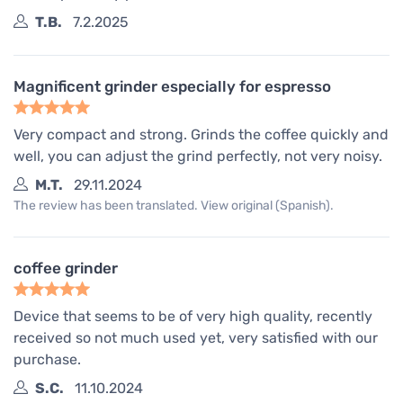
T.B.
7.2.2025
Magnificent grinder especially for espresso
Very compact and strong. Grinds the coffee quickly and
well, you can adjust the grind perfectly, not very noisy.
M.T.
29.11.2024
The review has been translated. View original (Spanish).
coffee grinder
Device that seems to be of very high quality, recently
received so not much used yet, very satisfied with our
purchase.
S.C.
11.10.2024