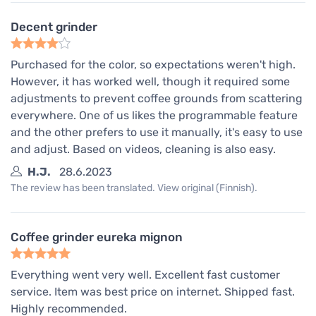
Decent grinder
Purchased for the color, so expectations weren't high.
However, it has worked well, though it required some
adjustments to prevent coffee grounds from scattering
everywhere. One of us likes the programmable feature
and the other prefers to use it manually, it's easy to use
and adjust. Based on videos, cleaning is also easy.
H.J.
28.6.2023
The review has been translated. View original (Finnish).
Coffee grinder eureka mignon
Everything went very well. Excellent fast customer
service. Item was best price on internet. Shipped fast.
Highly recommended.