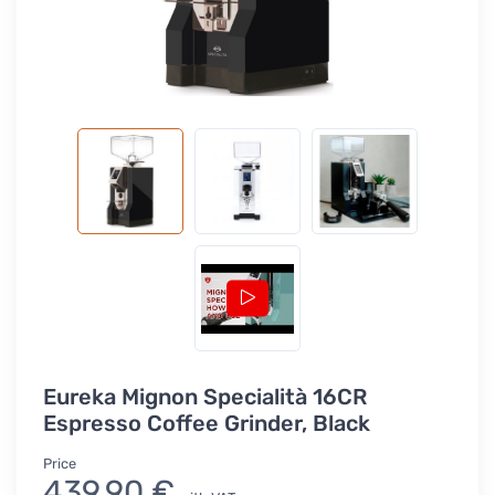
Eureka Mignon Specialità 16CR
Espresso Coffee Grinder, Black
Price
439,90 €