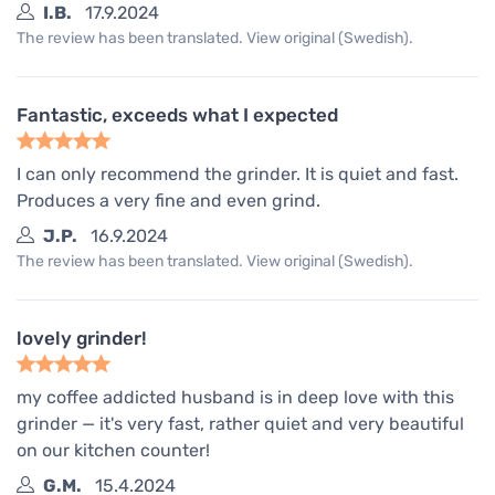
I.B.
17.9.2024
The review has been translated. View original (Swedish).
Fantastic, exceeds what I expected
I can only recommend the grinder. It is quiet and fast.
Produces a very fine and even grind.
J.P.
16.9.2024
The review has been translated. View original (Swedish).
lovely grinder!
my coffee addicted husband is in deep love with this
grinder — it's very fast, rather quiet and very beautiful
on our kitchen counter!
G.M.
15.4.2024