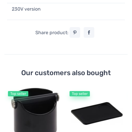
230V version
Share product:
Our customers also bought
Top seller
Top seller
Co
Eu
Sc
5