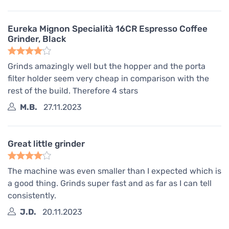
Eureka Mignon Specialità 16CR Espresso Coffee
Grinder, Black
Grinds amazingly well but the hopper and the porta
filter holder seem very cheap in comparison with the
rest of the build. Therefore 4 stars
M.B.
27.11.2023
Great little grinder
The machine was even smaller than I expected which is
a good thing. Grinds super fast and as far as I can tell
consistently.
J.D.
20.11.2023