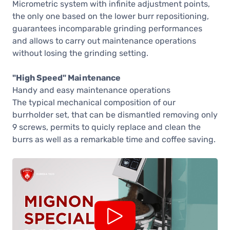
Micrometric system with infinite adjustment points,
the only one based on the lower burr repositioning,
guarantees incomparable grinding performances
and allows to carry out maintenance operations
without losing the grinding setting.
"High Speed" Maintenance
Handy and easy maintenance operations
The typical mechanical composition of our
burrholder set, that can be dismantled removing only
9 screws, permits to quicly replace and clean the
burrs as well as a remarkable time and coffee saving.