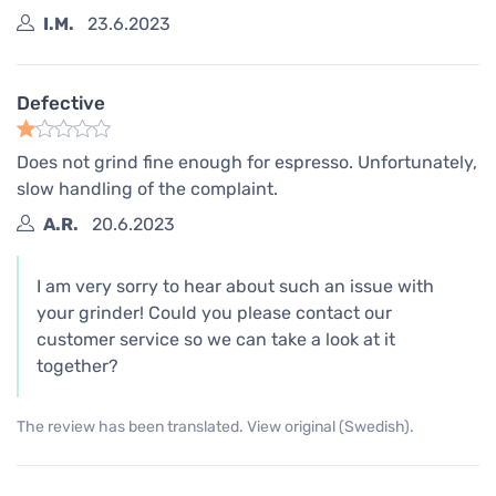
I.M.
23.6.2023
Defective
Does not grind fine enough for espresso. Unfortunately,
slow handling of the complaint.
A.R.
20.6.2023
I am very sorry to hear about such an issue with
your grinder! Could you please contact our
customer service so we can take a look at it
together?
The review has been translated. View original (Swedish).