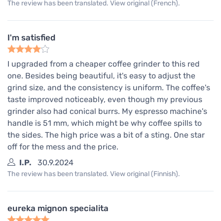
The review has been translated. View original (French).
I'm satisfied
I upgraded from a cheaper coffee grinder to this red
one. Besides being beautiful, it's easy to adjust the
grind size, and the consistency is uniform. The coffee's
taste improved noticeably, even though my previous
grinder also had conical burrs. My espresso machine's
handle is 51 mm, which might be why coffee spills to
the sides. The high price was a bit of a sting. One star
off for the mess and the price.
I.P.
30.9.2024
The review has been translated. View original (Finnish).
eureka mignon specialita