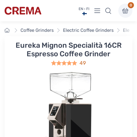
0
View menu
EN · FI
Crema
Home
Coffee Grinders
Electric Coffee Grinders
Electr
Eureka Mignon Specialità 16CR
Espresso Coffee Grinder
49