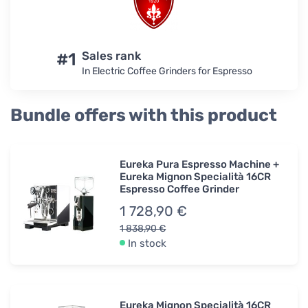
#1
Sales rank
In Electric Coffee Grinders for Espresso
Bundle offers with this product
Eureka Pura Espresso Machine +
Eureka Mignon Specialità 16CR
Espresso Coffee Grinder
1 728,90 €
1 838,90 €
In stock
Eureka Mignon Specialità 16CR