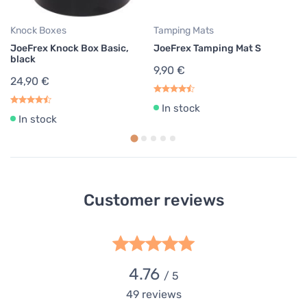
Knock Boxes
Tamping Mats
JoeFrex Knock Box Basic,
JoeFrex Tamping Mat S
black
9,90 €
24,90 €
In stock
In stock
Customer reviews
4.76
/ 5
49
reviews