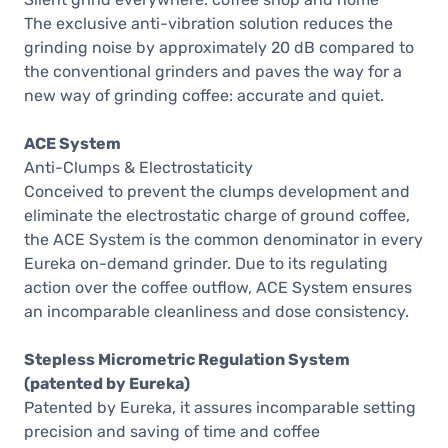
The exclusive anti-vibration solution reduces the
grinding noise by approximately 20 dB compared to
the conventional grinders and paves the way for a
new way of grinding coffee: accurate and quiet.
ACE System
Anti-Clumps & Electrostaticity
Conceived to prevent the clumps development and
eliminate the electrostatic charge of ground coffee,
the ACE System is the common denominator in every
Eureka on-demand grinder. Due to its regulating
action over the coffee outflow, ACE System ensures
an incomparable cleanliness and dose consistency.
Stepless Micrometric Regulation System
(patented by Eureka)
Patented by Eureka, it assures incomparable setting
precision and saving of time and coffee