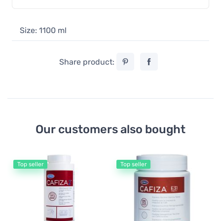
Size: 1100 ml
Share product:
Our customers also bought
Top seller
Top seller
De
Ur
fo
17