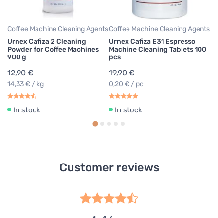
17
Coffee Machine Cleaning Agents
Coffee Machine Cleaning Agents
Urnex Cafiza 2 Cleaning
Urnex Cafiza E31 Espresso
Powder for Coffee Machines
Machine Cleaning Tablets 100
900 g
pcs
12,90 €
19,90 €
14,33 € / kg
0,20 € / pc
In stock
In stock
Customer reviews