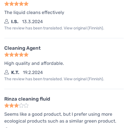
The liquid cleans effectively
I.S.
13.3.2024
The review has been translated. View original (Finnish).
Cleaning Agent
High quality and affordable.
K.T.
19.2.2024
The review has been translated. View original (Finnish).
Rinza cleaning fluid
Seems like a good product, but I prefer using more
ecological products such as a similar green product.