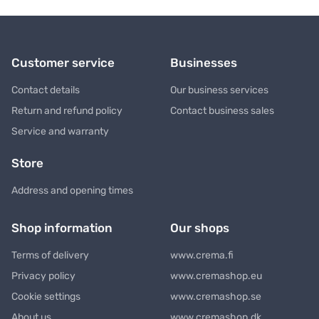
Customer service
Businesses
Contact details
Our business services
Return and refund policy
Contact business sales
Service and warranty
Store
Address and opening times
Shop information
Our shops
Terms of delivery
www.crema.fi
Privacy policy
www.cremashop.eu
Cookie settings
www.cremashop.se
About us
www.cremashop.dk