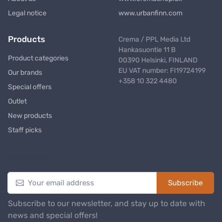
Legal notice
www.urbanfinn.com
Products
Crema / PPL Media Ltd
Hankasuontie 11 B
Product categories
00390 Helsinki, FINLAND
EU VAT number: FI19724199
Our brands
+358 10 322 4480
Special offers
Outlet
New products
Staff picks
Newsletter
Subscribe
Subscribe to our newsletter, and stay up to date with
news and special offers!