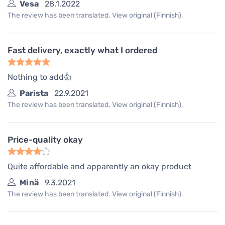
Vesa
28.1.2022
The review has been translated. View original (Finnish).
Fast delivery, exactly what I ordered
Nothing to add👍
Parista
22.9.2021
The review has been translated. View original (Finnish).
Price-quality okay
Quite affordable and apparently an okay product
Minä
9.3.2021
The review has been translated. View original (Finnish).