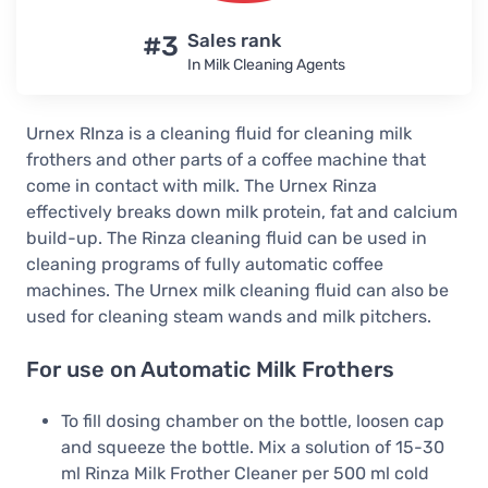
#3
Sales rank
In Milk Cleaning Agents
Urnex RInza is a cleaning fluid for cleaning milk
frothers and other parts of a coffee machine that
come in contact with milk. The Urnex Rinza
effectively breaks down milk protein, fat and calcium
build-up. The Rinza cleaning fluid can be used in
cleaning programs of fully automatic coffee
machines. The Urnex milk cleaning fluid can also be
used for cleaning steam wands and milk pitchers.
For use on Automatic Milk Frothers
To fill dosing chamber on the bottle, loosen cap
and squeeze the bottle. Mix a solution of 15-30
ml Rinza Milk Frother Cleaner per 500 ml cold