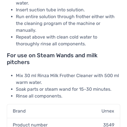
water.
Insert suction tube into solution.
Run entire solution through frother either with
the cleaning program of the machine or
manually.
Repeat above with clean cold water to
thoroughly rinse all components.
For use on Steam Wands and milk
pitchers
Mix 30 ml Rinza Milk Frother Cleaner with 500 ml
warm water.
Soak parts or steam wand for 15-30 minutes.
Rinse all components.
Brand
Urnex
Product number
3549