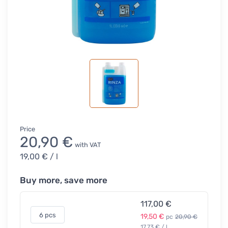
Price
20,90 €
with VAT
19,00 €
/ l
Buy more, save more
117,00 €
6 pcs
19,50 €
pc
20,90 €
17,73 € / l