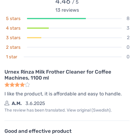
4.46
/ 5
13
reviews
8
5 stars
3
4 stars
2
3 stars
0
2 stars
0
1 star
Urnex Rinza Milk Frother Cleaner for Coffee
Machines, 1100 ml
I like the product, it is affordable and easy to handle.
A.M.
3.6.2025
The review has been translated. View original (Swedish).
Good and effective product