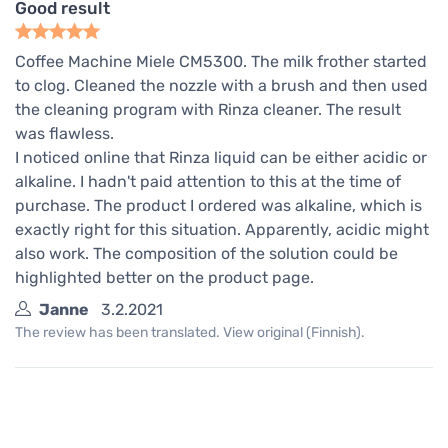
Good result
Coffee Machine Miele CM5300. The milk frother started
to clog. Cleaned the nozzle with a brush and then used
the cleaning program with Rinza cleaner. The result
was flawless.
I noticed online that Rinza liquid can be either acidic or
alkaline. I hadn't paid attention to this at the time of
purchase. The product I ordered was alkaline, which is
exactly right for this situation. Apparently, acidic might
also work. The composition of the solution could be
highlighted better on the product page.
Janne
3.2.2021
The review has been translated. View original (Finnish).