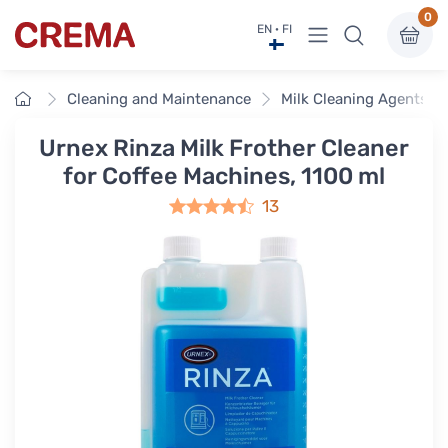
0
View menu
EN · FI
Crema
Home
Cleaning and Maintenance
Milk Cleaning Agents
Urnex Rinza Milk Frother Cleaner
for Coffee Machines, 1100 ml
13