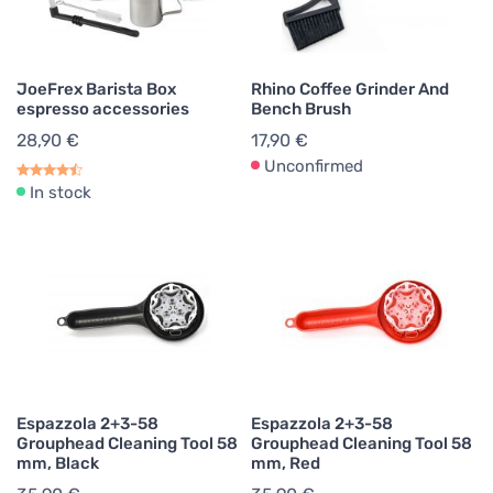
JoeFrex Barista Box
Rhino Coffee Grinder And
espresso accessories
Bench Brush
28,90 €
17,90 €
Unconfirmed
In stock
Espazzola 2+3-58
Espazzola 2+3-58
Grouphead Cleaning Tool 58
Grouphead Cleaning Tool 58
mm, Black
mm, Red