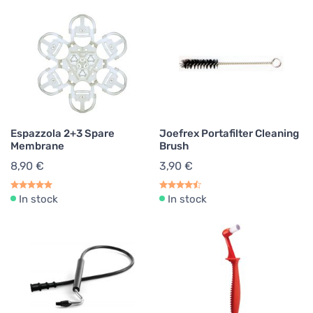
Espazzola 2+3 Spare
Joefrex Portafilter Cleaning
Membrane
Brush
8,90 €
3,90 €
In stock
In stock