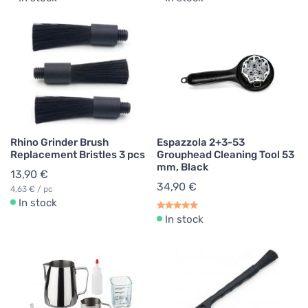
Rhino Grinder Brush
Espazzola 2+3-53
Replacement Bristles 3 pcs
Grouphead Cleaning Tool 53
mm, Black
13,90 €
34,90 €
4,63 € / pc
In stock
In stock