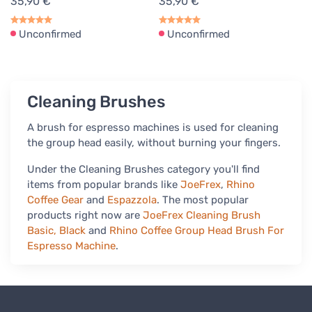
35,90 €
35,90 €
Unconfirmed
Unconfirmed
Cleaning Brushes
A brush for espresso machines is used for cleaning
the group head easily, without burning your fingers.
Under the Cleaning Brushes category you'll find
items from popular brands like
JoeFrex
,
Rhino
Coffee Gear
and
Espazzola
. The most popular
products right now are
JoeFrex Cleaning Brush
Basic, Black
and
Rhino Coffee Group Head Brush For
Espresso Machine
.