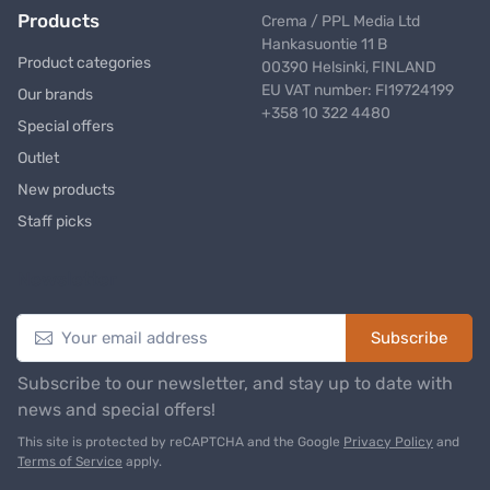
Products
Crema / PPL Media Ltd
Hankasuontie 11 B
Product categories
00390 Helsinki, FINLAND
EU VAT number: FI19724199
Our brands
+358 10 322 4480
Special offers
Outlet
New products
Staff picks
Newsletter
Subscribe
Subscribe to our newsletter, and stay up to date with
news and special offers!
This site is protected by reCAPTCHA and the Google
Privacy Policy
and
Terms of Service
apply.