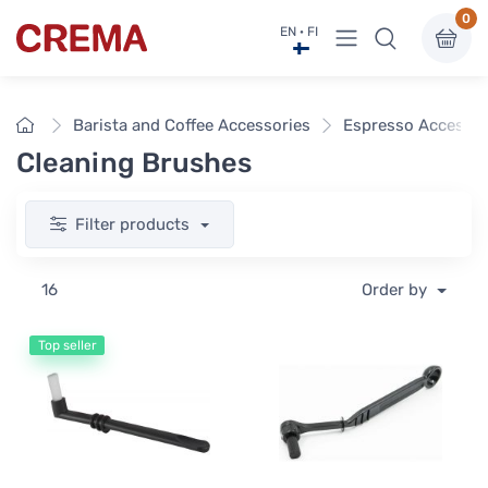
0
View menu
EN · FI
Crema
Home
Barista and Coffee Accessories
Espresso Accessor
Cleaning Brushes
Filter products
16
Order by
Top seller