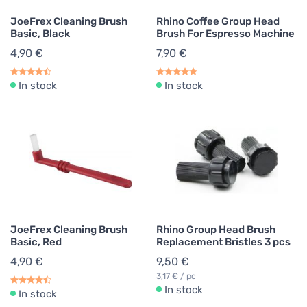
JoeFrex Cleaning Brush
Rhino Coffee Group Head
Basic, Black
Brush For Espresso Machine
4,90 €
7,90 €
In stock
In stock
JoeFrex Cleaning Brush
Rhino Group Head Brush
Basic, Red
Replacement Bristles 3 pcs
4,90 €
9,50 €
3,17 € / pc
In stock
In stock