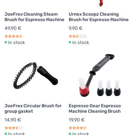
JoeFrex Cleaning Steam
Urnex Scoopz Cleaning
Brush for Espresso Machine
Brush for Espresso Machine
49,90 €
9,90 €
In stock
In stock
JoeFrex Circular Brush for
Espresso Gear Espresso
group gasket
Machine Cleaning Brush
14,90 €
19,90 €
In stock
In stock