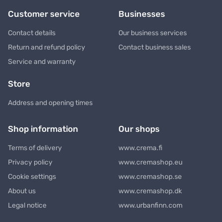
Customer service
Businesses
Contact details
Our business services
Return and refund policy
Contact business sales
Service and warranty
Store
Address and opening times
Shop information
Our shops
Terms of delivery
www.crema.fi
Privacy policy
www.cremashop.eu
Cookie settings
www.cremashop.se
About us
www.cremashop.dk
Legal notice
www.urbanfinn.com