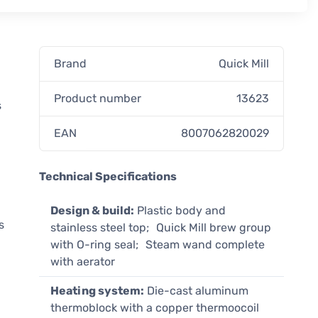
Brand
Quick Mill
Product number
13623
s
EAN
8007062820029
Technical Specifications
Design & build:
Plastic body and
s
stainless steel top; Quick Mill brew group
with O-ring seal; Steam wand complete
with aerator
Heating system:
Die-cast aluminum
thermoblock with a copper thermoocoil