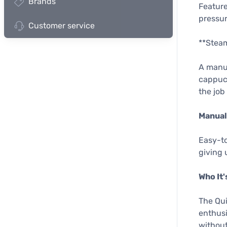
Brands
Feature
pressur
Customer service
**Stea
A manua
cappucc
the job
Manual
Easy-to
giving 
Who It'
The Qui
enthusi
without