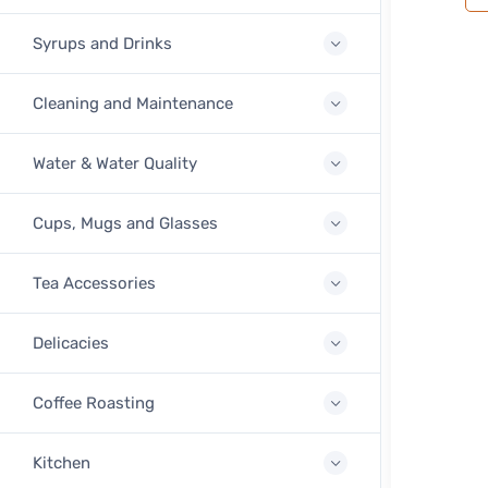
Syrups and Drinks
Cleaning and Maintenance
Water & Water Quality
Cups, Mugs and Glasses
Tea Accessories
Delicacies
Coffee Roasting
Kitchen