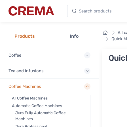
Search products
Crema
Home
All 
Products
Info
Quick M
Coffee
Quic
Tea and infusions
Coffee Machines
All Coffee Machines
Automatic Coffee Machines
Jura Fully Automatic Coffee
Machines
Jura Professional