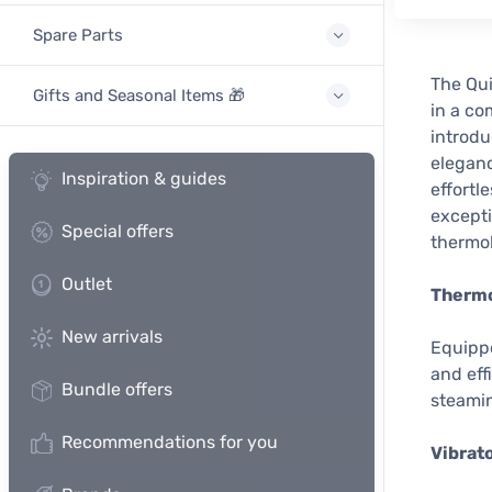
Spare Parts
The Qui
Gifts and Seasonal Items 🎁
in a co
introdu
eleganc
Inspiration & guides
effortl
excepti
Special offers
thermo
Outlet
Thermo
New arrivals
Equippe
and eff
Bundle offers
steami
Recommendations for you
Vibrat