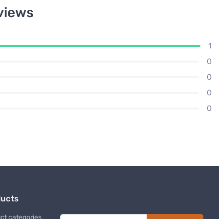
views
1
0
0
0
0
ducts
Newsletter
ct categories