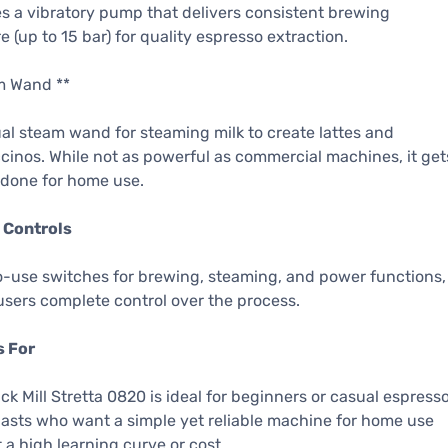
s a vibratory pump that delivers consistent brewing
e (up to 15 bar) for quality espresso extraction.
m Wand **
l steam wand for steaming milk to create lattes and
inos. While not as powerful as commercial machines, it get
 done for home use.
 Controls
-use switches for brewing, steaming, and power functions,
users complete control over the process.
s For
ck Mill Stretta 0820 is ideal for beginners or casual espress
asts who want a simple yet reliable machine for home use
 a high learning curve or cost.