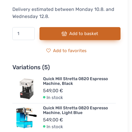
Delivery estimated between Monday 10.8. and
Wednesday 12.8.
Add to basket
Add to favorites
Variations (5)
Quick Mill Stretta 0820 Espresso
Machine, Black
549,00 €
In stock
Quick Mill Stretta 0820 Espresso
Machine, Light Blue
549,00 €
In stock