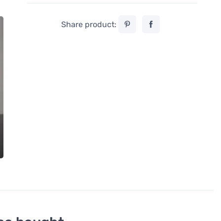
Share product: