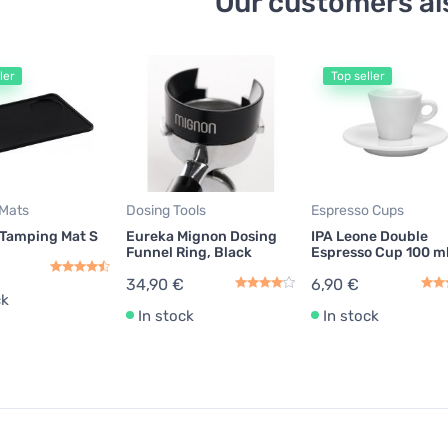
Our customers al
ler
Top seller
Mats
Dosing Tools
Espresso Cups
 Tamping Mat S
Eureka Mignon Dosing
IPA Leone Double
Funnel Ring, Black
Espresso Cup 100 m
34,90 €
6,90 €
ck
In stock
In stock