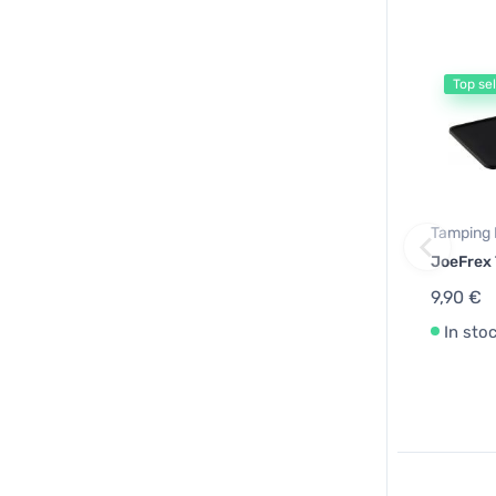
Top sel
Tamping 
JoeFrex
9,90 €
In sto