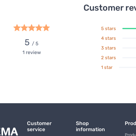
Customer re
5 stars
4 stars
5
/ 5
3 stars
1
review
2 stars
1 star
Customer
Shop
Pro
service
information
Produ