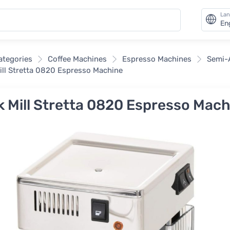
La
En
categories
Coffee Machines
Espresso Machines
Semi-
ill Stretta 0820 Espresso Machine
k Mill Stretta 0820 Espresso Mac