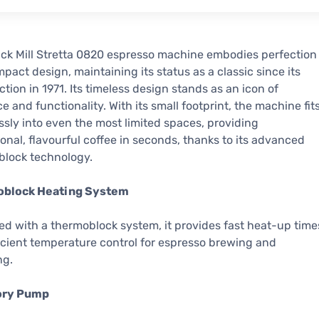
ck Mill Stretta 0820 espresso machine embodies perfection
mpact design, maintaining its status as a classic since its
ction in 1971. Its timeless design stands as an icon of
e and functionality. With its small footprint, the machine fit
essly into even the most limited spaces, providing
onal, flavourful coffee in seconds, thanks to its advanced
block technology.
block Heating System
d with a thermoblock system, it provides fast heat-up time
icient temperature control for espresso brewing and
ng.
ory Pump