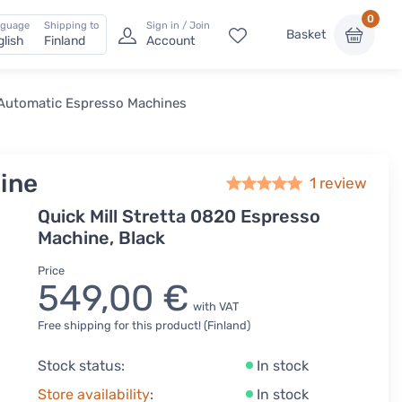
0
nguage
Shipping to
Sign in / Join
Basket
glish
Finland
Account
Automatic Espresso Machines
hine
1 review
Quick Mill Stretta 0820 Espresso
Machine, Black
Price
549,00 €
with VAT
Free shipping for this product! (Finland)
Stock status:
In stock
Store availability
:
In stock