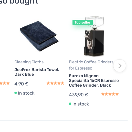
so bought
Top seller
T
Coff
Age
Urne
Powd
Mac
12,
Cleaning Cloths
Electric Coffee Grinders
14,3
for Espresso
JoeFrex Barista Towel,
l
Dark Blue
Eureka Mignon
In
Specialità 16CR Espresso
4,90 €
Coffee Grinder, Black
In stock
439,90 €
In stock