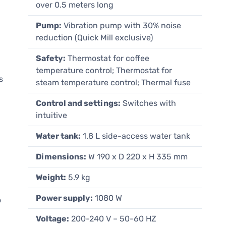
over 0.5 meters long
Pump:
Vibration pump with 30% noise
reduction (Quick Mill exclusive)
Safety:
Thermostat for coffee
temperature control; Thermostat for
s
steam temperature control; Thermal fuse
Control and settings:
Switches with
intuitive
Water tank:
1.8 L side-access water tank
Dimensions:
W 190 x D 220 x H 335 mm
Weight:
5.9 kg
Power supply:
1080 W
o
Voltage:
200-240 V – 50-60 HZ