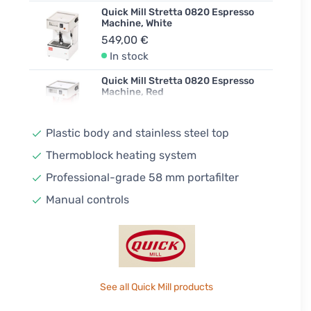
Quick Mill Stretta 0820 Espresso
Machine, White
549,00 €
In stock
Quick Mill Stretta 0820 Espresso
Machine, Red
549,00 €
Unconfirmed
Plastic body and stainless steel top
Quick Mill Stretta 0820 Espresso
Thermoblock heating system
Machine, Yellow
Professional-grade 58 mm portafilter
549,00 €
In stock
Manual controls
See all Quick Mill products