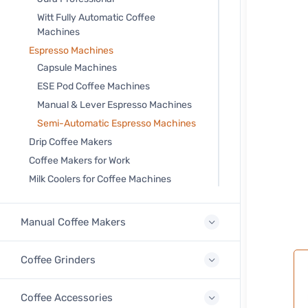
Witt Fully Automatic Coffee
Machines
Espresso Machines
Capsule Machines
ESE Pod Coffee Machines
Manual & Lever Espresso Machines
Semi-Automatic Espresso Machines
Drip Coffee Makers
Coffee Makers for Work
Milk Coolers for Coffee Machines
Manual Coffee Makers
Coffee Grinders
Coffee Accessories