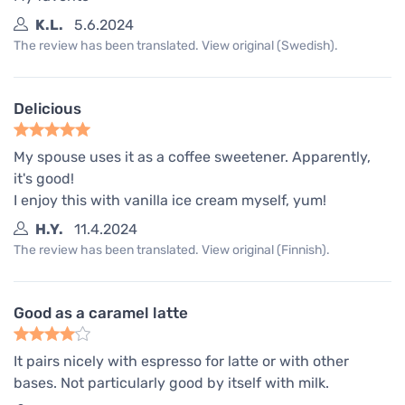
K.L.
5.6.2024
The review has been translated. View original (Swedish).
Delicious
My spouse uses it as a coffee sweetener. Apparently,
it's good!
I enjoy this with vanilla ice cream myself, yum!
H.Y.
11.4.2024
The review has been translated. View original (Finnish).
Good as a caramel latte
It pairs nicely with espresso for latte or with other
bases. Not particularly good by itself with milk.