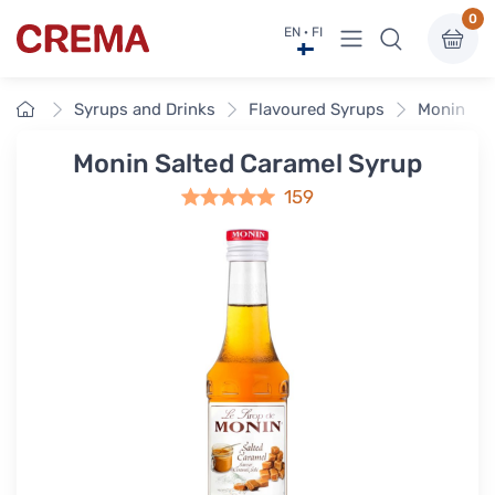
0
View menu
EN · FI
Crema
Home
Syrups and Drinks
Flavoured Syrups
Monin Fla
Monin Salted Caramel Syrup
159