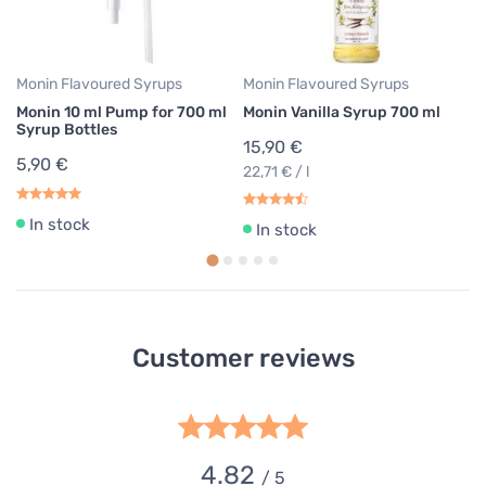
22
Monin Flavoured Syrups
Monin Flavoured Syrups
Monin 10 ml Pump for 700 ml
Monin Vanilla Syrup 700 ml
Syrup Bottles
15,90 €
5,90 €
22,71 € / l
In stock
In stock
Customer reviews
4.82
/ 5