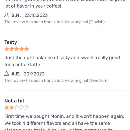
lot of flavor in your coffee!
S.H.
23.10.2023
The review has been translated. View original (Finnish).
Tasty
Just the right balance of salty and sweet, really good
for a coffee latte
A.E.
20.9.2023
The review has been translated. View original (Swedish).
Not a hit
First time we bought Monin, and it won't happen again.
We took 4 different flavors and all have the same