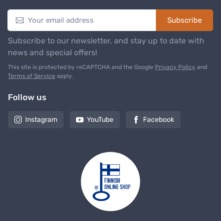
Subscribe
Subscribe to our newsletter, and stay up to date with
news and special offers!
This site is protected by reCAPTCHA and the Google
Privacy Policy
and
Terms of Service
apply.
Follow us
Instagram
YouTube
Facebook