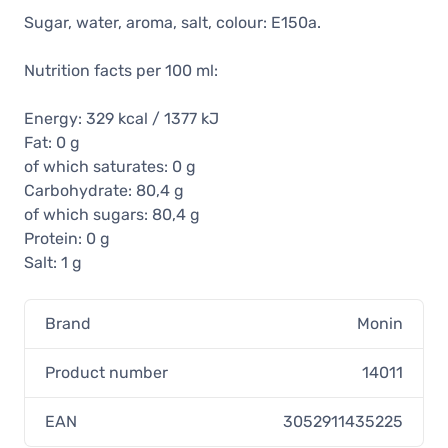
Sugar, water, aroma, salt, colour: E150a.
Nutrition facts per 100 ml:
Energy: 329 kcal / 1377 kJ
Fat: 0 g
of which saturates: 0 g
Carbohydrate: 80,4 g
of which sugars: 80,4 g
Protein: 0 g
Salt: 1 g
Brand
Monin
Product number
14011
EAN
3052911435225