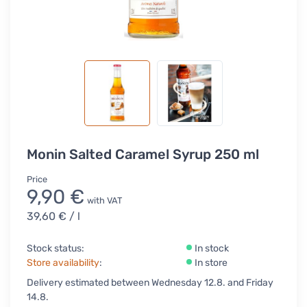
Monin Salted Caramel Syrup 250 ml
Price
9,90 €
with VAT
39,60 €
/ l
Stock status:
In stock
Store availability
:
In store
Delivery estimated between Wednesday 12.8. and Friday
14.8.