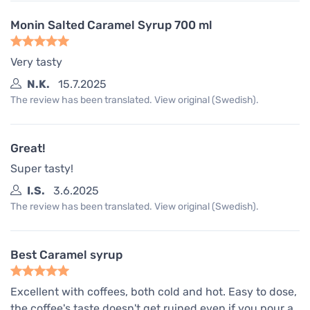
Monin Salted Caramel Syrup 700 ml
Very tasty
N.K.
15.7.2025
The review has been translated. View original (Swedish).
Great!
Super tasty!
I.S.
3.6.2025
The review has been translated. View original (Swedish).
Best Caramel syrup
Excellent with coffees, both cold and hot. Easy to dose,
the coffee's taste doesn't get ruined even if you pour a