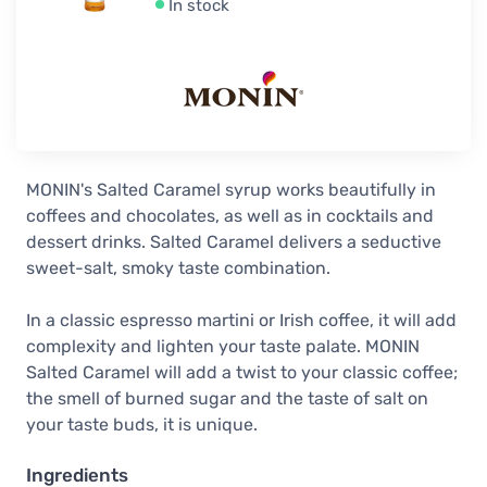
In stock
MONIN's Salted Caramel syrup works beautifully in
coffees and chocolates, as well as in cocktails and
dessert drinks. Salted Caramel delivers a seductive
sweet-salt, smoky taste combination.
In a classic espresso martini or Irish coffee, it will add
complexity and lighten your taste palate. MONIN
Salted Caramel will add a twist to your classic coffee;
the smell of burned sugar and the taste of salt on
your taste buds, it is unique.
Ingredients