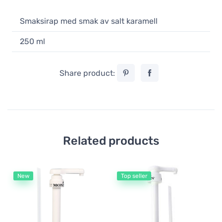
Smaksirap med smak av salt karamell
250 ml
Share product:
Related products
New
Top seller
Mo
Mo
Bo