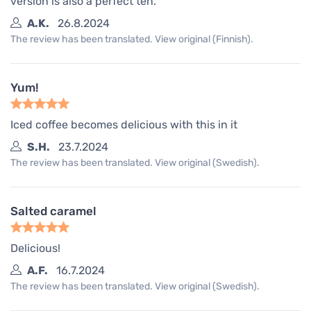
version is also a perfect ten.
A.K.
26.8.2024
The review has been translated. View original (Finnish).
Yum!
Iced coffee becomes delicious with this in it
S.H.
23.7.2024
The review has been translated. View original (Swedish).
Salted caramel
Delicious!
A.F.
16.7.2024
The review has been translated. View original (Swedish).