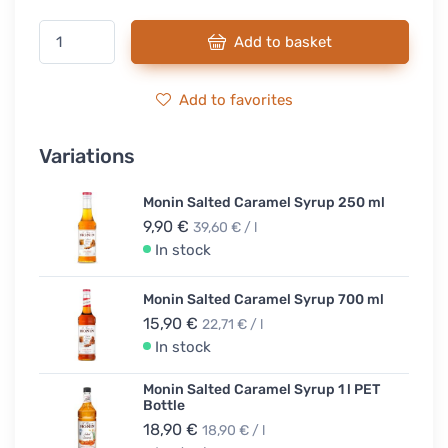
Add to basket
Add to favorites
Variations
Monin Salted Caramel Syrup 250 ml
9,90 €
39,60 € / l
In stock
Monin Salted Caramel Syrup 700 ml
15,90 €
22,71 € / l
In stock
Monin Salted Caramel Syrup 1 l PET
Bottle
18,90 €
18,90 € / l