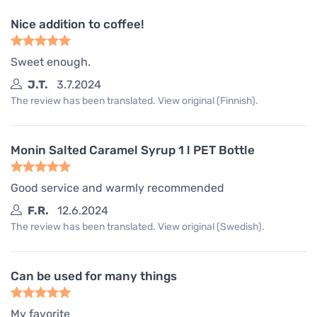
Nice addition to coffee!
Sweet enough.
J.T.
3.7.2024
The review has been translated. View original (Finnish).
Monin Salted Caramel Syrup 1 l PET Bottle
Good service and warmly recommended
F.R.
12.6.2024
The review has been translated. View original (Swedish).
Can be used for many things
My favorite