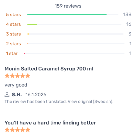
159
reviews
138
5 stars
16
4 stars
3
3 stars
1
2 stars
1
1 star
Monin Salted Caramel Syrup 700 ml
very good
S.H.
16.1.2026
The review has been translated. View original (Swedish).
You'll have a hard time finding better