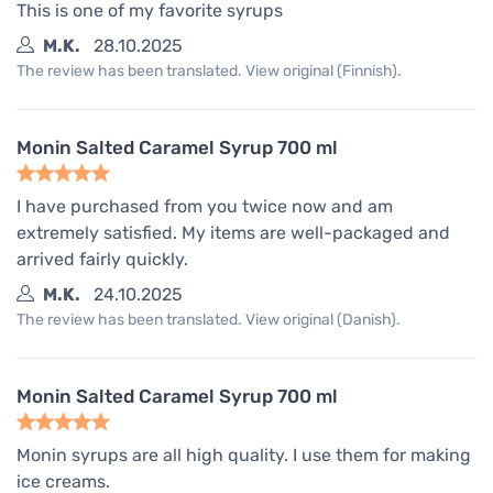
This is one of my favorite syrups
M.K.
28.10.2025
The review has been translated. View original (Finnish).
Monin Salted Caramel Syrup 700 ml
I have purchased from you twice now and am
extremely satisfied. My items are well-packaged and
arrived fairly quickly.
M.K.
24.10.2025
The review has been translated. View original (Danish).
Monin Salted Caramel Syrup 700 ml
Monin syrups are all high quality. I use them for making
ice creams.