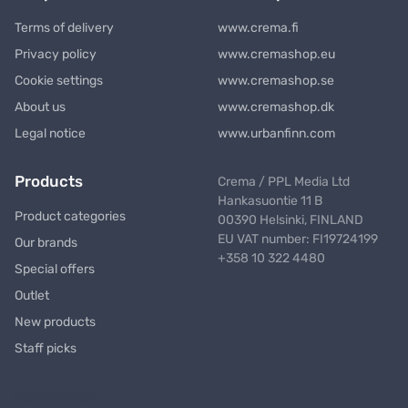
Terms of delivery
www.crema.fi
Privacy policy
www.cremashop.eu
Cookie settings
www.cremashop.se
About us
www.cremashop.dk
Legal notice
www.urbanfinn.com
Products
Crema / PPL Media Ltd
Hankasuontie 11 B
Product categories
00390 Helsinki, FINLAND
EU VAT number: FI19724199
Our brands
+358 10 322 4480
Special offers
Outlet
New products
Staff picks
Newsletter