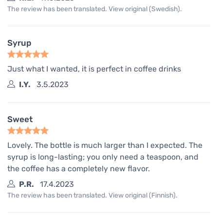
The review has been translated. View original (Swedish).
Syrup
Just what I wanted, it is perfect in coffee drinks
I.Y.
3.5.2023
Sweet
Lovely. The bottle is much larger than I expected. The
syrup is long-lasting; you only need a teaspoon, and
the coffee has a completely new flavor.
P.R.
17.4.2023
The review has been translated. View original (Finnish).