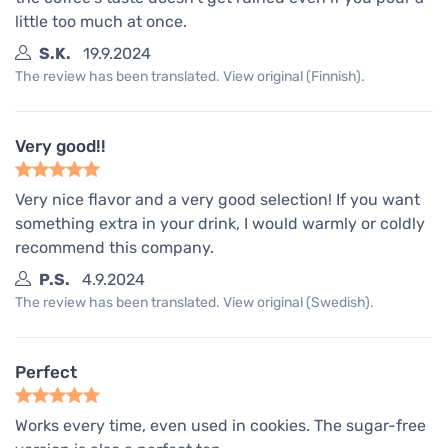
little too much at once.
S.K.
19.9.2024
The review has been translated. View original (Finnish).
Very good!!
Very nice flavor and a very good selection! If you want
something extra in your drink, I would warmly or coldly
recommend this company.
P.S.
4.9.2024
The review has been translated. View original (Swedish).
Perfect
Works every time, even used in cookies. The sugar-free