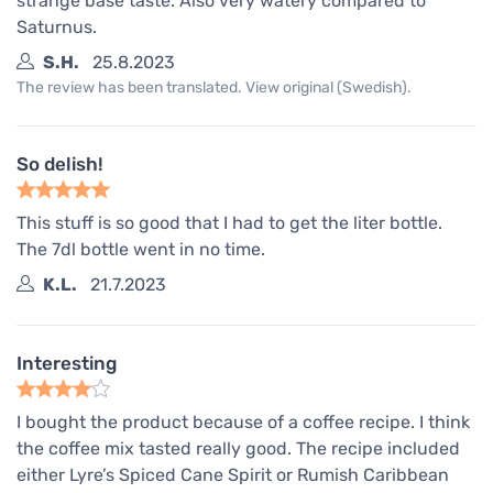
strange base taste. Also very watery compared to
Saturnus.
S.H.
25.8.2023
The review has been translated. View original (Swedish).
So delish!
This stuff is so good that I had to get the liter bottle.
The 7dl bottle went in no time.
K.L.
21.7.2023
Interesting
I bought the product because of a coffee recipe. I think
the coffee mix tasted really good. The recipe included
either Lyre’s Spiced Cane Spirit or Rumish Caribbean