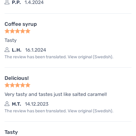
P.P.
1.4.2024
Coffee syrup
Tasty
L.H.
16.1.2024
The review has been translated. View original (Swedish).
Delicious!
Very tasty and tastes just like salted caramel!
M.T.
14.12.2023
The review has been translated. View original (Swedish).
Tasty