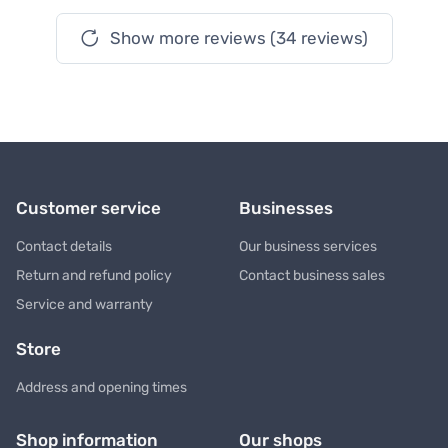
Show more reviews (34 reviews)
Customer service
Businesses
Contact details
Our business services
Return and refund policy
Contact business sales
Service and warranty
Store
Address and opening times
Shop information
Our shops