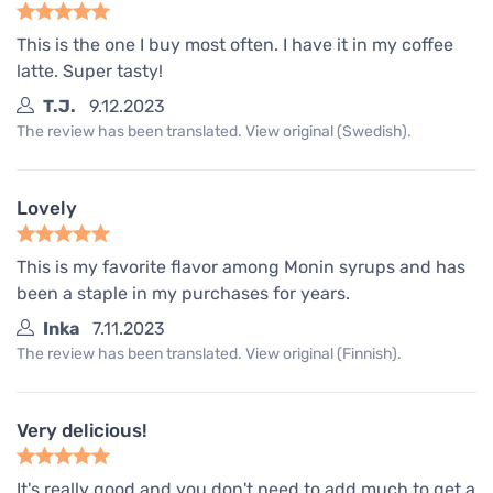
This is the one I buy most often. I have it in my coffee
latte. Super tasty!
T.J.
9.12.2023
The review has been translated. View original (Swedish).
Lovely
This is my favorite flavor among Monin syrups and has
been a staple in my purchases for years.
Inka
7.11.2023
The review has been translated. View original (Finnish).
Very delicious!
It's really good and you don't need to add much to get a