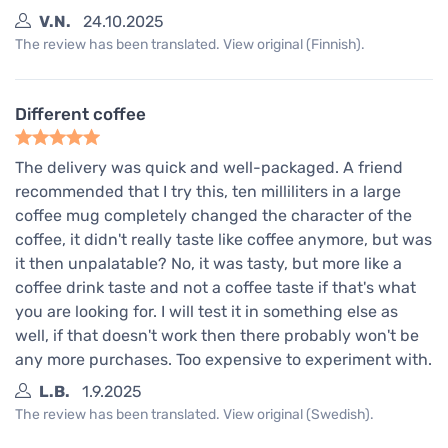
V.N.
24.10.2025
The review has been translated. View original (Finnish).
Different coffee
The delivery was quick and well-packaged. A friend
recommended that I try this, ten milliliters in a large
coffee mug completely changed the character of the
coffee, it didn't really taste like coffee anymore, but was
it then unpalatable? No, it was tasty, but more like a
coffee drink taste and not a coffee taste if that's what
you are looking for. I will test it in something else as
well, if that doesn't work then there probably won't be
any more purchases. Too expensive to experiment with.
L.B.
1.9.2025
The review has been translated. View original (Swedish).