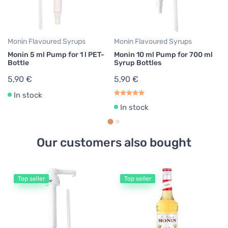
5
Monin Flavoured Syrups
Monin Flavoured Syrups
Monin 5 ml Pump for 1 l PET-
Monin 10 ml Pump for 700 ml
Bottle
Syrup Bottles
5,90 €
5,90 €
In stock
In stock
Our customers also bought
Top seller
Top seller
Mo
M
7
1