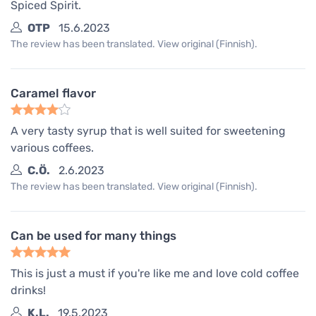
Spiced Spirit.
OTP
15.6.2023
The review has been translated. View original (Finnish).
Caramel flavor
A very tasty syrup that is well suited for sweetening
various coffees.
C.Ö.
2.6.2023
The review has been translated. View original (Finnish).
Can be used for many things
This is just a must if you're like me and love cold coffee
drinks!
K.L.
19.5.2023