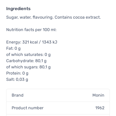
Ingredients
Sugar, water, flavouring. Contains cocoa extract.
Nutrition facts per 100 ml:
Energy: 321 kcal / 1343 kJ
Fat: 0 g
of which saturates: 0 g
Carbohydrate: 80,1 g
of which sugars: 80,1 g
Protein: 0 g
Salt: 0,03 g
Brand
Monin
Product number
1962