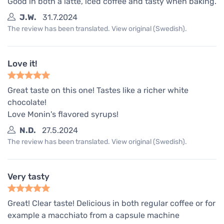
Good in both a latte, iced coffee and tasty when baking.
J.W.
31.7.2024
The review has been translated. View original (Swedish).
Love it!
Great taste on this one! Tastes like a richer white
chocolate!
Love Monin's flavored syrups!
N.D.
27.5.2024
The review has been translated. View original (Swedish).
Very tasty
Great! Clear taste! Delicious in both regular coffee or for
example a macchiato from a capsule machine