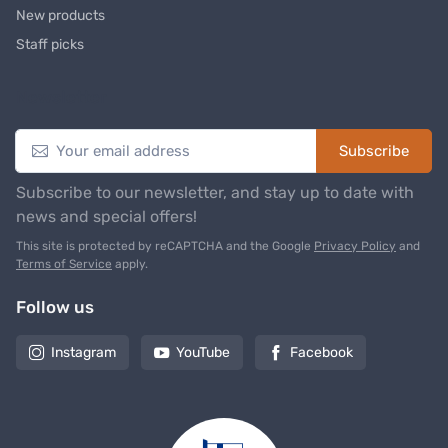
New products
Staff picks
Newsletter
Subscribe
Subscribe to our newsletter, and stay up to date with
news and special offers!
This site is protected by reCAPTCHA and the Google
Privacy Policy
and
Terms of Service
apply.
Follow us
Instagram
YouTube
Facebook