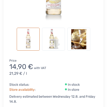
Price
14,90 €
with VAT
21,29 €
/ l
Stock status:
In stock
Store availability
:
In store
Delivery estimated between Wednesday 12.8. and Friday
14.8.