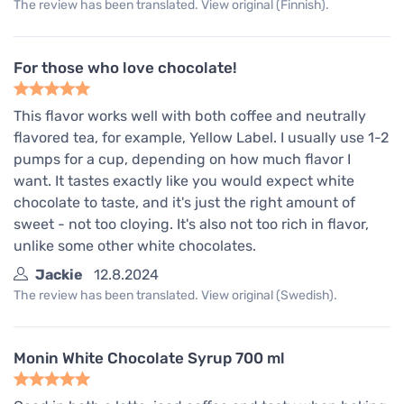
The review has been translated. View original (Finnish).
For those who love chocolate!
This flavor works well with both coffee and neutrally
flavored tea, for example, Yellow Label. I usually use 1-2
pumps for a cup, depending on how much flavor I
want. It tastes exactly like you would expect white
chocolate to taste, and it's just the right amount of
sweet - not too cloying. It's also not too rich in flavor,
unlike some other white chocolates.
Jackie
12.8.2024
The review has been translated. View original (Swedish).
Monin White Chocolate Syrup 700 ml