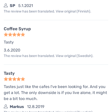
SP
5.1.2021
The review has been translated. View original (Finnish).
Coffee Syrup
Tasty
3.6.2020
The review has been translated. View original (Swedish).
Tasty
Tastes just like the cafes I've been looking for. And you
get a lot. The only downside is if you live alone, it might
be a bit too much.
Markus
12.8.2019