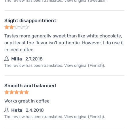
The review has been translated. View original (Swedish).
Slight disappointment
Tastes more generally sweet than like white chocolate,
or at least the flavor isn't authentic. However, I do use it
in iced coffee.
Milla
2.7.2018
The review has been translated. View original (Finnish).
Smooth and balanced
Works great in coffee
Heta
2.4.2018
The review has been translated. View original (Finnish).