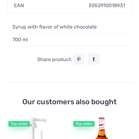
EAN
3052910018931
Syrup with flavor of white chocolate
700 ml
Share product:
Our customers also bought
Top seller
Top seller
Mo
Mo