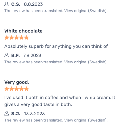
C.S.
8.8.2023
The review has been translated. View original (Swedish).
White chocolate
Absolutely superb for anything you can think of
B.F.
7.8.2023
The review has been translated. View original (Swedish).
Very good.
I've used it both in coffee and when I whip cream. It
gives a very good taste in both.
S.J.
13.3.2023
The review has been translated. View original (Swedish).