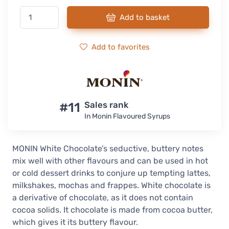
Add to basket
Add to favorites
#11
Sales rank
In Monin Flavoured Syrups
MONIN White Chocolate’s seductive, buttery notes
mix well with other flavours and can be used in hot
or cold dessert drinks to conjure up tempting lattes,
milkshakes, mochas and frappes. White chocolate is
a derivative of chocolate, as it does not contain
cocoa solids. It chocolate is made from cocoa butter,
which gives it its buttery flavour.