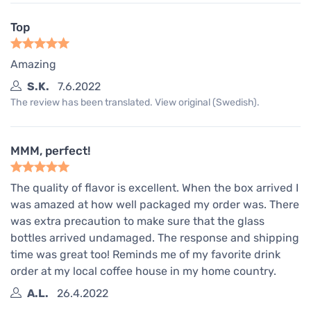
Top
Amazing
S.K.
7.6.2022
The review has been translated. View original (Swedish).
MMM, perfect!
The quality of flavor is excellent. When the box arrived I
was amazed at how well packaged my order was. There
was extra precaution to make sure that the glass
bottles arrived undamaged. The response and shipping
time was great too! Reminds me of my favorite drink
order at my local coffee house in my home country.
A.L.
26.4.2022