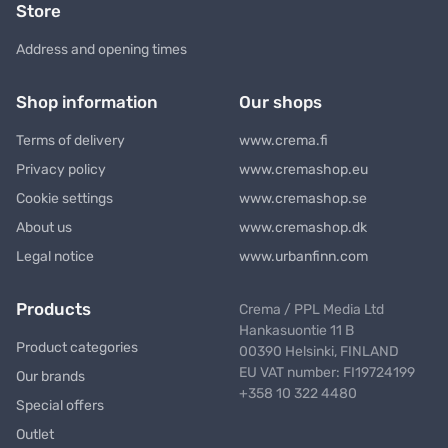
Store
Address and opening times
Shop information
Our shops
Terms of delivery
www.crema.fi
Privacy policy
www.cremashop.eu
Cookie settings
www.cremashop.se
About us
www.cremashop.dk
Legal notice
www.urbanfinn.com
Products
Crema / PPL Media Ltd
Hankasuontie 11 B
Product categories
00390 Helsinki, FINLAND
EU VAT number: FI19724199
Our brands
+358 10 322 4480
Special offers
Outlet