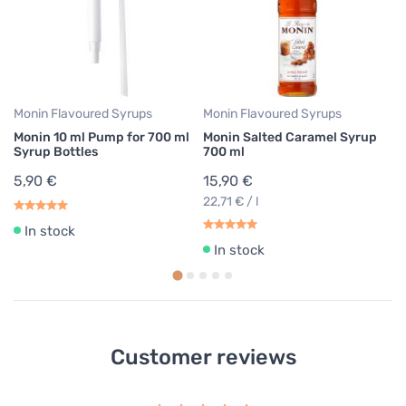
1
22
Monin Flavoured Syrups
Monin Flavoured Syrups
Monin 10 ml Pump for 700 ml
Monin Salted Caramel Syrup
Syrup Bottles
700 ml
5,90 €
15,90 €
22,71 € / l
In stock
In stock
Customer reviews