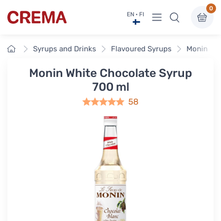
0
View menu
EN · FI
Crema
Home
Syrups and Drinks
Flavoured Syrups
Monin Fla
Monin White Chocolate Syrup
700 ml
58