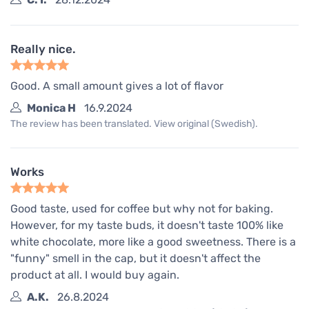
Really nice.
Good. A small amount gives a lot of flavor
Monica H
16.9.2024
The review has been translated. View original (Swedish).
Works
Good taste, used for coffee but why not for baking.
However, for my taste buds, it doesn't taste 100% like
white chocolate, more like a good sweetness. There is a
"funny" smell in the cap, but it doesn't affect the
product at all. I would buy again.
A.K.
26.8.2024