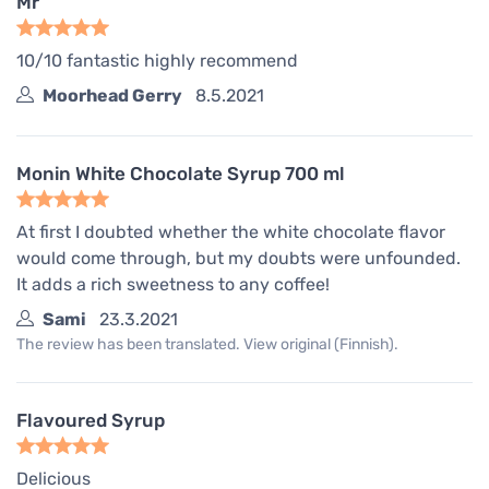
Mr
10/10 fantastic highly recommend
Moorhead Gerry
8.5.2021
Monin White Chocolate Syrup 700 ml
At first I doubted whether the white chocolate flavor
would come through, but my doubts were unfounded.
It adds a rich sweetness to any coffee!
Sami
23.3.2021
The review has been translated. View original (Finnish).
Flavoured Syrup
Delicious