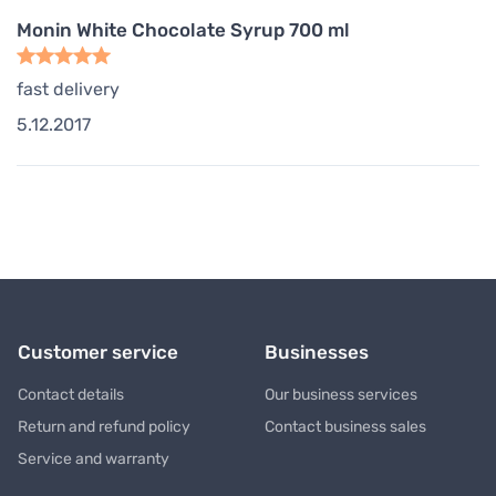
Monin White Chocolate Syrup 700 ml
fast delivery
5.12.2017
Customer service
Businesses
Contact details
Our business services
Return and refund policy
Contact business sales
Service and warranty