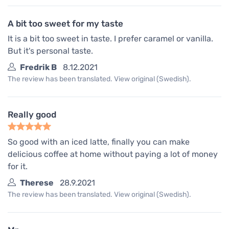
A bit too sweet for my taste
It is a bit too sweet in taste. I prefer caramel or vanilla.
But it's personal taste.
Fredrik B
8.12.2021
The review has been translated. View original (Swedish).
Really good
So good with an iced latte, finally you can make
delicious coffee at home without paying a lot of money
for it.
Therese
28.9.2021
The review has been translated. View original (Swedish).