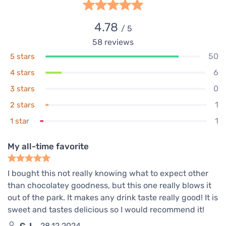
4.78
/ 5
58
reviews
50
5 stars
6
4 stars
0
3 stars
1
2 stars
1
1 star
My all-time favorite
I bought this not really knowing what to expect other
than chocolatey goodness, but this one really blows it
out of the park. It makes any drink taste really good! It is
sweet and tastes delicious so I would recommend it!
C. I.
28.12.2024