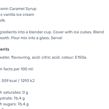
Monin Caramel Syrup
s vanilla ice cream
ilk.
gredients into a blender cup. Cover with ice cubes. Blend
mooth. Pour mix into a glass. Serve!
ients
water, flavouring, acid: citric acid, colour: E150a.
on facts per 100 ml:
 309 kcal / 1293 kJ
h saturates: 0 g
drate: 76,4 g
h sugars: 76,4 g