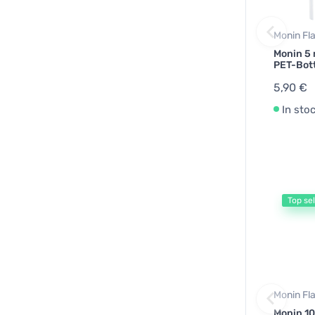
Monin Fl
Monin 5 
PET-Bot
5,90 €
In sto
Top sel
Monin Fl
Monin 10