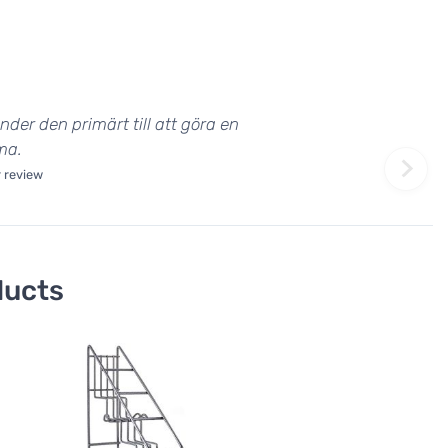
nder den primärt till att göra en
ma.
 review
ducts