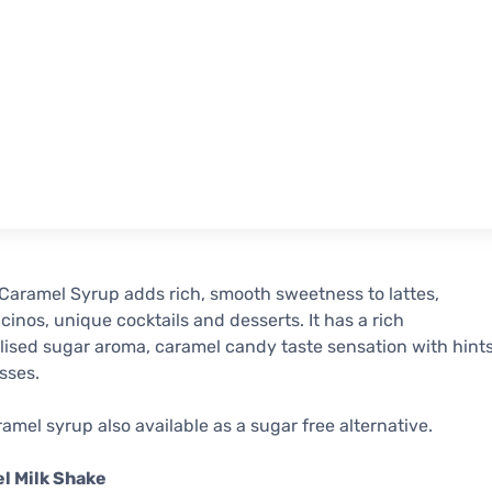
aramel Syrup adds rich, smooth sweetness to lattes,
inos, unique cocktails and desserts. It has a rich
ised sugar aroma, caramel candy taste sensation with hint
sses.
amel syrup also available as a sugar free alternative.
l Milk Shake