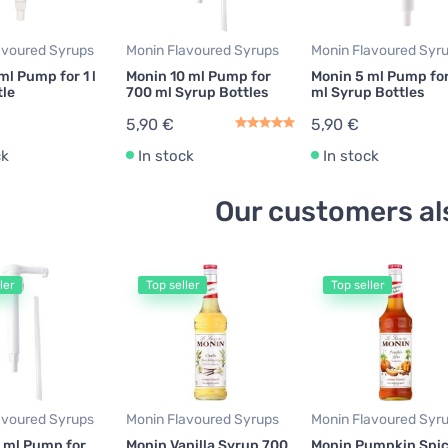
avoured Syrups
Monin Flavoured Syrups
Monin Flavoured Syr
ml Pump for 1 l
Monin 10 ml Pump for
Monin 5 ml Pump fo
tle
700 ml Syrup Bottles
ml Syrup Bottles
5,90 €
5,90 €
ck
In stock
In stock
Our customers al
ler
Top seller
Top seller
avoured Syrups
Monin Flavoured Syrups
Monin Flavoured Syr
 ml Pump for
Monin Vanilla Syrup 700
Monin Pumpkin Spi