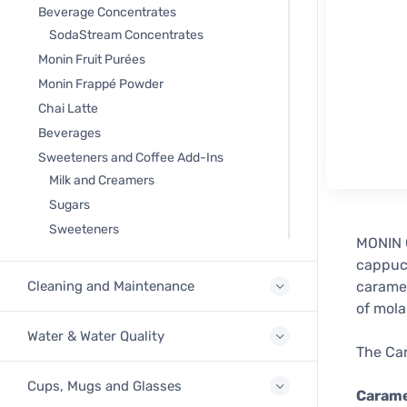
Beverage Concentrates
SodaStream Concentrates
Monin Fruit Purées
Monin Frappé Powder
Chai Latte
Beverages
Sweeteners and Coffee Add-Ins
Milk and Creamers
Sugars
Sweeteners
MONIN C
cappucc
Cleaning and Maintenance
caramel
of mola
Water & Water Quality
The Car
Cups, Mugs and Glasses
Carame