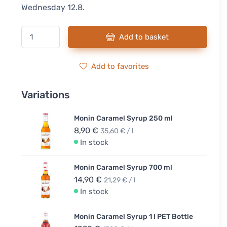
Wednesday 12.8.
Add to basket
Add to favorites
Variations
Monin Caramel Syrup 250 ml
8,90 €
35,60 € / l
In stock
Monin Caramel Syrup 700 ml
14,90 €
21,29 € / l
In stock
Monin Caramel Syrup 1 l PET Bottle