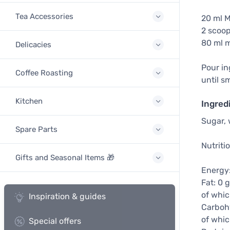
Tea Accessories
20 ml 
2 scoop
80 ml m
Delicacies
Pour in
Coffee Roasting
until s
Kitchen
Ingred
Sugar, 
Spare Parts
Nutriti
Gifts and Seasonal Items 🎁
Energy:
Fat: 0 g
of whic
Inspiration & guides
Carbohy
of whic
Special offers