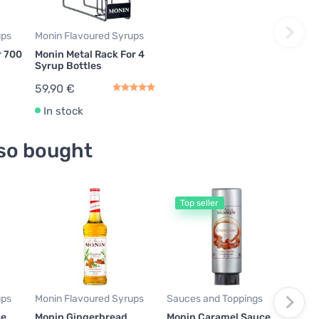
ups
Monin Flavoured Syrups
r 700
Monin Metal Rack For 4
Syrup Bottles
59,90 €
In stock
so bought
Top seller
Moni
Mon
700
16,
24,14
ups
Monin Flavoured Syrups
Sauces and Toppings
In
ce
Monin Gingerbread
Monin Caramel Sauce