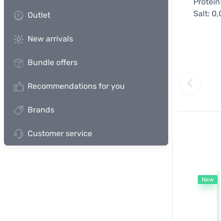
Protein
Salt: 0
Outlet
New arrivals
Bundle offers
Recommendations for you
Brands
Customer service
New