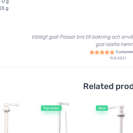
: 0 g
,03 g
Väldigt god! Passar bra till bakning och anvä
god islatte hem
Customer
19.8.2021
Related pro
Top seller
New