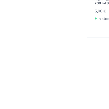
700 ml S
5,90 €
In sto