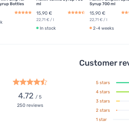
yrup Bottles
ml
Syrup 700 ml
15,90 €
15,90 €
22,71 € / l
22,71 € / l
ck
In stock
2-4 weeks
Customer re
5 stars
4 stars
4.72
/ 5
3 stars
250
reviews
2 stars
1 star