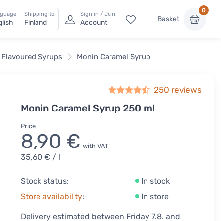
0
nguage
Shipping to
Sign in / Join
Basket
glish
Finland
Account
 Flavoured Syrups
Monin Caramel Syrup
250
reviews
Monin Caramel Syrup 250 ml
Price
8,90 €
with VAT
35,60 €
/ l
Stock status:
In stock
Store availability
:
In store
Delivery estimated between Friday 7.8. and