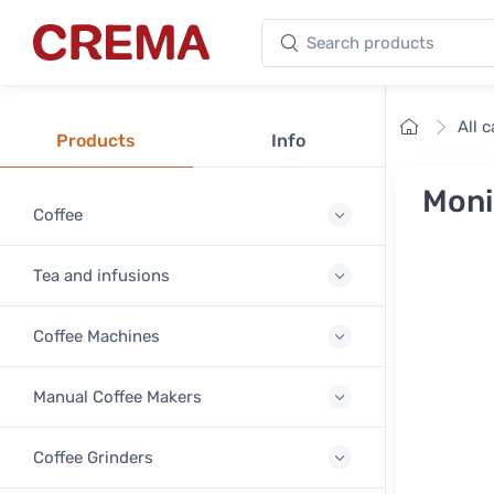
Search products
Crema
Home
All 
Products
Info
Moni
Coffee
Tea and infusions
Coffee Machines
Manual Coffee Makers
Coffee Grinders