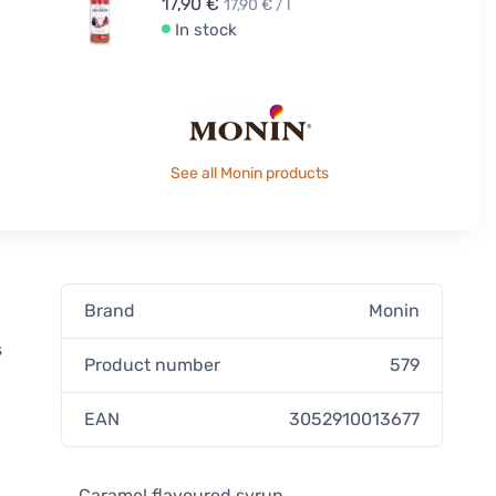
17,90 €
17,90 € / l
In stock
See all Monin products
Brand
Monin
s
Product number
579
EAN
3052910013677
Caramel flavoured syrup