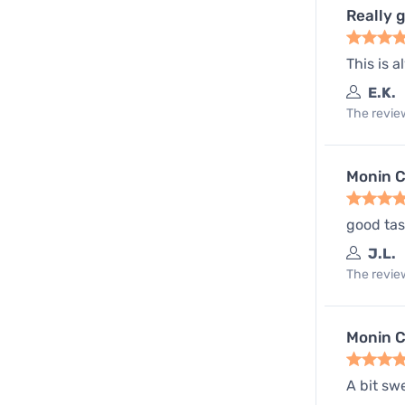
Really 
This is 
E.K.
The review
Monin C
good tas
J.L.
The review
Monin C
A bit sw