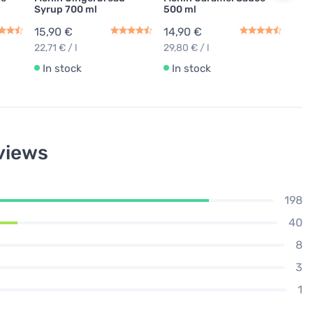
Syrup 700 ml
500 ml
15,90 €
14,90 €
22,71 € / l
29,80 € / l
In stock
In stock
views
198
40
8
3
1