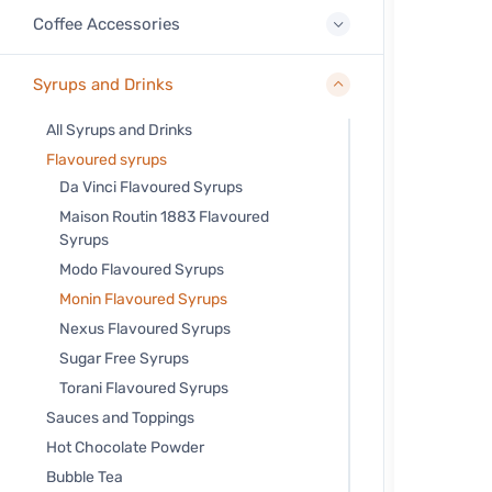
Coffee Accessories
Syrups and Drinks
All Syrups and Drinks
Flavoured syrups
Da Vinci Flavoured Syrups
Maison Routin 1883 Flavoured
Syrups
Modo Flavoured Syrups
Monin Flavoured Syrups
Nexus Flavoured Syrups
Sugar Free Syrups
Torani Flavoured Syrups
Sauces and Toppings
Hot Chocolate Powder
Bubble Tea