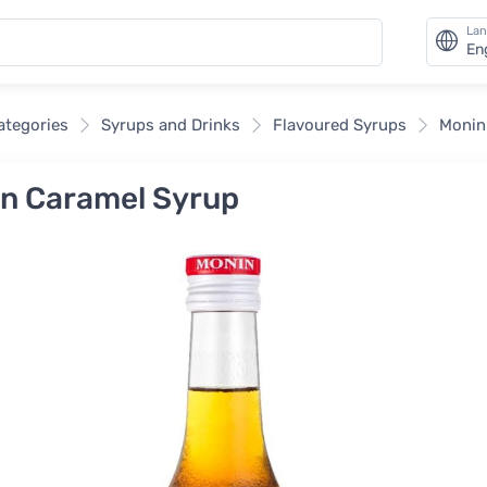
La
En
categories
Syrups and Drinks
Flavoured Syrups
Monin
n Caramel Syrup