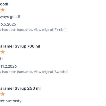
good!
always good!
6.5.2026
 has been translated. View original (Finnish).
aramel Syrup 700 ml
te
11.2.2026
 has been translated. View original (Swedish).
aramel Syrup 250 ml
eet but tasty