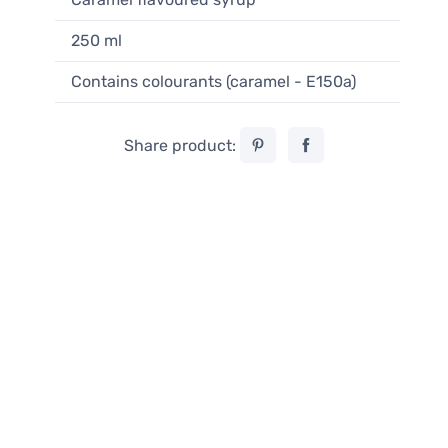
250 ml
Contains colourants (caramel - E150a)
Share product: