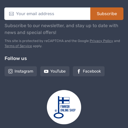
Subscribe
Subscribe to our newsletter, and stay up to date with
news and special offers!
This site is protected by reCAPTCHA and the Google
Privacy Policy
and
Terms of Service
apply.
Follow us
Instagram
YouTube
Facebook