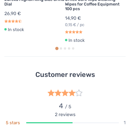
Dial
Wipes for Coffee Equipment
100 pcs
26,90 €
14,90 €
0,15 € / pc
In stock
In stock
Customer reviews
4
/ 5
2
reviews
1
5 stars