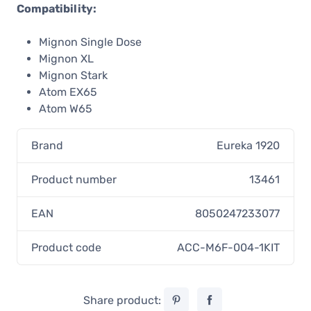
Compatibility:
Mignon Single Dose
Mignon XL
Mignon Stark
Atom EX65
Atom W65
Brand
Eureka 1920
Product number
13461
EAN
8050247233077
Product code
ACC-M6F-004-1KIT
Share product: