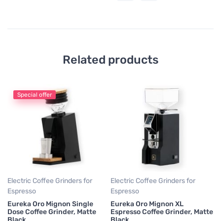
Related products
Special offer
El
Es
Eu
Ma
5
Electric Coffee Grinders for
Electric Coffee Grinders for
Espresso
Espresso
Eureka Oro Mignon Single
Eureka Oro Mignon XL
Dose Coffee Grinder, Matte
Espresso Coffee Grinder, Matte
Black
Black