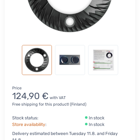
Price
124,90 €
with VAT
Free shipping for this product! (Finland)
Stock status:
In stock
Store availability
:
In stock
Delivery estimated between Tuesday 11.8. and Friday