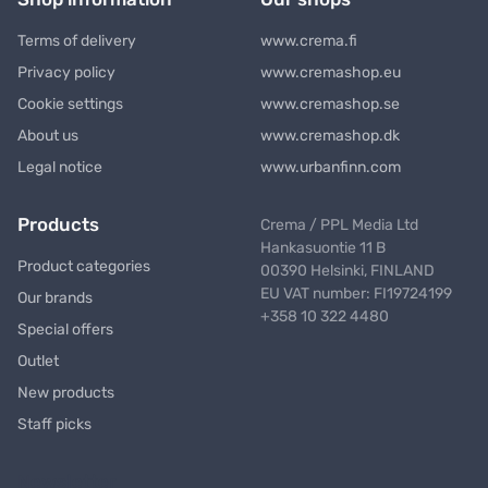
Terms of delivery
www.crema.fi
Privacy policy
www.cremashop.eu
Cookie settings
www.cremashop.se
About us
www.cremashop.dk
Legal notice
www.urbanfinn.com
Products
Crema / PPL Media Ltd
Hankasuontie 11 B
Product categories
00390 Helsinki, FINLAND
EU VAT number: FI19724199
Our brands
+358 10 322 4480
Special offers
Outlet
New products
Staff picks
Newsletter