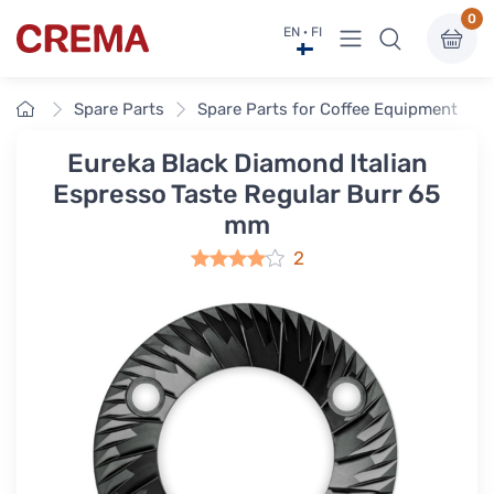
0
View menu
EN · FI
Crema
Home
Spare Parts
Spare Parts for Coffee Equipment
Eureka Black Diamond Italian
Espresso Taste Regular Burr 65
mm
2