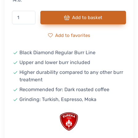
14.8.
Add to basket
Add to favorites
Black Diamond Regular Burr Line
Upper and lower burr included
Higher durability compared to any other burr
treatment
Recommended for: Dark roasted coffee
Grinding: Turkish, Espresso, Moka