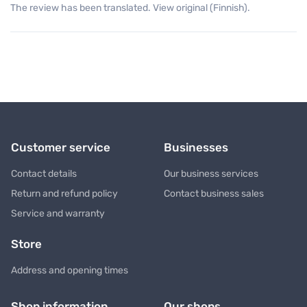
The review has been translated. View original (Finnish).
Customer service
Businesses
Contact details
Our business services
Return and refund policy
Contact business sales
Service and warranty
Store
Address and opening times
Shop information
Our shops