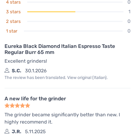
0
4 stars
1
3 stars
0
2 stars
0
1 star
Eureka Black Diamond Italian Espresso Taste
Regular Burr 65 mm
Excellent grinders!
S.C.
30.1.2026
The review has been translated. View original (Italian).
A new life for the grinder
The grinder became significantly better than new. I
highly recommend it.
J.R.
5.11.2025