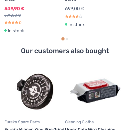
549,90 €
699,00 €
599,00 €
In stock
In stock
Our customers also bought
Cl
Jo
B
4
Eureka Spare Parts
Cleaning Cloths
Eureka Mignon King Size Grind
Urnex Café Wipz Cleaning