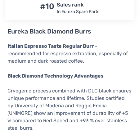
#10
Sales rank
In Eureka Spare Parts
Eureka Black Diamond Burrs
Italian Espresso Taste Regular Burr
-
recommended for espresso extraction, especially of
medium and dark roasted coffee.
Black Diamond Technology Advantages
Cryogenic process combined with DLC black ensures
unique performance and lifetime. Studies certified
by University of Modena and Reggio Emilia
(UNIMORE) show an improvement of durability of +5
% compared to Red Speed and +93 % over stainless
steel burrs.