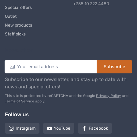
+358 10 322 4480
Special offers
Outlet
New products
Staff picks
Newsletter
Subscribe
Subscribe to our newsletter, and stay up to date with
news and special offers!
This site is protected by reCAPTCHA and the Google
Privacy Policy
and
Terms of Service
apply.
Follow us
Instagram
YouTube
Facebook