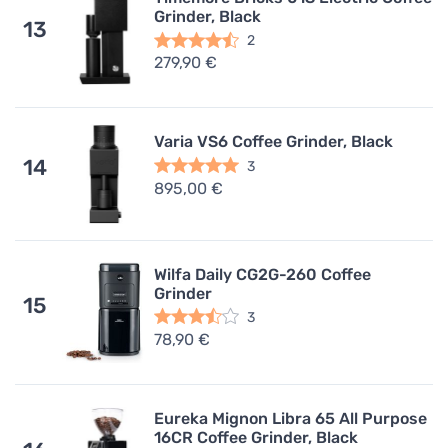
Grinder, Black
13
2
279,90 €
Varia VS6 Coffee Grinder, Black
14
3
895,00 €
Wilfa Daily CG2G-260 Coffee
Grinder
15
3
78,90 €
Eureka Mignon Libra 65 All Purpose
16CR Coffee Grinder, Black