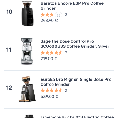
Baratza Encore ESP Pro Coffee
Grinder
10
2
298,90 €
Sage the Dose Control Pro
SCG600BSS Coffee Grinder, Silver
11
7
219,00 €
Eureka Oro Mignon Single Dose Pro
Coffee Grinder
12
3
639,00 €
Timemore Bricks 01S Electric Coffee