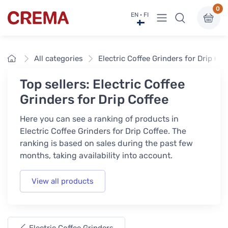
0
View menu
EN · FI
Crema
Home
All categories
Electric Coffee Grinders for Drip Cof
Top sellers: Electric Coffee
Grinders for Drip Coffee
Here you can see a ranking of products in
Electric Coffee Grinders for Drip Coffee. The
ranking is based on sales during the past few
months, taking availability into account.
View all products