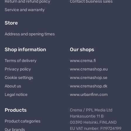
Return and refund policy
Contact business sales
Service and warranty
Store
Address and opening times
Shop information
Our shops
Terms of delivery
www.crema.fi
Privacy policy
www.cremashop.eu
Cookie settings
www.cremashop.se
About us
www.cremashop.dk
Legal notice
www.urbanfinn.com
Products
Crema / PPL Media Ltd
Hankasuontie 11 B
Product categories
00390 Helsinki, FINLAND
EU VAT number: FI19724199
Our brands