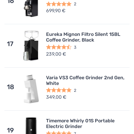
16
2
699,90 €
Eureka Mignon Filtro Silent 15BL
Coffee Grinder, Black
17
3
239,00 €
Varia VS3 Coffee Grinder 2nd Gen,
White
18
2
349,00 €
Timemore Whirly 01S Portable
Electric Grinder
19
7