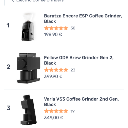
Electric Coffee Grinders
Baratza Encore ESP Coffee Grinder,
Black
1
30
198,90 €
Fellow ODE Brew Grinder Gen 2,
Black
2
23
399,90 €
Varia VS3 Coffee Grinder 2nd Gen,
Black
3
19
349,00 €