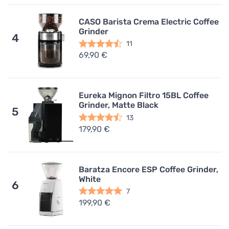
CASO Barista Crema Electric Coffee
Grinder
4
11
69,90 €
Eureka Mignon Filtro 15BL Coffee
Grinder, Matte Black
5
13
179,90 €
Baratza Encore ESP Coffee Grinder,
White
6
7
199,90 €