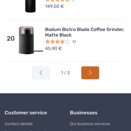
149,00 €
Bodum Bistro Blade Coffee Grinder,
Matte Black
20
11
45,90 €
1 / 2
Customer service
Businesses
Contact details
Our business services