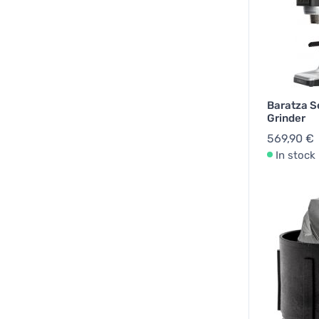
Baratza S
Grinder
569,90 €
In stock