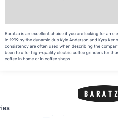
Baratza is an excellent choice if you are looking for an e
in 1999 by the dynamic duo Kyle Anderson and Kyra Kenn
consistency are often used when describing the company.
been to offer high-quality electric coffee grinders for t
coffee in home or in coffee shops.
ies