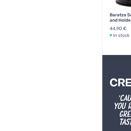
Baratza S
and Holde
44,90 €
In stock