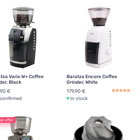
tza Vario W+ Coffee
Baratza Encore Coffee
der, Black
Grinder, White
,90 €
179,90 €
confirmed
In stock
al offer