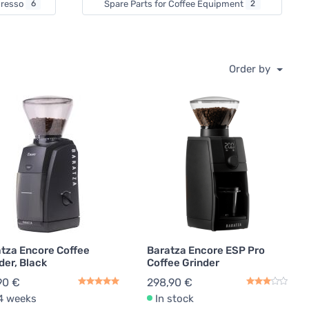
spresso
6
Spare Parts for Coffee Equipment
2
Order by
tza Encore Coffee
Baratza Encore ESP Pro
der, Black
Coffee Grinder
90 €
298,90 €
4 weeks
In stock