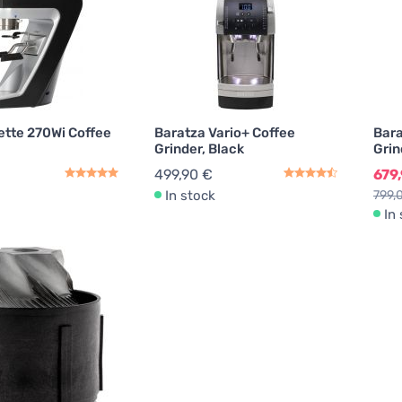
ette 270Wi Coffee
Baratza Vario+ Coffee
Bara
Grinder, Black
Grin
499,90 €
679
In stock
799,
In