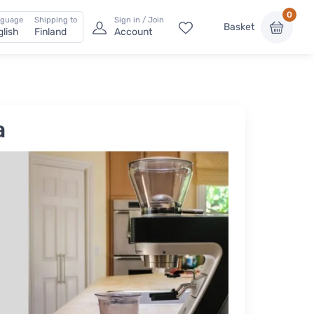
0
nguage
Shipping to
Sign in / Join
Basket
glish
Finland
Account
a