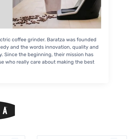
lectric coffee grinder. Baratza was founded
edy and the words innovation, quality and
 Since the beginning, their mission has
hose who really care about making the best