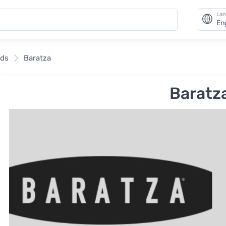
La
En
nds
Baratza
Baratz