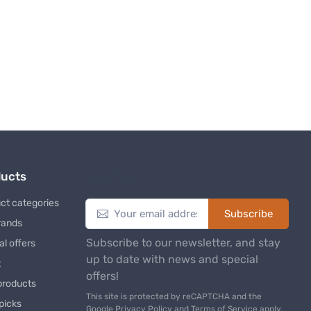
ducts
Newsletter
ct categories
Subscribe
rands
Subscribe to our newsletter, and stay
al offers
up to date with news and special
t
offers!
products
This site is protected by reCAPTCHA and the
 picks
Google
Privacy Policy
and
Terms of Service
apply.