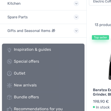
Electric Cof
Kitchen
Spare Parts
13 produ
Gifts and Seasonal Items 🎁
Top seller
Inspiration & guides
Special offers
Outlet
New arrivals
Baratza E
Grinder, B
Bundle offers
198,90 €
In stock
Recommendations for you