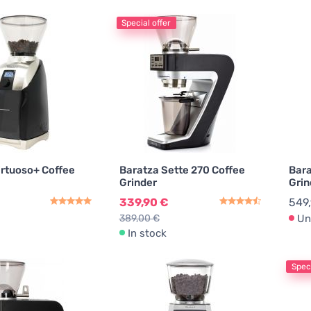
Special offer
irtuoso+ Coffee
Baratza Sette 270 Coffee
Bara
Grinder
Grin
339,90 €
549
389,00 €
Un
In stock
Speci