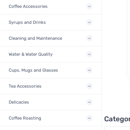
Coffee Accessories
Syrups and Drinks
Cleaning and Maintenance
Water & Water Quality
Cups, Mugs and Glasses
Tea Accessories
Delicacies
Categor
Coffee Roasting