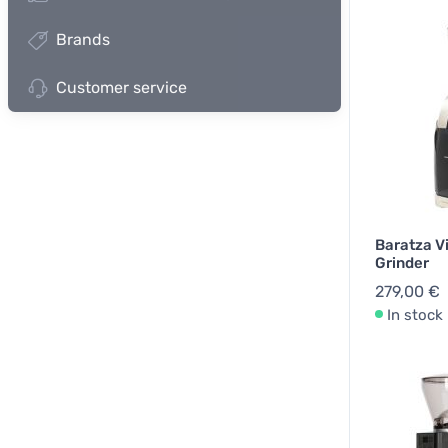
Brands
Customer service
Baratza V
Grinder
279,00 €
In stock