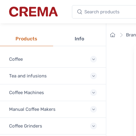
Search products
Crema
Home
Bra
Products
Info
Coffee
Tea and infusions
Coffee Machines
Manual Coffee Makers
Coffee Grinders