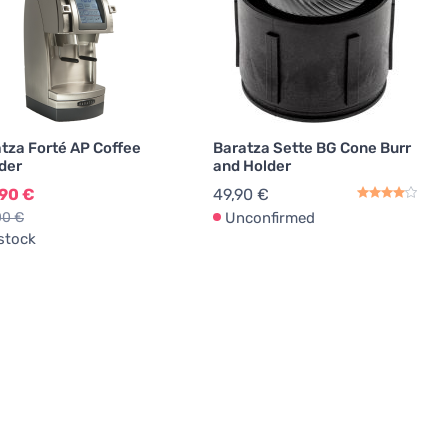
tza Forté AP Coffee
Baratza Sette BG Cone Burr
der
and Holder
,90 €
49,90 €
00 €
Unconfirmed
 stock