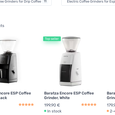
fee Grinders for Drip Coffee
11
Electric Coffee Grinders for E
cts
Top seller
ncore ESP Coffee
Baratza Encore ESP Coffee
Bara
lack
Grinder, White
Grin
199,90 €
179,
In stock
2-