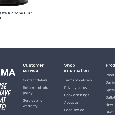
ette AP Cone Burr
r
Customer
Shop
Pro
service
information
Produ
Contact details
Terms of delivery
Our b
Return and refund
Privacy policy
Speci
policy
Cookie settings
Outle
Service and
About us
New 
warranty
Legal notice
Staff