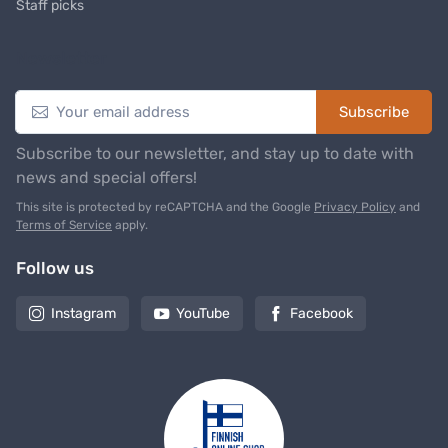
Staff picks
Newsletter
Subscribe
Subscribe to our newsletter, and stay up to date with
news and special offers!
This site is protected by reCAPTCHA and the Google
Privacy Policy
and
Terms of Service
apply.
Follow us
Instagram
YouTube
Facebook