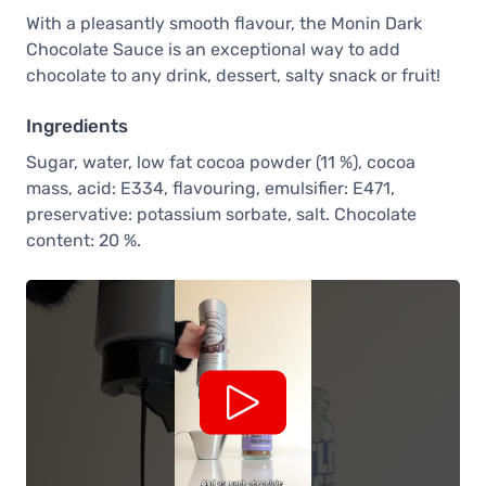
With a pleasantly smooth flavour, the Monin Dark
Chocolate Sauce is an exceptional way to add
chocolate to any drink, dessert, salty snack or fruit!
Ingredients
Sugar, water, low fat cocoa powder (11 %), cocoa
mass, acid: E334, flavouring, emulsifier: E471,
preservative: potassium sorbate, salt. Chocolate
content: 20 %.