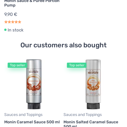
Monin Sauce & Puree Portion
Pump
9,90 €
In stock
Our customers also bought
Top seller
Top seller
Mo
Mo
Sy
5
Sauces and Toppings
Sauces and Toppings
Monin Caramel Sauce 500 ml
Monin Salted Caramel Sauce
500 ml