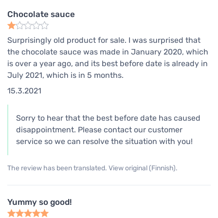
Chocolate sauce
Surprisingly old product for sale. I was surprised that
the chocolate sauce was made in January 2020, which
is over a year ago, and its best before date is already in
July 2021, which is in 5 months.
15.3.2021
Sorry to hear that the best before date has caused
disappointment. Please contact our customer
service so we can resolve the situation with you!
The review has been translated. View original (Finnish).
Yummy so good!