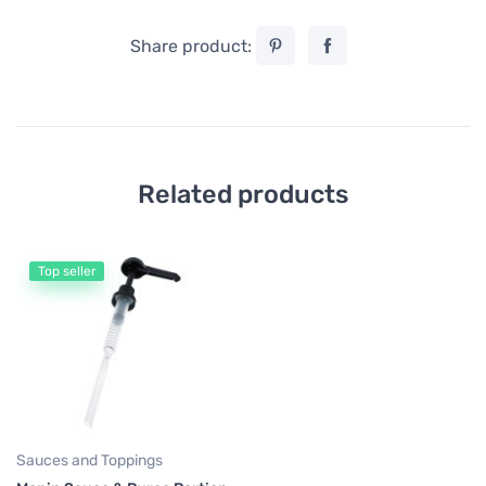
Share product:
Related products
Top seller
Sauces and Toppings