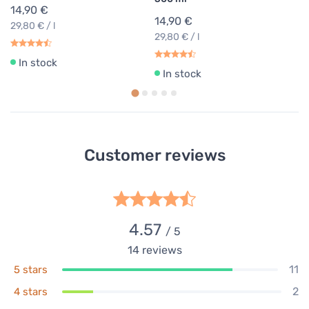
14,90 €
14,90 €
29,80 € / l
29,80 € / l
In stock
In stock
Customer reviews
4.57
/ 5
14
reviews
11
5 stars
2
4 stars