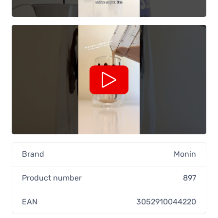
Brand
Monin
Product number
897
EAN
3052910044220