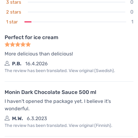
0
3 stars
0
2 stars
1
1 star
Perfect for ice cream
More delicious than delicious!
P.B.
16.4.2026
The review has been translated. View original (Swedish).
Monin Dark Chocolate Sauce 500 ml
I haven't opened the package yet. I believe it's
wonderful.
M.W.
6.3.2023
The review has been translated. View original (Finnish).