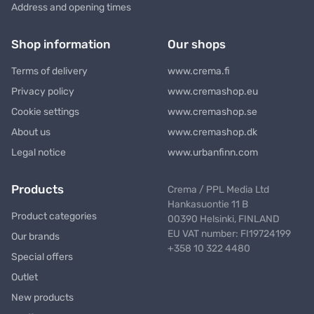
Address and opening times
Shop information
Our shops
Terms of delivery
www.crema.fi
Privacy policy
www.cremashop.eu
Cookie settings
www.cremashop.se
About us
www.cremashop.dk
Legal notice
www.urbanfinn.com
Products
Crema / PPL Media Ltd
Hankasuontie 11 B
Product categories
00390 Helsinki, FINLAND
EU VAT number: FI19724199
Our brands
+358 10 322 4480
Special offers
Outlet
New products