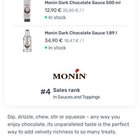
Monin Dark Chocolate Sauce 500 ml
12,90 €
25,80 € / l
In stock
Monin Dark Chocolate Sauce 1.89 l
34,90 €
18,47 € / l
In stock
#4
Sales rank
In Sauces and Toppings
Dip, drizzle, chew, stir or squeeze – any way you
enjoy chocolate, its unparalleled taste is the perfect
way to add velvety richness to so many treats.