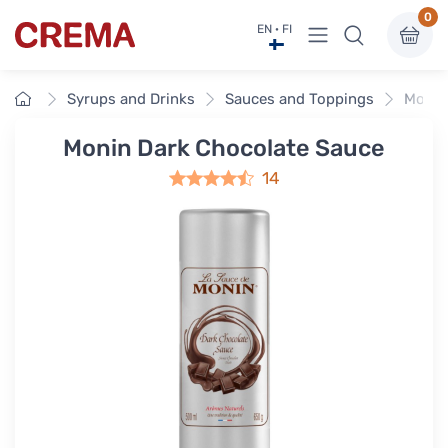
0
View menu
EN · FI
Crema
Home
Syrups and Drinks
Sauces and Toppings
Monin
Monin Dark Chocolate Sauce
14