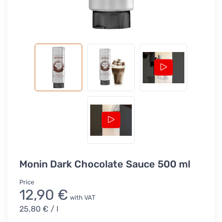
Monin Dark Chocolate Sauce 500 ml
Price
12,90 €
with VAT
25,80 €
/ l