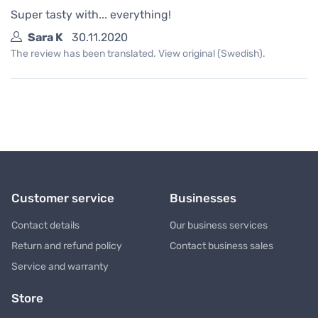
Super tasty with... everything!
Sara K
30.11.2020
The review has been translated. View original (Swedish).
Customer service
Businesses
Contact details
Our business services
Return and refund policy
Contact business sales
Service and warranty
Store