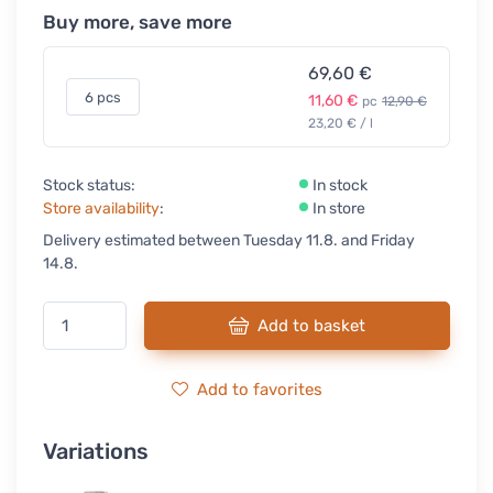
Buy more, save more
69,60 €
6 pcs
11,60 €
pc
12,90 €
23,20 € / l
Stock status:
In stock
Store availability
:
In store
Delivery estimated between Tuesday 11.8. and Friday
14.8.
Add to basket
Add to favorites
Variations