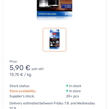
Price
5,90 €
with VAT
73,75 €
/ kg
Stock status:
In stock
Store availability
:
In store
Supplier's stock:
20+ pcs
Delivery estimated between Friday 7.8. and Wednesday
12.8.