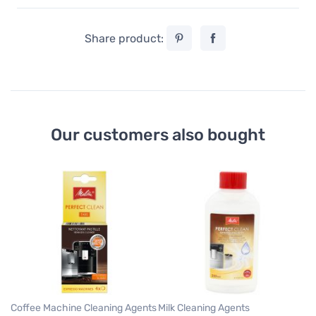
Share product:
Our customers also bought
Wa
M
Me
Fi
2
Coffee Machine Cleaning Agents
Milk Cleaning Agents