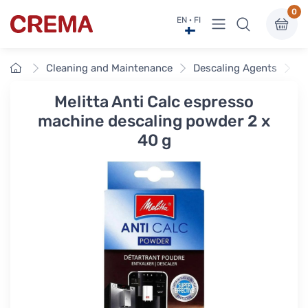
0
View menu
EN · FI
Crema
Home
Cleaning and Maintenance
Descaling Agents
Me
Melitta Anti Calc espresso
machine descaling powder 2 x
40 g