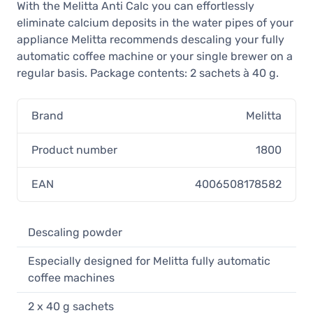
With the Melitta Anti Calc you can effortlessly
eliminate calcium deposits in the water pipes of your
appliance Melitta recommends descaling your fully
automatic coffee machine or your single brewer on a
regular basis. Package contents: 2 sachets à 40 g.
Brand
Melitta
Product number
1800
EAN
4006508178582
Descaling powder
Especially designed for Melitta fully automatic
coffee machines
2 x 40 g sachets