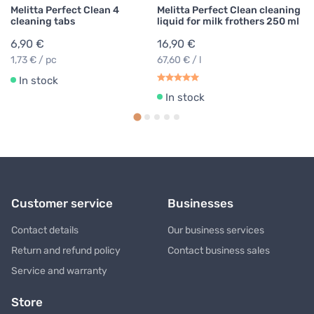
Melitta Perfect Clean 4
Melitta Perfect Clean cleaning
cleaning tabs
liquid for milk frothers 250 ml
6,90 €
16,90 €
1,73 € / pc
67,60 € / l
In stock
In stock
Customer service
Businesses
Contact details
Our business services
Return and refund policy
Contact business sales
Service and warranty
Store