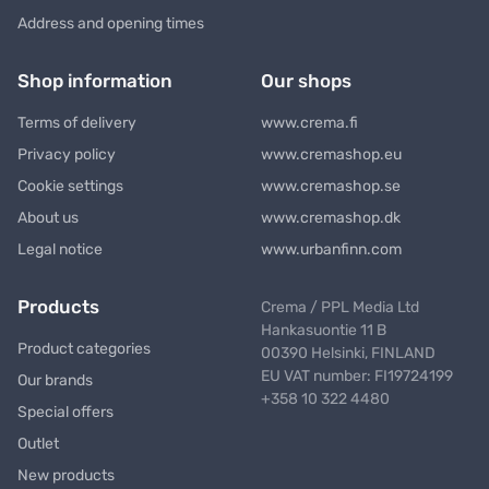
Address and opening times
Shop information
Our shops
Terms of delivery
www.crema.fi
Privacy policy
www.cremashop.eu
Cookie settings
www.cremashop.se
About us
www.cremashop.dk
Legal notice
www.urbanfinn.com
Products
Crema / PPL Media Ltd
Hankasuontie 11 B
Product categories
00390 Helsinki, FINLAND
EU VAT number: FI19724199
Our brands
+358 10 322 4480
Special offers
Outlet
New products