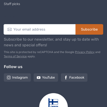
Staff picks
Newsletter
Subscribe
Subscribe to our newsletter, and stay up to date with
news and special offers!
This site is protected by reCAPTCHA and the Google
Privacy Policy
and
Terms of Service
apply.
Follow us
Instagram
YouTube
Facebook