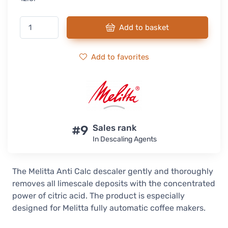
Add to basket
Add to favorites
#9
Sales rank
In Descaling Agents
The Melitta Anti Calc descaler gently and thoroughly
removes all limescale deposits with the concentrated
power of citric acid. The product is especially
designed for Melitta fully automatic coffee makers.