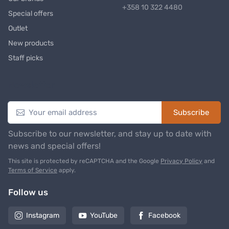
+358 10 322 4480
Special offers
Outlet
New products
Staff picks
Newsletter
Subscribe
Subscribe to our newsletter, and stay up to date with
news and special offers!
This site is protected by reCAPTCHA and the Google
Privacy Policy
and
Terms of Service
apply.
Follow us
Instagram
YouTube
Facebook