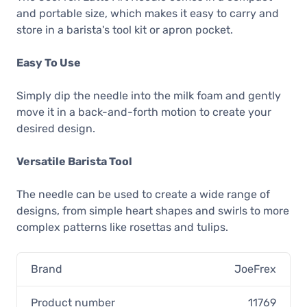
and portable size, which makes it easy to carry and
store in a barista's tool kit or apron pocket.
Easy To Use
Simply dip the needle into the milk foam and gently
move it in a back-and-forth motion to create your
desired design.
Versatile Barista Tool
The needle can be used to create a wide range of
designs, from simple heart shapes and swirls to more
complex patterns like rosettas and tulips.
Brand
JoeFrex
Product number
11769