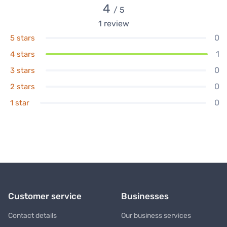
4
/ 5
1
review
0
5 stars
1
4 stars
0
3 stars
0
2 stars
0
1 star
Customer service
Businesses
Contact details
Our business services