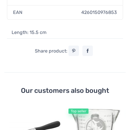
EAN
4260150976853
Length: 15.5 cm
Share product:
Our customers also bought
Top seller
Mi
Rh
Pi