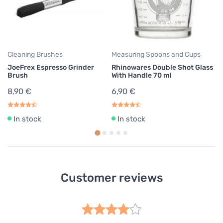
1
Cleaning Brushes
Measuring Spoons and Cups
JoeFrex Espresso Grinder
Rhinowares Double Shot Glass
Brush
With Handle 70 ml
8,90 €
6,90 €
In stock
In stock
Customer reviews