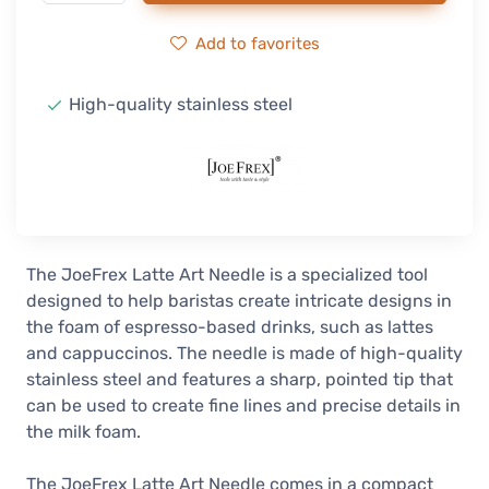
Add to favorites
High-quality stainless steel
The JoeFrex Latte Art Needle is a specialized tool
designed to help baristas create intricate designs in
the foam of espresso-based drinks, such as lattes
and cappuccinos. The needle is made of high-quality
stainless steel and features a sharp, pointed tip that
can be used to create fine lines and precise details in
the milk foam.
The JoeFrex Latte Art Needle comes in a compact