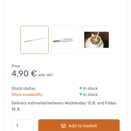
Price
4,90 €
with VAT
Stock status:
In stock
Store availability
:
In stock
Delivery estimated between Wednesday 12.8. and Friday
14.8.
Add to basket