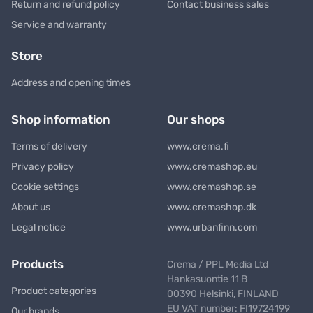
Return and refund policy
Contact business sales
Service and warranty
Store
Address and opening times
Shop information
Our shops
Terms of delivery
www.crema.fi
Privacy policy
www.cremashop.eu
Cookie settings
www.cremashop.se
About us
www.cremashop.dk
Legal notice
www.urbanfinn.com
Products
Crema / PPL Media Ltd
Hankasuontie 11 B
Product categories
00390 Helsinki, FINLAND
EU VAT number: FI19724199
Our brands