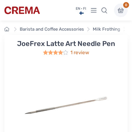
0
View menu
EN · FI
Crema
Home
Barista and Coffee Accessories
Milk Frothing
J
JoeFrex Latte Art Needle Pen
1 review