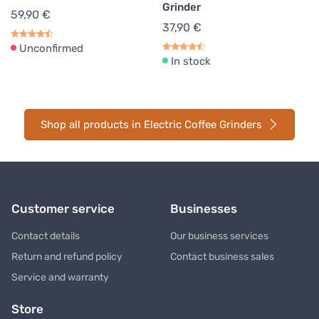
Grinder
59,90 €
37,90 €
Unconfirmed
In stock
Shop all products in Electric Coffee Grinders
Customer service
Businesses
Contact details
Our business services
Return and refund policy
Contact business sales
Service and warranty
Store