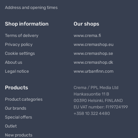
Address and opening times
Shop information
Our shops
Terms of delivery
www.crema.fi
Privacy policy
www.cremashop.eu
Cookie settings
www.cremashop.se
About us
www.cremashop.dk
Legal notice
www.urbanfinn.com
Products
Crema / PPL Media Ltd
Hankasuontie 11 B
Product categories
00390 Helsinki, FINLAND
EU VAT number: FI19724199
Our brands
+358 10 322 4480
Special offers
Outlet
New products