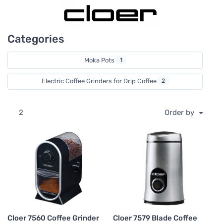
Categories
Moka Pots
1
Electric Coffee Grinders for Drip Coffee
2
2
Order by
Cloer 7560 Coffee Grinder
Cloer 7579 Blade Coffee