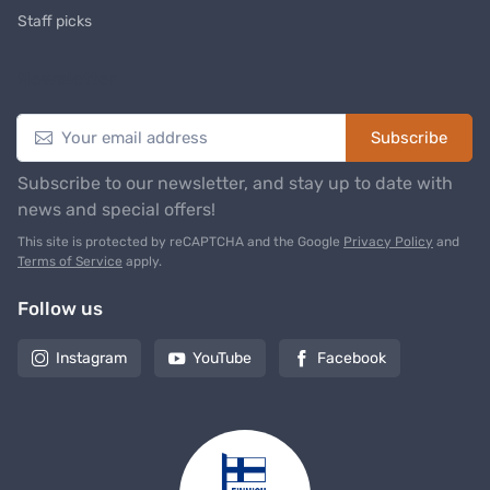
Staff picks
Newsletter
Subscribe
Subscribe to our newsletter, and stay up to date with
news and special offers!
This site is protected by reCAPTCHA and the Google
Privacy Policy
and
Terms of Service
apply.
Follow us
Instagram
YouTube
Facebook