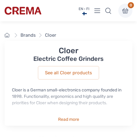
0
View menu
EN · FI
Crema
Home
Brands
Cloer
Cloer
Electric Coffee Grinders
See all Cloer products
Cloer is a German small-electronics company founded in
1898. Functionality, ergonomics and high quality are
priorities for Cloer when designing their products.
Read more