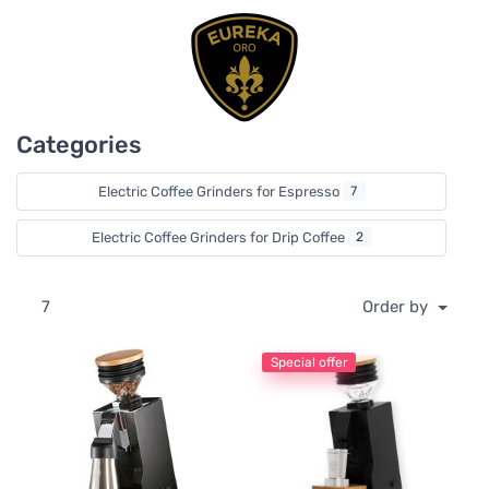
Diamond Inside burrs, which are produced with a
patented thermal cryogenic process. The process
increases the lifetime of the burrs and provides a superior
grind consistency over time.
Eureka ORO grinders provide a superior user experience
Categories
with their attention to detail and silent grinding
technology. Extremely low grind retention is also a primary
element of Eureka ORO grinders. You have the freedom to
Electric Coffee Grinders for Espresso
7
switch coffee in single dose use, and still maintain great
results in dose consistency.
Electric Coffee Grinders for Drip Coffee
2
7
Order by
Special offer