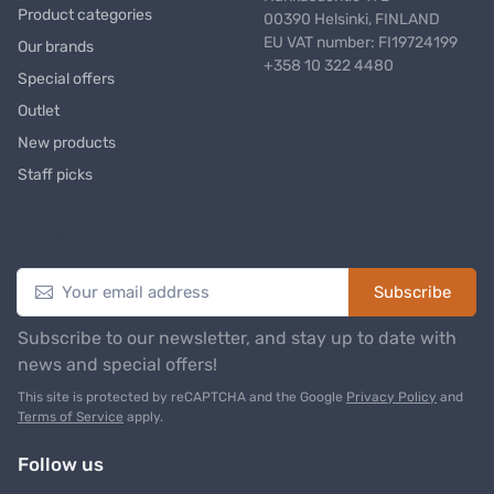
Product categories
00390 Helsinki, FINLAND
EU VAT number: FI19724199
Our brands
+358 10 322 4480
Special offers
Outlet
New products
Staff picks
Newsletter
Subscribe
Subscribe to our newsletter, and stay up to date with
news and special offers!
This site is protected by reCAPTCHA and the Google
Privacy Policy
and
Terms of Service
apply.
Follow us