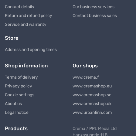
Contact details
Our business services
Return and refund policy
Contact business sales
Service and warranty
Store
Address and opening times
Shop information
Our shops
Terms of delivery
www.crema.fi
Privacy policy
www.cremashop.eu
Cookie settings
www.cremashop.se
About us
www.cremashop.dk
Legal notice
www.urbanfinn.com
Products
Crema / PPL Media Ltd
Hankasuontie 11 B