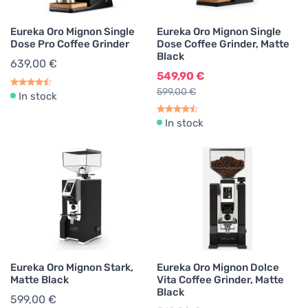
Eureka Oro Mignon Single
Eureka Oro Mignon Single
Dose Pro Coffee Grinder
Dose Coffee Grinder, Matte
Black
639,00 €
549,90 €
599,00 €
In stock
In stock
Eureka Oro Mignon Stark,
Eureka Oro Mignon Dolce
Matte Black
Vita Coffee Grinder, Matte
Black
599,00 €