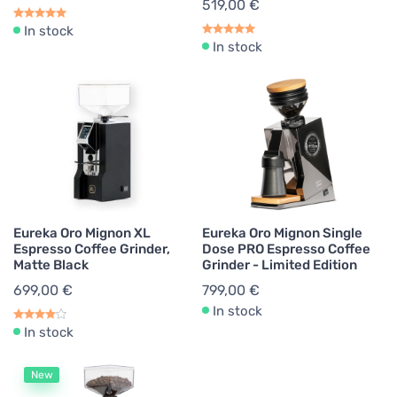
519,00 €
In stock
In stock
Eureka Oro Mignon XL
Eureka Oro Mignon Single
Espresso Coffee Grinder,
Dose PRO Espresso Coffee
Matte Black
Grinder - Limited Edition
699,00 €
799,00 €
In stock
In stock
New