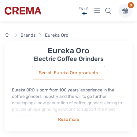
0
View menu
EN · FI
Crema
Home
Brands
Eureka Oro
Eureka Oro
Electric Coffee Grinders
See all Eureka Oro products
Eureka ORO is born from 100 years' experience in the
coffee grinders industry and the will to go further,
developing a new generation of coffee grinders aiming to
provide unique grinding solutions to support the most
demanding baristas, both in prosumer and professional
Read more
market.
All Eureka ORO grinders are equipped with exclusive