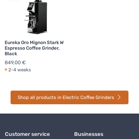
Eureka Oro Mignon Stark W
Espresso Coffee Grinder,
Black
849,00 €
2-4 weeks
Shop all products in Electric Coffee Grinders
Customer service
Businesses