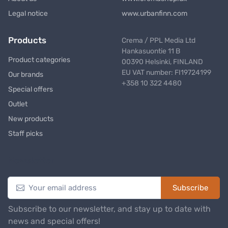
Legal notice
www.urbanfinn.com
Products
Crema / PPL Media Ltd
Hankasuontie 11 B
Product categories
00390 Helsinki, FINLAND
EU VAT number: FI19724199
Our brands
+358 10 322 4480
Special offers
Outlet
New products
Staff picks
Newsletter
Subscribe
Subscribe to our newsletter, and stay up to date with
news and special offers!