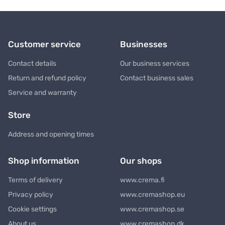
Customer service
Businesses
Contact details
Our business services
Return and refund policy
Contact business sales
Service and warranty
Store
Address and opening times
Shop information
Our shops
Terms of delivery
www.crema.fi
Privacy policy
www.cremashop.eu
Cookie settings
www.cremashop.se
About us
www.cremashop.dk