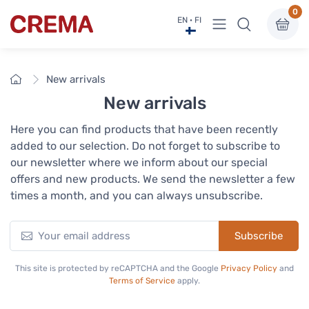
0
View menu
EN · FI
Crema
Home
New arrivals
New arrivals
Here you can find products that have been recently
added to our selection. Do not forget to subscribe to
our newsletter where we inform about our special
offers and new products. We send the newsletter a few
times a month, and you can always unsubscribe.
Subscribe
This site is protected by reCAPTCHA and the Google
Privacy Policy
and
Terms of Service
apply.